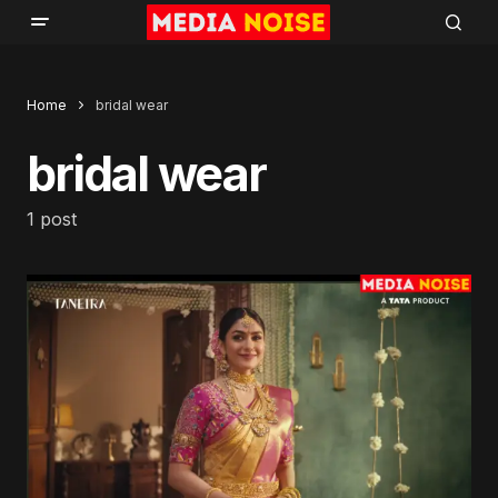
Home
bridal wear
bridal wear
1 post