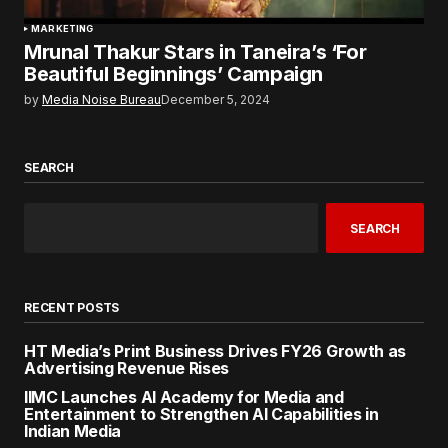
MARKETING
Mrunal Thakur Stars in Taneira’s ‘For
Beautiful Beginnings’ Campaign
by
Media Noise Bureau
December 5, 2024
SEARCH
SEARCH
RECENT POSTS
HT Media’s Print Business Drives FY26 Growth as
Advertising Revenue Rises
IIMC Launches AI Academy for Media and
Entertainment to Strengthen AI Capabilities in
Indian Media