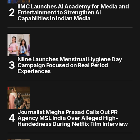
IIMC Launches AI Academy for Media and
Entertainment to Strengthen AI
Capabilities in Indian Media
Niine Launches Menstrual Hygiene Day
Campaign Focused on Real Period
Experiences
Journalist Megha Prasad Calls Out PR
Agency MSL India Over Alleged High-
Handedness During Netflix Film Interview