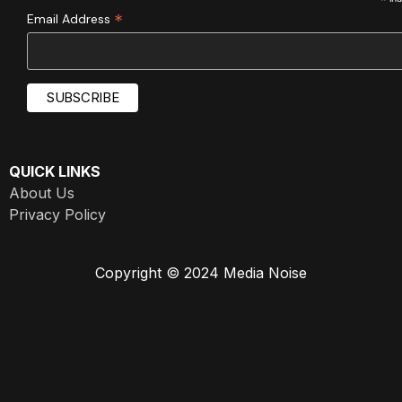
*
*
Email Address
QUICK LINKS
About Us
Privacy Policy
Copyright © 2024 Media Noise