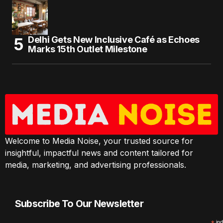
Delhi Gets New Inclusive Café as Echoes
Marks 15th Outlet Milestone
Welcome to Media Noise, your trusted source for
insightful, impactful news and content tailored for
media, marketing, and advertising professionals.
Subscribe To Our Newsletter
ind