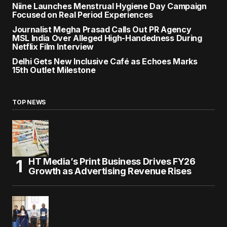
Niine Launches Menstrual Hygiene Day Campaign
Focused on Real Period Experiences
Journalist Megha Prasad Calls Out PR Agency
MSL India Over Alleged High-Handedness During
Netflix Film Interview
Delhi Gets New Inclusive Café as Echoes Marks
15th Outlet Milestone
TOP NEWS
HT Media’s Print Business Drives FY26
Growth as Advertising Revenue Rises