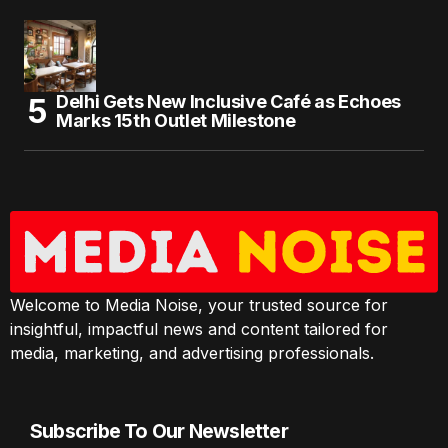
Delhi Gets New Inclusive Café as Echoes
Marks 15th Outlet Milestone
Welcome to Media Noise, your trusted source for
insightful, impactful news and content tailored for
media, marketing, and advertising professionals.
Subscribe To Our Newsletter