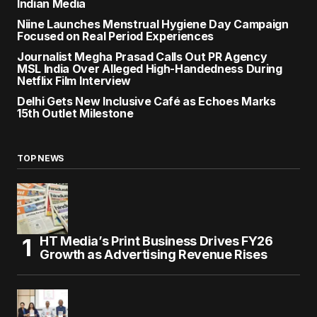
Indian Media
Niine Launches Menstrual Hygiene Day Campaign
Focused on Real Period Experiences
Journalist Megha Prasad Calls Out PR Agency
MSL India Over Alleged High-Handedness During
Netflix Film Interview
Delhi Gets New Inclusive Café as Echoes Marks
15th Outlet Milestone
TOP NEWS
HT Media’s Print Business Drives FY26
Growth as Advertising Revenue Rises