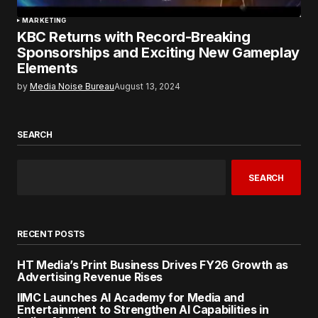
MARKETING
KBC Returns with Record-Breaking
Sponsorships and Exciting New Gameplay
Elements
by
Media Noise Bureau
August 13, 2024
SEARCH
SEARCH
RECENT POSTS
HT Media’s Print Business Drives FY26 Growth as
Advertising Revenue Rises
IIMC Launches AI Academy for Media and
Entertainment to Strengthen AI Capabilities in