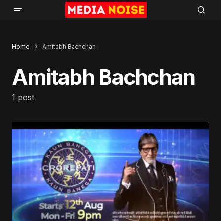
Home
Amitabh Bachchan
Amitabh Bachchan
1 post