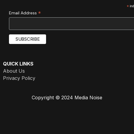
*
ind
*
Email Address
QUICK LINKS
About Us
Privacy Policy
Copyright © 2024 Media Noise