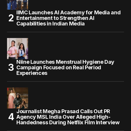
IIMC Launches AI Academy for Media and
Entertainment to Strengthen AI
Capabilities in Indian Media
Niine Launches Menstrual Hygiene Day
Campaign Focused on Real Period
Experiences
Journalist Megha Prasad Calls Out PR
Agency MSL India Over Alleged High-
Handedness During Netflix Film Interview