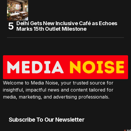
Delhi Gets New Inclusive Café as Echoes
Marks 15th Outlet Milestone
Welcome to Media Noise, your trusted source for
insightful, impactful news and content tailored for
media, marketing, and advertising professionals.
Subscribe To Our Newsletter
ind