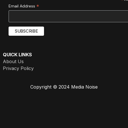
*
*
Email Address
QUICK LINKS
About Us
Privacy Policy
Copyright © 2024 Media Noise