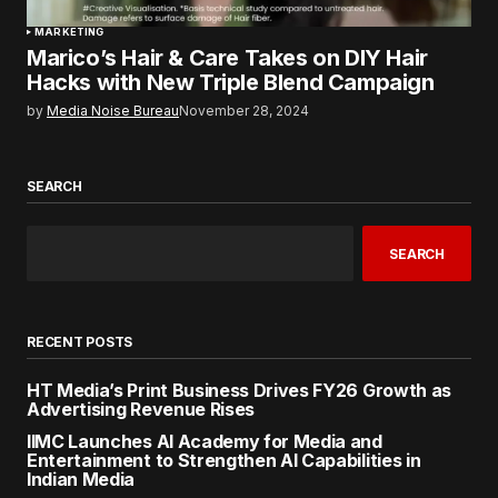
MARKETING
Marico’s Hair & Care Takes on DIY Hair
Hacks with New Triple Blend Campaign
by
Media Noise Bureau
November 28, 2024
SEARCH
SEARCH
RECENT POSTS
HT Media’s Print Business Drives FY26 Growth as
Advertising Revenue Rises
IIMC Launches AI Academy for Media and
Entertainment to Strengthen AI Capabilities in
Indian Media