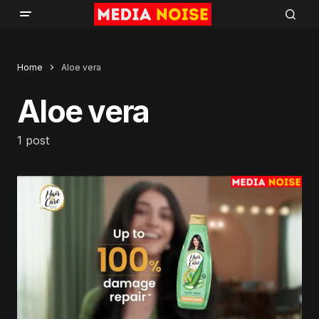
Home
Aloe vera
Aloe vera
1 post