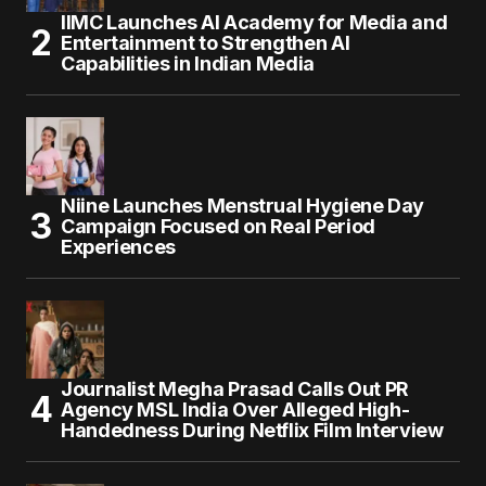
IIMC Launches AI Academy for Media and
Entertainment to Strengthen AI
Capabilities in Indian Media
Niine Launches Menstrual Hygiene Day
Campaign Focused on Real Period
Experiences
Journalist Megha Prasad Calls Out PR
Agency MSL India Over Alleged High-
Handedness During Netflix Film Interview