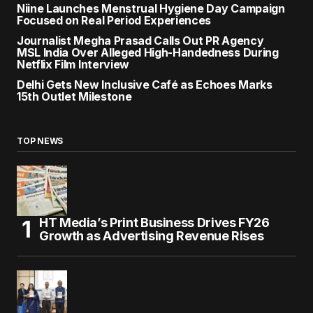
Niine Launches Menstrual Hygiene Day Campaign
Focused on Real Period Experiences
Journalist Megha Prasad Calls Out PR Agency
MSL India Over Alleged High-Handedness During
Netflix Film Interview
Delhi Gets New Inclusive Café as Echoes Marks
15th Outlet Milestone
TOP NEWS
HT Media’s Print Business Drives FY26
Growth as Advertising Revenue Rises