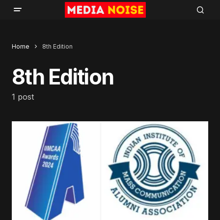
Home
8th Edition
8th Edition
1 post