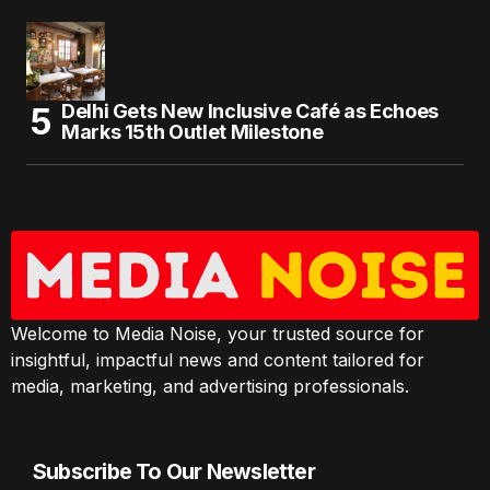
Delhi Gets New Inclusive Café as Echoes
Marks 15th Outlet Milestone
Welcome to Media Noise, your trusted source for
insightful, impactful news and content tailored for
media, marketing, and advertising professionals.
Subscribe To Our Newsletter