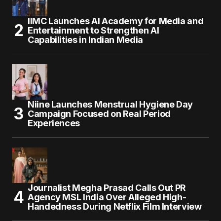
IIMC Launches AI Academy for Media and
Entertainment to Strengthen AI
Capabilities in Indian Media
Niine Launches Menstrual Hygiene Day
Campaign Focused on Real Period
Experiences
Journalist Megha Prasad Calls Out PR
Agency MSL India Over Alleged High-
Handedness During Netflix Film Interview