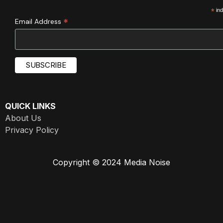
*
ind
*
Email Address
QUICK LINKS
About Us
Privacy Policy
Copyright © 2024 Media Noise