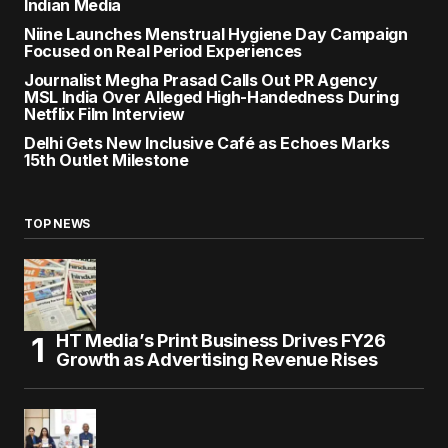
Indian Media
Niine Launches Menstrual Hygiene Day Campaign
Focused on Real Period Experiences
Journalist Megha Prasad Calls Out PR Agency
MSL India Over Alleged High-Handedness During
Netflix Film Interview
Delhi Gets New Inclusive Café as Echoes Marks
15th Outlet Milestone
TOP NEWS
HT Media’s Print Business Drives FY26
Growth as Advertising Revenue Rises