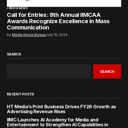
MEDIA NEWS
Call for Entries: 8th Annual IIMCAA
Awards Recognize Excellence in Mass
Communication
by
Media Noise Bureau
July 15, 2024
SEARCH
SEARCH
RECENT POSTS
HT Media’s Print Business Drives FY26 Growth as
Advertising Revenue Rises
IIMC Launches AI Academy for Media and
Entertainment to Strengthen AI Capabilities in