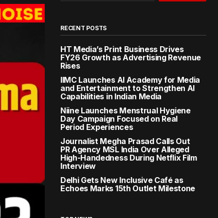
RECENT POSTS
HT Media’s Print Business Drives
FY26 Growth as Advertising Revenue
Rises
IIMC Launches AI Academy for Media
and Entertainment to Strengthen AI
Capabilities in Indian Media
Niine Launches Menstrual Hygiene
Day Campaign Focused on Real
Period Experiences
Journalist Megha Prasad Calls Out
PR Agency MSL India Over Alleged
High-Handedness During Netflix Film
Interview
Delhi Gets New Inclusive Café as
Echoes Marks 15th Outlet Milestone