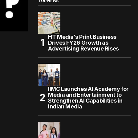
TOP NEWS
HT Media’s Print Business
Drives FY26 Growth as
Advertising Revenue Rises
IIMC Launches AI Academy for
Media and Entertainment to
Strengthen AI Capabilities in
Indian Media