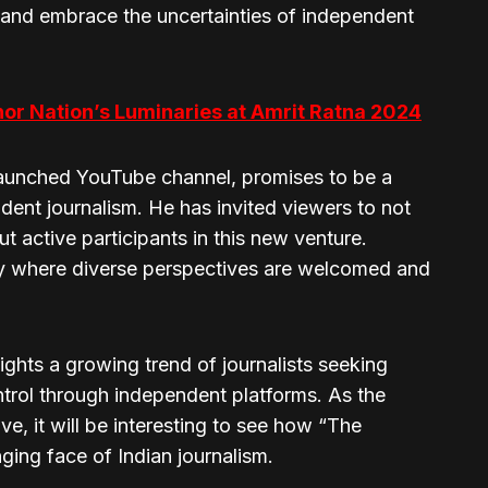
and embrace the uncertainties of independent
nor Nation’s Luminaries at Amrit Ratna 2024
launched YouTube channel, promises to be a
ndent journalism. He has invited viewers to not
t active participants in this new venture.
y where diverse perspectives are welcomed and
ghts a growing trend of journalists seeking
trol through independent platforms. As the
e, it will be interesting to see how “The
ging face of Indian journalism.