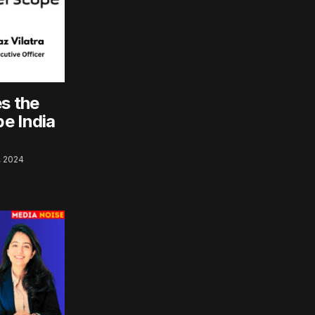
es the
e India
 2024