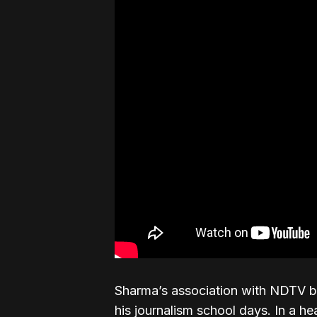
Sharma’s association with NDTV beg
his journalism school days. In a he