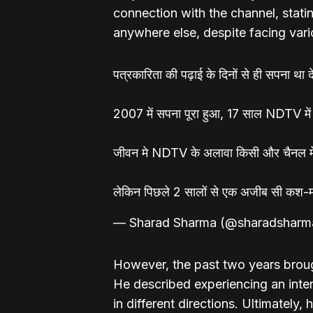
connection with the channel, stati
anywhere else, despite facing vari
पत्रकारिता की पढ़ाई के दिनों से ही सपना था 
2007 में सपना पूरा हुआ, 17 साल NDTV में
जीवन मे NDTV के अलावा किसी और चैनल में 
लेकिन पिछले 2 सालों से एक अजीब सी क
— Sharad Sharma (@sharadsharm
However, the past two years broug
He described experiencing an intern
in different directions. Ultimately,