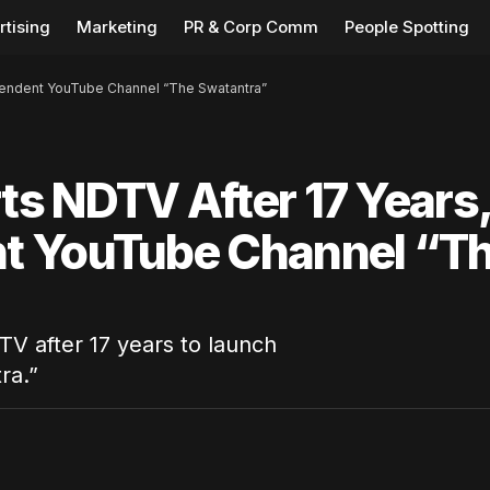
rtising
Marketing
PR & Corp Comm
People Spotting
pendent YouTube Channel “The Swatantra”
s NDTV After 17 Years
t YouTube Channel “T
TV after 17 years to launch
ra.”