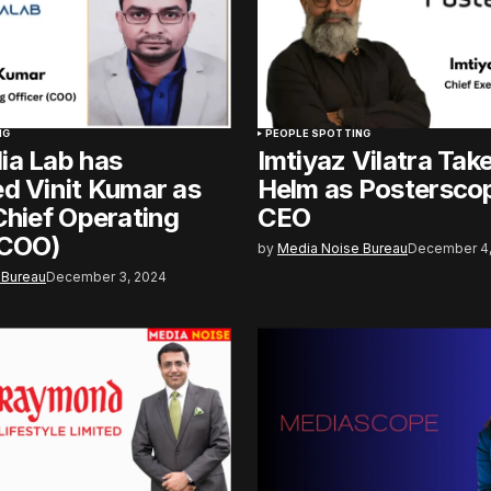
NG
PEOPLE SPOTTING
ia Lab has
Imtiyaz Vilatra Tak
d Vinit Kumar as
Helm as Posterscop
Chief Operating
CEO
(COO)
by
Media Noise Bureau
December 4,
 Bureau
December 3, 2024