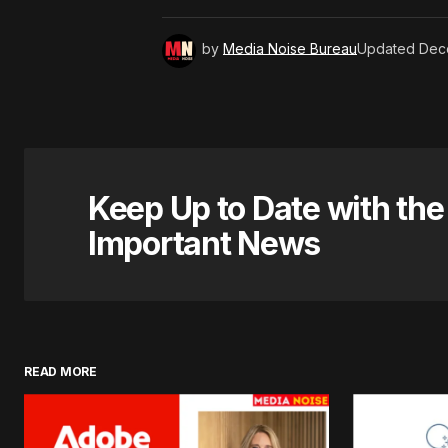
by
Media Noise Bureau
Updated
Dec
Keep Up to Date with th
Important News
READ MORE