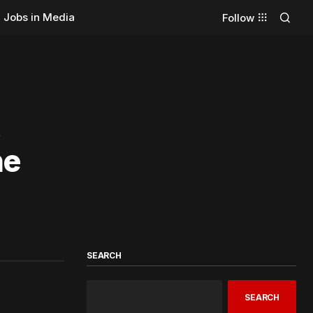
Jobs in Media
Follow
,
he
SEARCH
SEARCH