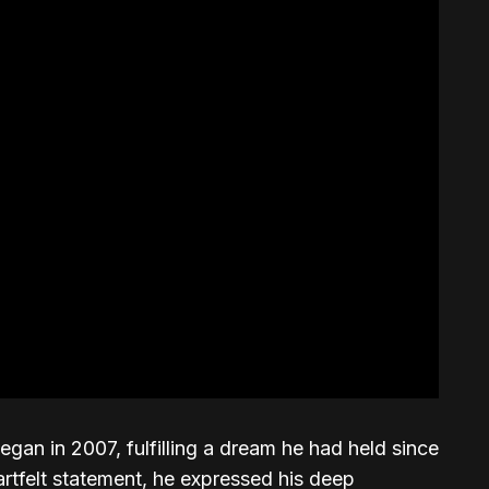
an in 2007, fulfilling a dream he had held since
artfelt statement, he expressed his deep