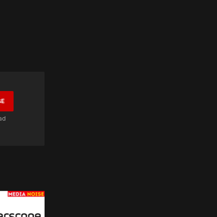
BE
ad