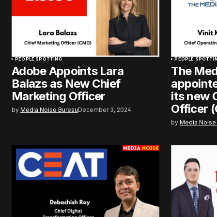
PEOPLE SPOTTING
PEOPLE SPOTTI
Adobe Appoints Lara
The Med
Balazs as New Chief
appointe
Marketing Officer
its new 
Officer 
by
Media Noise Bureau
December 3, 2024
by
Media Noise