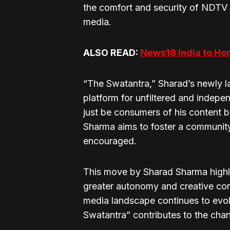
the comfort and security of NDTV 
media.
ALSO READ:
News18 India to Ho
“The Swatantra,” Sharad’s newly 
platform for unfiltered and indepe
just be consumers of his content bu
Sharma aims to foster a communit
encouraged.
This move by Sharad Sharma highli
greater autonomy and creative con
media landscape continues to evolv
Swatantra” contributes to the chan