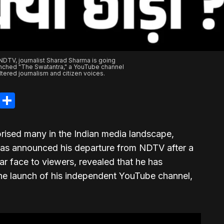
 NDTV, journalist Sharad Sharma is going
nched "The Swatantra," a YouTube channel
tered journalism and citizen voices.
legram
LinkedIn
Share
prised many in the Indian media landscape,
has announced his departure from NDTV after a
iar face to viewers, revealed that he has
he launch of his independent YouTube channel,