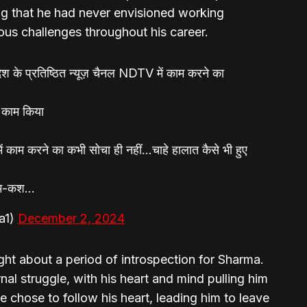
ng that he had never envisioned working
ous challenges throughout his career.
देश के प्रतिष्ठित न्यूज़ चैनल NDTV में काम करने का
 काम किया
काम करने का कभी सोचा ही नहीं…चाहे हालात कैसे भी हुए
श-म-कश…
a1)
December 2, 2024
ht about a period of introspection for Sharma.
al struggle, with his heart and mind pulling him
 he chose to follow his heart, leading him to leave