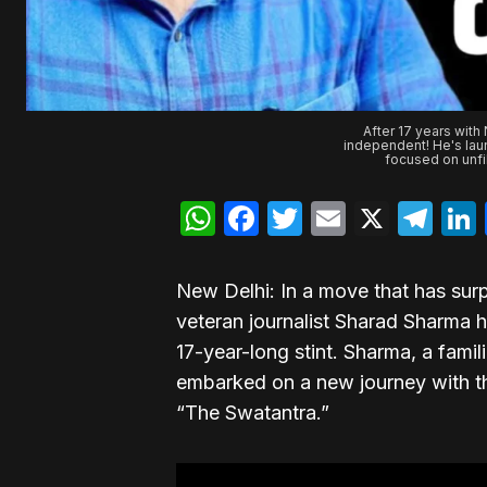
After 17 years with
independent! He's lau
focused on unfil
WhatsApp
Facebook
Twitter
Email
X
Te
New Delhi: In a move that has sur
veteran journalist Sharad Sharma 
17-year-long stint. Sharma, a famil
embarked on a new journey with t
“The Swatantra.”