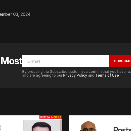
ember 03, 2024
e Most
SUBSCRI
By pressing the Subscribe button, you confirm that you have re
and are agreeing to our
Privacy Policy
and
Terms of Use