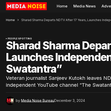
Home
Media News
Adve
Home
Sharad Sharma Departs NDTV After 17 Years, Launches Inde
PEOPLE SPOTTING
Sharad Sharma Depart
Launches Independen
Swatantra”
Veteran journalist Sanjeev Kutokh leaves ND
independent YouTube channel “The Swatant
by
Media Noise Bureau
December 3, 2024