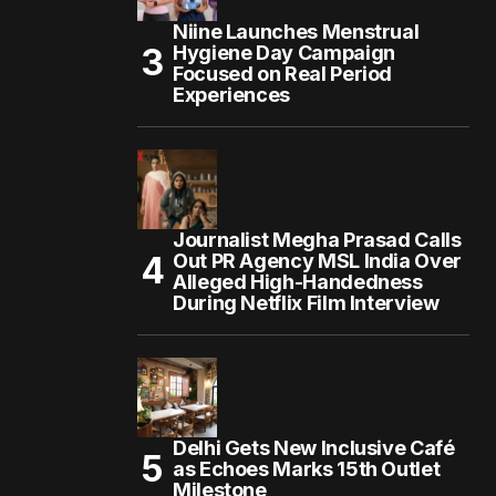
Niine Launches Menstrual
Hygiene Day Campaign
Focused on Real Period
Experiences
Journalist Megha Prasad Calls
Out PR Agency MSL India Over
Alleged High-Handedness
During Netflix Film Interview
Delhi Gets New Inclusive Café
as Echoes Marks 15th Outlet
Milestone