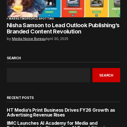
MARKETING
PEOPLE SPOTTING
Nisha Samson to Lead Outlook Publishing’s
Branded Content Revolution
by
Media Noise Bureau
April 30, 2025
SEARCH
SEARCH
RECENT POSTS
HT Media’s Print Business Drives FY26 Growth as
Advertising Revenue Rises
IIMC Launches AI Academy for Media and