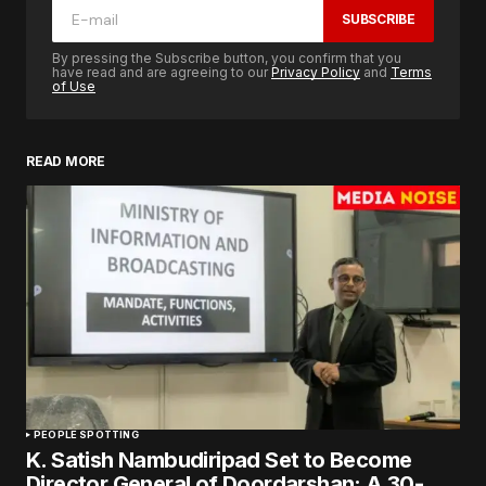
SUBSCRIBE
By pressing the Subscribe button, you confirm that you
have read and are agreeing to our
Privacy Policy
and
Terms
of Use
READ MORE
PEOPLE SPOTTING
K. Satish Nambudiripad Set to Become
Director General of Doordarshan: A 30-