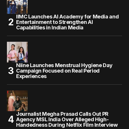
IIMC Launches AI Academy for Media and
Entertainment to Strengthen AI
Capabilities in Indian Media
Niine Launches Menstrual Hygiene Day
Campaign Focused on Real Period
Experiences
Journalist Megha Prasad Calls Out PR
Agency MSL India Over Alleged High-
Handedness During Netflix Film Interview