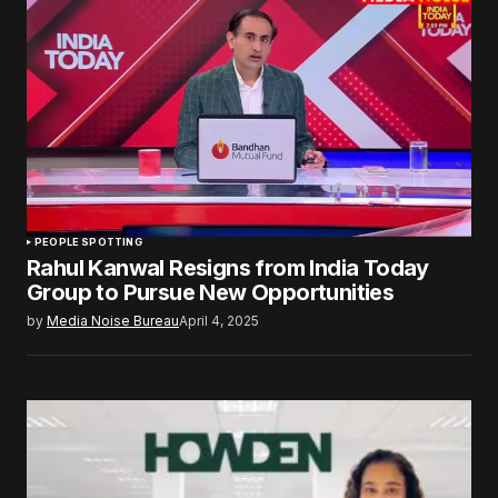
PEOPLE SPOTTING
Rahul Kanwal Resigns from India Today
Group to Pursue New Opportunities
by
Media Noise Bureau
April 4, 2025