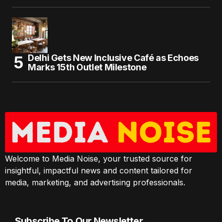
Delhi Gets New Inclusive Café as Echoes
Marks 15th Outlet Milestone
Welcome to Media Noise, your trusted source for
insightful, impactful news and content tailored for
media, marketing, and advertising professionals.
Subscribe To Our Newsletter