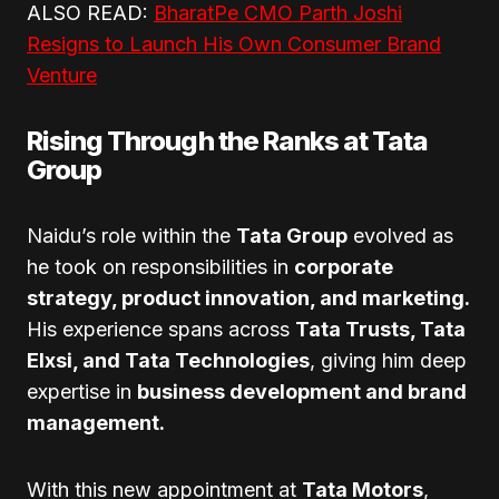
ALSO READ:
BharatPe CMO Parth Joshi
Resigns to Launch His Own Consumer Brand
Venture
Rising Through the Ranks at Tata
Group
Naidu’s role within the
Tata Group
evolved as
he took on responsibilities in
corporate
strategy, product innovation, and marketing.
His experience spans across
Tata Trusts, Tata
Elxsi, and Tata Technologies
, giving him deep
expertise in
business development and brand
management.
With this new appointment at
Tata Motors
,