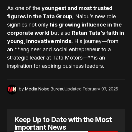
As one of the
youngest and most trusted
figures in the Tata Group
, Naidu’s new role
signifies not only
his growing influence in the
corporate world
but also
Ratan Tata’s faith in
young, innovative minds.
His journey—from
an **engineer and social entrepreneur to a
strategic leader at Tata Motors—**is an
inspiration for aspiring business leaders.
by
Media Noise Bureau
Updated
February 07, 2025
Keep Up to Date with the Most
Important News