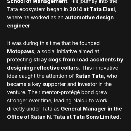
School of Management
. His journey into the
Tata ecosystem began in
2014 at Tata Elxsi
,
where he worked as an
automotive design
engineer
.
It was during this time that he founded
Motopaws
, a social initiative aimed at
protecting
stray dogs from road accidents by
designing reflective collars
. This innovative
idea caught the attention of
Ratan Tata
, who
became a key supporter and investor in the
venture. Their mentor-protégé bond grew
stronger over time, leading Naidu to work
directly under Tata as
General Manager in the
Office of Ratan N. Tata at Tata Sons Limited.