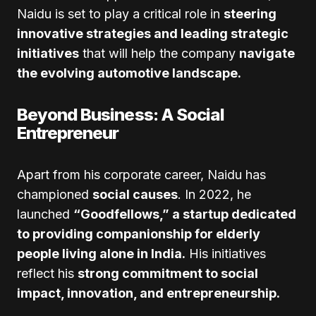
Naidu is set to play a critical role in
steering
innovative strategies and leading strategic
initiatives
that will help the company
navigate
the evolving automotive landscape.
Beyond Business: A Social
Entrepreneur
Apart from his corporate career, Naidu has
championed
social causes
. In 2022, he
launched
“Goodfellows,” a startup dedicated
to providing companionship for elderly
people living alone in India.
His initiatives
reflect his
strong commitment to social
impact, innovation, and entrepreneurship.