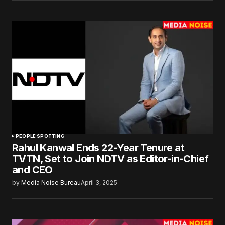
PEOPLE SPOTTING
Rahul Kanwal Ends 22-Year Tenure at
TVTN, Set to Join NDTV as Editor-in-Chief
and CEO
by
Media Noise Bureau
April 3, 2025