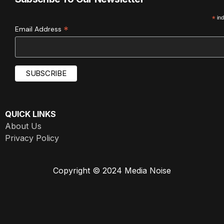
*
ind
*
Email Address
QUICK LINKS
About Us
Privacy Policy
Copyright © 2024 Media Noise