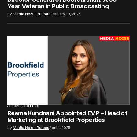
Year Veteran in Public Broadcasting
by
Media Noise Bureau
February 19, 2025
PEOPLE SPOTTING
Reema Kundnani Appointed EVP – Head of
Marketing at Brookfield Properties
by
Media Noise Bureau
April 1, 2025