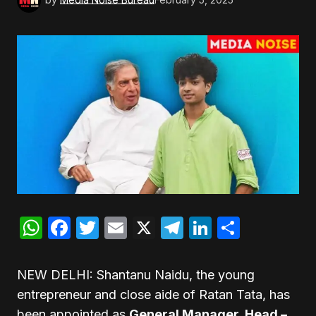
WhatsApp
Facebook
Twitter
Email
X
Telegram
LinkedIn
Share
NEW DELHI: Shantanu Naidu, the young
entrepreneur and close aide of Ratan Tata, has
been appointed as
General Manager, Head –