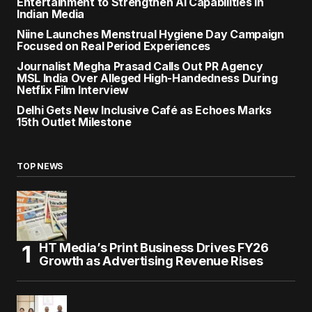
Entertainment to Strengthen AI Capabilities in
Indian Media
Niine Launches Menstrual Hygiene Day Campaign
Focused on Real Period Experiences
Journalist Megha Prasad Calls Out PR Agency
MSL India Over Alleged High-Handedness During
Netflix Film Interview
Delhi Gets New Inclusive Café as Echoes Marks
15th Outlet Milestone
TOP NEWS
HT Media’s Print Business Drives FY26
Growth as Advertising Revenue Rises