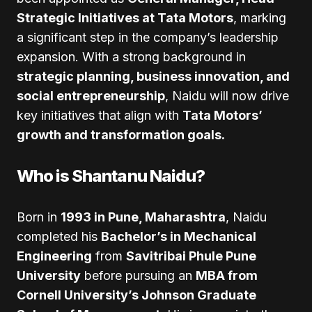
Strategic Initiatives at Tata Motors
, marking
a significant step in the company’s leadership
expansion. With a strong background in
strategic planning, business innovation, and
social entrepreneurship
, Naidu will now drive
key initiatives that align with
Tata Motors’
growth and transformation goals.
Who is Shantanu Naidu?
Born in
1993 in Pune, Maharashtra
, Naidu
completed his
Bachelor’s in Mechanical
Engineering
from
Savitribai Phule Pune
University
before pursuing an
MBA from
Cornell University’s Johnson Graduate