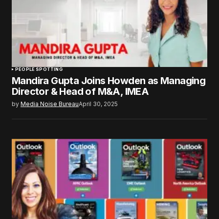
PEOPLE SPOTTING
Mandira Gupta Joins Howden as Managing
Director & Head of M&A, IMEA
by
Media Noise Bureau
April 30, 2025