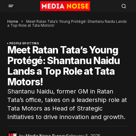
Home
Meet Ratan Tata’s Young Protégé: Shantanu Naidu Lands
a Top Role at Tata Motors!
PEOPLE SPOTTING
Meet Ratan Tata’s Young
Protégé: Shantanu Naidu
Lands a Top Role at Tata
Motors!
Shantanu Naidu, former GM in Ratan
Tata’s office, takes on a leadership role at
Tata Motors as Head of Strategic
Initiatives to drive innovation and growth.
by
Media Noise Bureau
February 5, 2025