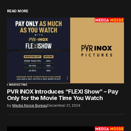
READ MORE
MARKETING
PVR INOX Introduces “FLEXI Show” – Pay
Only for the Movie Time You Watch
by
Media Noise Bureau
December 21, 2024