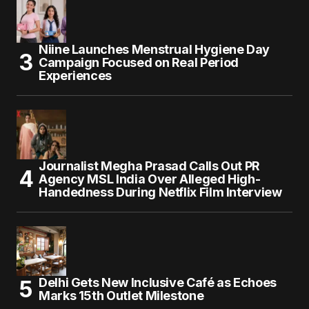
Niine Launches Menstrual Hygiene Day
Campaign Focused on Real Period
Experiences
Journalist Megha Prasad Calls Out PR
Agency MSL India Over Alleged High-
Handedness During Netflix Film Interview
Delhi Gets New Inclusive Café as Echoes
Marks 15th Outlet Milestone