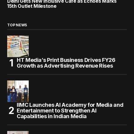
Delhi Gets New Inclusive Café as Echoes Marks
15th Outlet Milestone
TOP NEWS
HT Media’s Print Business Drives FY26
Growth as Advertising Revenue Rises
IIMC Launches AI Academy for Media and
Entertainment to Strengthen AI
Capabilities in Indian Media