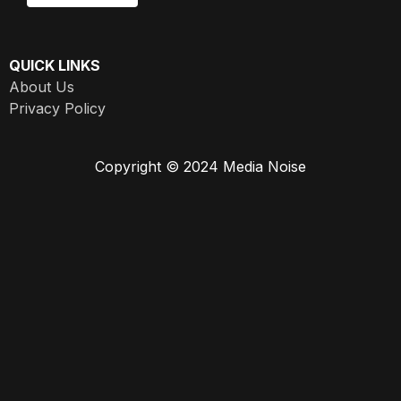
QUICK LINKS
About Us
Privacy Policy
Copyright © 2024 Media Noise