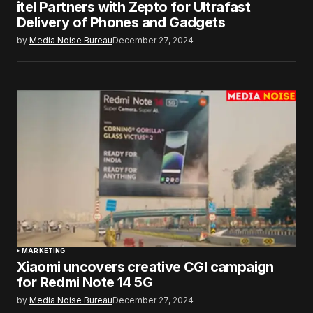
itel Partners with Zepto for Ultrafast
Delivery of Phones and Gadgets
by
Media Noise Bureau
December 27, 2024
MARKETING
Xiaomi uncovers creative CGI campaign
for Redmi Note 14 5G
by
Media Noise Bureau
December 27, 2024