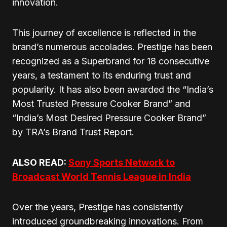
innovation.
This journey of excellence is reflected in the
brand’s numerous accolades. Prestige has been
recognized as a Superbrand for 18 consecutive
years, a testament to its enduring trust and
popularity. It has also been awarded the “India’s
Most Trusted Pressure Cooker Brand” and
“India’s Most Desired Pressure Cooker Brand”
by TRA’s Brand Trust Report.
ALSO READ:
Sony Sports Network to
Broadcast World Tennis League in India
Over the years, Prestige has consistently
introduced groundbreaking innovations. From