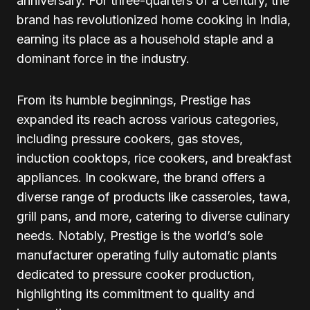
anniversary. For three-quarters of a century, the
brand has revolutionized home cooking in India,
earning its place as a household staple and a
dominant force in the industry.
From its humble beginnings, Prestige has
expanded its reach across various categories,
including pressure cookers, gas stoves,
induction cooktops, rice cookers, and breakfast
appliances. In cookware, the brand offers a
diverse range of products like casseroles, tawa,
grill pans, and more, catering to diverse culinary
needs. Notably, Prestige is the world’s sole
manufacturer operating fully automatic plants
dedicated to pressure cooker production,
highlighting its commitment to quality and