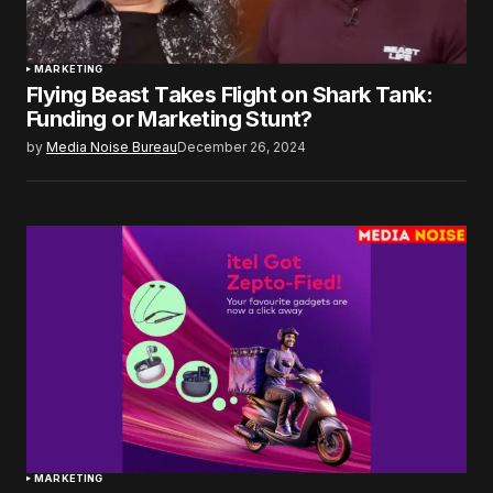
MARKETING
Flying Beast Takes Flight on Shark Tank:
Funding or Marketing Stunt?
by
Media Noise Bureau
December 26, 2024
MARKETING