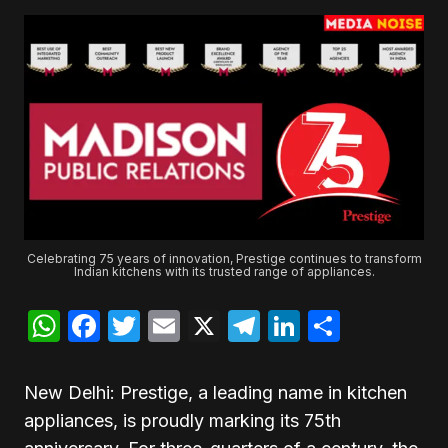
Celebrating 75 years of innovation, Prestige continues to transform
Indian kitchens with its trusted range of appliances.
WhatsApp
Facebook
Twitter
Email
X
Telegram
LinkedIn
Share
New Delhi: Prestige, a leading name in kitchen
appliances, is proudly marking its 75th