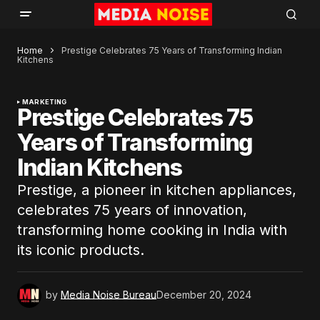
Home
Prestige Celebrates 75 Years of Transforming Indian
Kitchens
MARKETING
Prestige Celebrates 75
Years of Transforming
Indian Kitchens
Prestige, a pioneer in kitchen appliances,
celebrates 75 years of innovation,
transforming home cooking in India with
its iconic products.
by
Media Noise Bureau
December 20, 2024