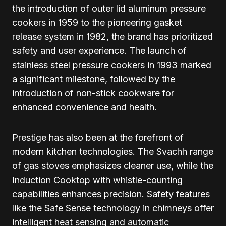
the introduction of outer lid aluminum pressure
cookers in 1959 to the pioneering gasket
release system in 1982, the brand has prioritized
safety and user experience. The launch of
stainless steel pressure cookers in 1993 marked
a significant milestone, followed by the
introduction of non-stick cookware for
enhanced convenience and health.
Prestige has also been at the forefront of
modern kitchen technologies. The Svachh range
of gas stoves emphasizes cleaner use, while the
Induction Cooktop with whistle-counting
capabilities enhances precision. Safety features
like the Safe Sense technology in chimneys offer
intelligent heat sensing and automatic