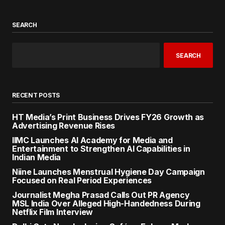
SEARCH
SEARCH
RECENT POSTS
HT Media’s Print Business Drives FY26 Growth as
Advertising Revenue Rises
IIMC Launches AI Academy for Media and
Entertainment to Strengthen AI Capabilities in
Indian Media
Niine Launches Menstrual Hygiene Day Campaign
Focused on Real Period Experiences
Journalist Megha Prasad Calls Out PR Agency
MSL India Over Alleged High-Handedness During
Netflix Film Interview