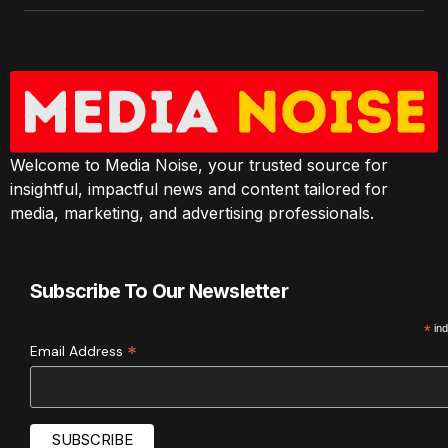
Welcome to Media Noise, your trusted source for
insightful, impactful news and content tailored for
media, marketing, and advertising professionals.
Subscribe To Our Newsletter
*
ind
*
Email Address