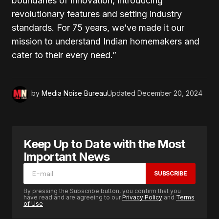
boundaries of innovation, introducing
revolutionary features and setting industry
standards. For 75 years, we’ve made it our
mission to understand Indian homemakers and
cater to their every need.”
by
Media Noise Bureau
Updated
December 20, 2024
Keep Up to Date with the Most
Important News
SUBSCRIBE
By pressing the Subscribe button, you confirm that you
have read and are agreeing to our
Privacy Policy
and
Terms
of Use