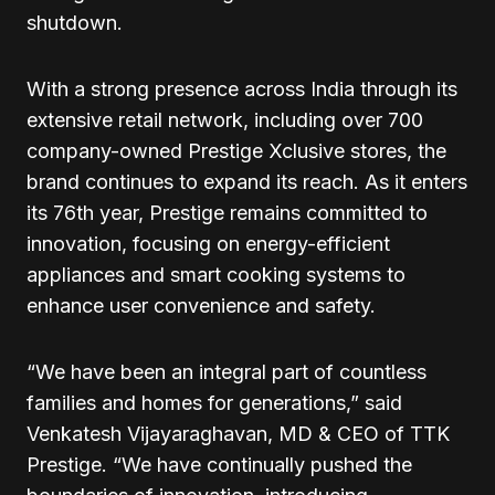
shutdown.
With a strong presence across India through its
extensive retail network, including over 700
company-owned Prestige Xclusive stores, the
brand continues to expand its reach. As it enters
its 76th year, Prestige remains committed to
innovation, focusing on energy-efficient
appliances and smart cooking systems to
enhance user convenience and safety.
“We have been an integral part of countless
families and homes for generations,” said
Venkatesh Vijayaraghavan, MD & CEO of TTK
Prestige. “We have continually pushed the