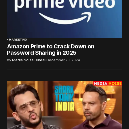
MARKETING
Amazon Prime to Crack Down on
Password Sharing in 2025
by
Media Noise Bureau
December 23, 2024