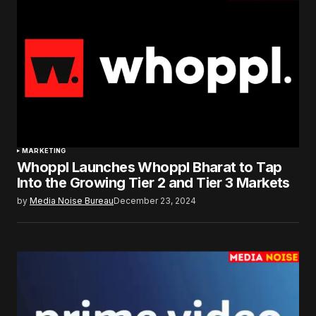
MARKETING
Whoppl Launches Whoppl Bharat to Tap
Into the Growing Tier 2 and Tier 3 Markets
by
Media Noise Bureau
December 23, 2024