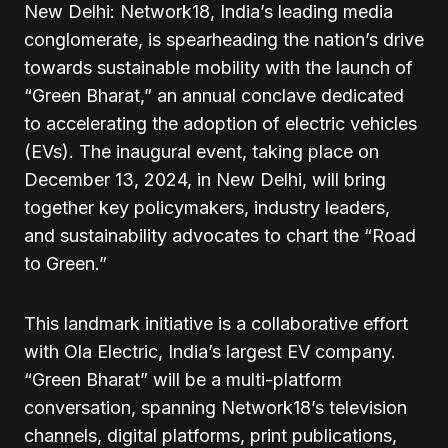
New Delhi: Network18, India’s leading media
conglomerate, is spearheading the nation’s drive
towards sustainable mobility with the launch of
“Green Bharat,” an annual conclave dedicated
to accelerating the adoption of electric vehicles
(EVs). The inaugural event, taking place on
December 13, 2024, in New Delhi, will bring
together key policymakers, industry leaders,
and sustainability advocates to chart the “Road
to Green.”
This landmark initiative is a collaborative effort
with Ola Electric, India’s largest EV company.
“Green Bharat” will be a multi-platform
conversation, spanning Network18’s television
channels, digital platforms, print publications,