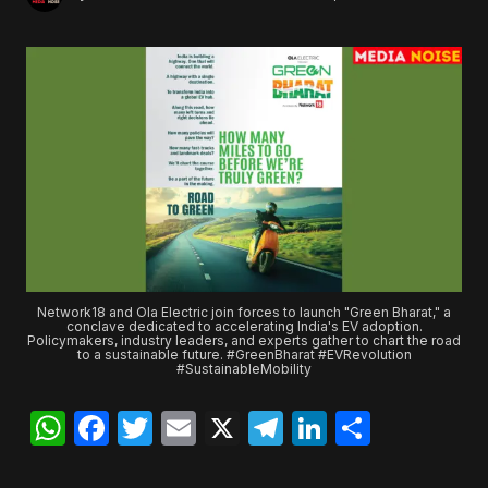
Network18 and Ola Electric join forces to launch "Green Bharat," a
conclave dedicated to accelerating India's EV adoption.
Policymakers, industry leaders, and experts gather to chart the road
to a sustainable future. #GreenBharat #EVRevolution
#SustainableMobility
WhatsApp
Facebook
Twitter
Email
X
Telegram
LinkedIn
Share