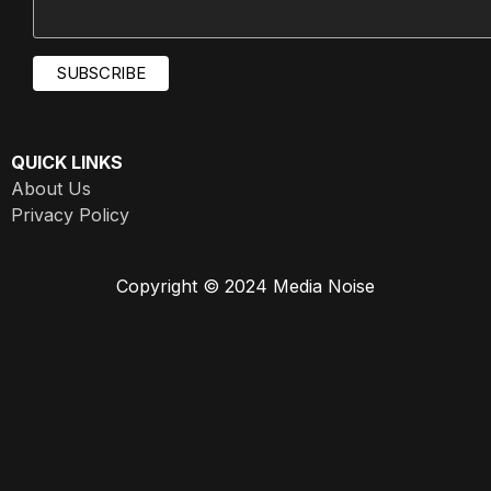
QUICK LINKS
About Us
Privacy Policy
Copyright © 2024 Media Noise