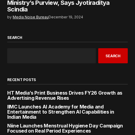
Ministry’s Purview, Says Jyotiraditya
Scindia
by
Media Noise Bureau
December 19, 2024
SEARCH
SEARCH
RECENT POSTS
HT Media’s Print Business Drives FY26 Growth as
Advertising Revenue Rises
IIMC Launches AI Academy for Media and
Entertainment to Strengthen AI Capabilities in
Indian Media
Niine Launches Menstrual Hygiene Day Campaign
Focused on Real Period Experiences