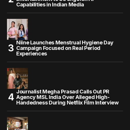
Capabilities in Indian Media
Niine Launches Menstrual Hygiene Day
Campaign Focused on Real Period
Experiences
Journalist Megha Prasad Calls Out PR
Agency MSL India Over Alleged High-
Handedness During Netflix Film Interview