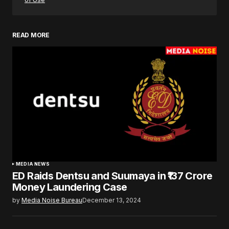
READ MORE
MEDIA NEWS
ED Raids Dentsu and Suumaya in ₹137 Crore
Money Laundering Case
by
Media Noise Bureau
December 13, 2024