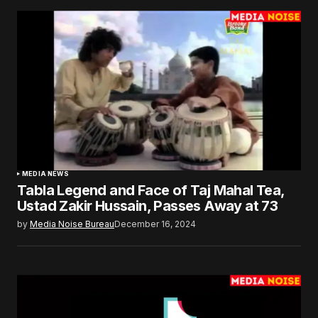
MEDIA NEWS
Tabla Legend and Face of Taj Mahal Tea,
Ustad Zakir Hussain, Passes Away at 73
by
Media Noise Bureau
December 16, 2024