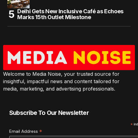
Delhi Gets New Inclusive Café as Echoes
Marks 15th Outlet Milestone
Welcome to Media Noise, your trusted source for
insightful, impactful news and content tailored for
media, marketing, and advertising professionals.
Subscribe To Our Newsletter
*
ind
*
Email Address