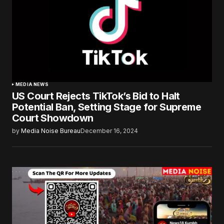
MEDIA NEWS
US Court Rejects TikTok’s Bid to Halt
Potential Ban, Setting Stage for Supreme
Court Showdown
by
Media Noise Bureau
December 16, 2024