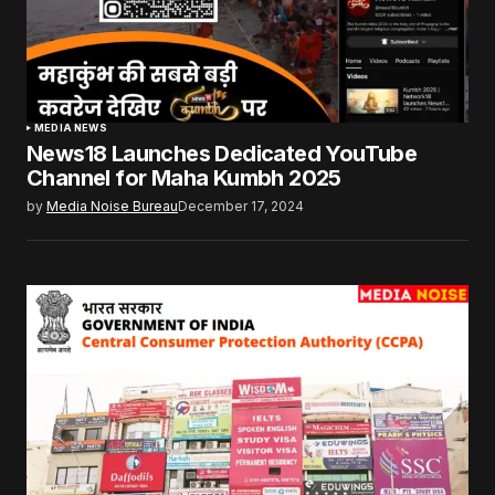
MEDIA NEWS
News18 Launches Dedicated YouTube
Channel for Maha Kumbh 2025
by
Media Noise Bureau
December 17, 2024