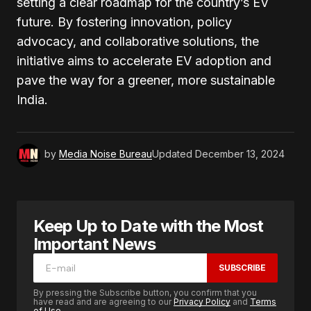
setting a clear roadmap for the country’s EV
future. By fostering innovation, policy
advocacy, and collaborative solutions, the
initiative aims to accelerate EV adoption and
pave the way for a greener, more sustainable
India.
by
Media Noise Bureau
Updated
December 13, 2024
Keep Up to Date with the Most
Important News
SUBSCRIBE
By pressing the Subscribe button, you confirm that you
have read and are agreeing to our
Privacy Policy
and
Terms
of Use