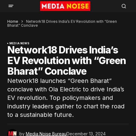
Home
Network18 Drives India’s EV Revolution with “Green
Bharat” Conclave
MEDIA NEWS
Network18 Drives India’s
EV Revolution with “Green
Bharat” Conclave
Network18 launches “Green Bharat”
conclave with Ola Electric to drive India’s
EV revolution. Top policymakers and
industry leaders gather to chart the road
to a sustainable future.
by
Media Noise Bureau
December 13, 2024