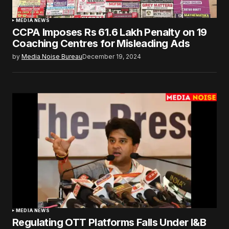
MEDIA NEWS
CCPA Imposes Rs 61.6 Lakh Penalty on 19
Coaching Centres for Misleading Ads
by
Media Noise Bureau
December 19, 2024
MEDIA NEWS
Regulating OTT Platforms Falls Under I&B