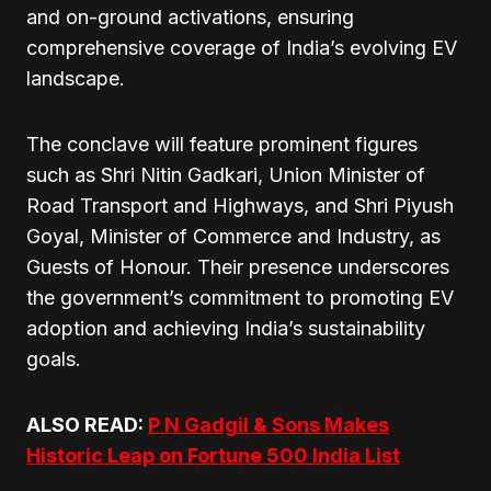
and on-ground activations, ensuring
comprehensive coverage of India’s evolving EV
landscape.
The conclave will feature prominent figures
such as Shri Nitin Gadkari, Union Minister of
Road Transport and Highways, and Shri Piyush
Goyal, Minister of Commerce and Industry, as
Guests of Honour. Their presence underscores
the government’s commitment to promoting EV
adoption and achieving India’s sustainability
goals.
ALSO READ:
P N Gadgil & Sons Makes
Historic Leap on Fortune 500 India List