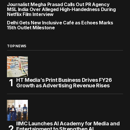
Journalist Megha Prasad Calls Out PR Agency
MSL India Over Alleged High-Handedness During
Netflix Film Interview
Delhi Gets New Inclusive Café as Echoes Marks
15th Outlet Milestone
TOP NEWS
HT Media’s Print Business Drives FY26
Growth as Advertising Revenue Rises
IIMC Launches AI Academy for Media and
Entertainment to Strengthen AI