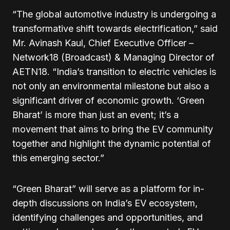
“The global automotive industry is undergoing a
transformative shift towards electrification,” said
Mr. Avinash Kaul, Chief Executive Officer –
Network18 (Broadcast) & Managing Director of
AETN18. “India’s transition to electric vehicles is
not only an environmental milestone but also a
significant driver of economic growth. ‘Green
Bharat’ is more than just an event; it’s a
movement that aims to bring the EV community
together and highlight the dynamic potential of
this emerging sector.”
“Green Bharat” will serve as a platform for in-
depth discussions on India’s EV ecosystem,
identifying challenges and opportunities, and