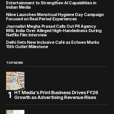
Entertainment to Strengthen AI Capabilities in
Indian Media
Niine Launches Menstrual Hygiene Day Campaign
Focused on Real Period Experiences
Journalist Megha Prasad Calls Out PR Agency
MSL India Over Alleged High-Handedness During
Netflix Film Interview
Delhi Gets New Inclusive Café as Echoes Marks
15th Outlet Milestone
TOP NEWS
HT Media’s Print Business Drives FY26
Growth as Advertising Revenue Rises