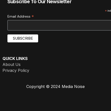
Subscribe To Our Newsletter
*
ind
*
Email Address
QUICK LINKS
About Us
Privacy Policy
Copyright © 2024 Media Noise