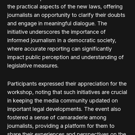
the practical aspects of the new laws, offering
journalists an opportunity to clarify their doubts
and engage in meaningful dialogue. The
initiative underscores the importance of
informed journalism in a democratic society,
where accurate reporting can significantly
impact public perception and understanding of
legislative measures.
Participants expressed their appreciation for the
workshop, noting that such initiatives are crucial
in keeping the media community updated on
important legal developments. The event also
fostered a sense of camaraderie among
journalists, providing a platform for them to
share their experiences and perspectives on the