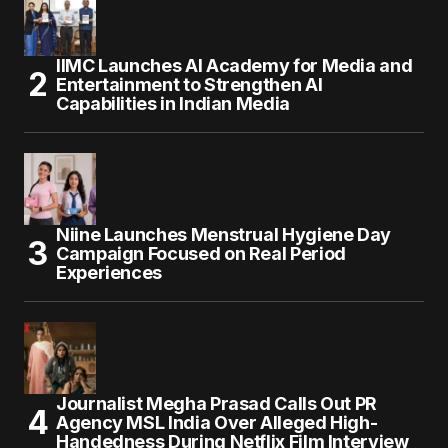
IIMC Launches AI Academy for Media and
Entertainment to Strengthen AI
Capabilities in Indian Media
Niine Launches Menstrual Hygiene Day
Campaign Focused on Real Period
Experiences
Journalist Megha Prasad Calls Out PR
Agency MSL India Over Alleged High-
Handedness During Netflix Film Interview