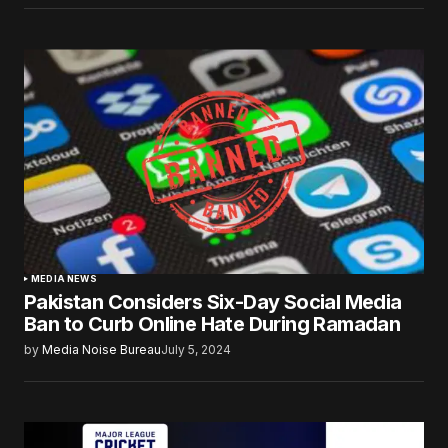
MEDIA NEWS
Pakistan Considers Six-Day Social Media
Ban to Curb Online Hate During Ramadan
by
Media Noise Bureau
July 5, 2024