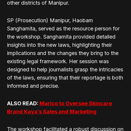
other districts of Manipur.
SP (Prosecution) Manipur, Haobam
Sanghamita, served as the resource person for
the workshop. Sanghamita provided detailed
insights into the new laws, highlighting their
implications and the changes they bring to the
existing legal framework. Her session was
designed to help journalists grasp the intricacies
of the laws, ensuring that their reportage is both
informed and precise.
ALSO READ:
Marico to Oversee Skincare
Brand Kaya’s Sales and Marketing
The workshop facilitated a robust discussion on