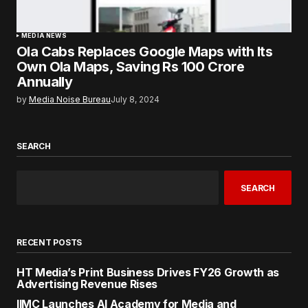
MEDIA NEWS
Ola Cabs Replaces Google Maps with Its
Own Ola Maps, Saving Rs 100 Crore
Annually
by
Media Noise Bureau
July 8, 2024
SEARCH
SEARCH
RECENT POSTS
HT Media’s Print Business Drives FY26 Growth as
Advertising Revenue Rises
IIMC Launches AI Academy for Media and