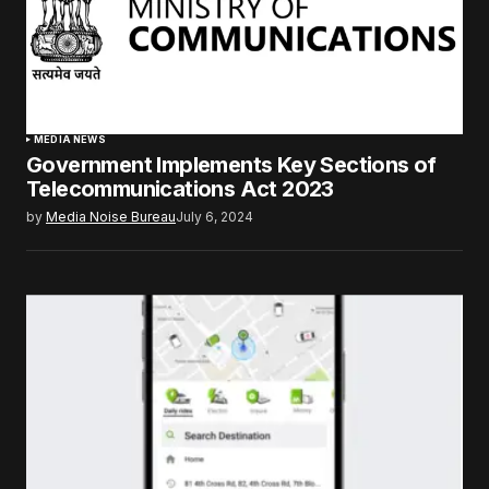
MEDIA NEWS
Government Implements Key Sections of
Telecommunications Act 2023
by
Media Noise Bureau
July 6, 2024