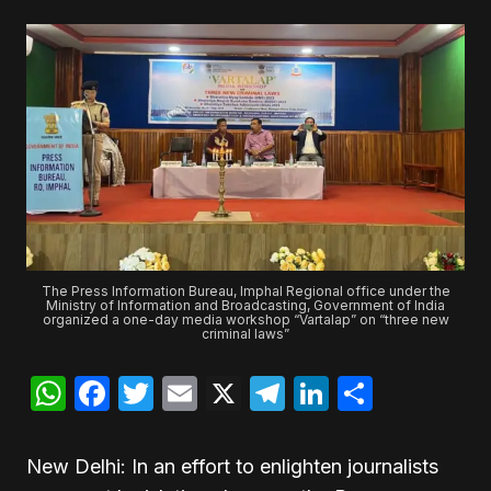
The Press Information Bureau, Imphal Regional office under the
Ministry of Information and Broadcasting, Government of India
organized a one-day media workshop “Vartalap” on “three new
criminal laws”
WhatsApp
Facebook
Twitter
Email
X
Telegram
LinkedIn
Share
New Delhi: In an effort to enlighten journalists