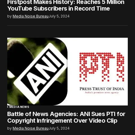
Firstpost Makes History: Reaches 5 Million
YouTube Subscribers in Record Time
by
Media Noise Bureau
July 5, 2024
MEDIA NEWS
Battle of News Agencies: ANI Sues PTI for
Copyright Infringement Over Video Clip
by
Media Noise Bureau
July 5, 2024