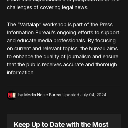
challenges of covering legal news.
The “Vartalap” workshop is part of the Press
Information Bureau’s ongoing efforts to support
and educate media professionals. By focusing
on current and relevant topics, the bureau aims
to enhance the quality of journalism and ensure
that the public receives accurate and thorough
information
by
Media Noise Bureau
Updated
July 04, 2024
Keep Up to Date with the Most