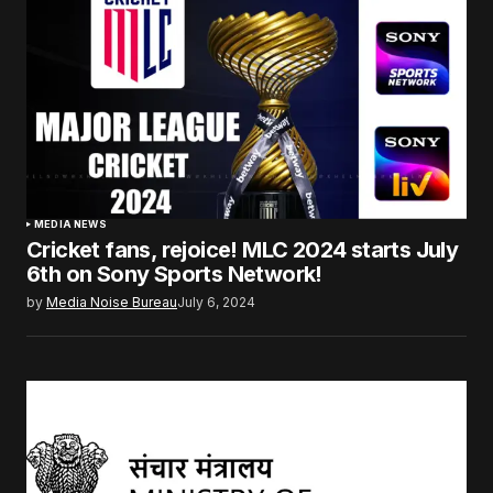
MEDIA NEWS
Cricket fans, rejoice! MLC 2024 starts July
6th on Sony Sports Network!
by
Media Noise Bureau
July 6, 2024