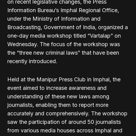
on recent legislative changes, the Press
Information Bureau’s Imphal Regional Office,
under the Ministry of Information and
Broadcasting, Government of India, organized a
one-day media workshop titled “Vartalap” on
Wednesday. The focus of the workshop was
the “three new criminal laws” that have been
recently introduced.
Held at the Manipur Press Club in Imphal, the
event aimed to increase awareness and
understanding of these new laws among
journalists, enabling them to report more
accurately and comprehensively. The workshop
saw the participation of around 50 journalists
from various media houses across Imphal and