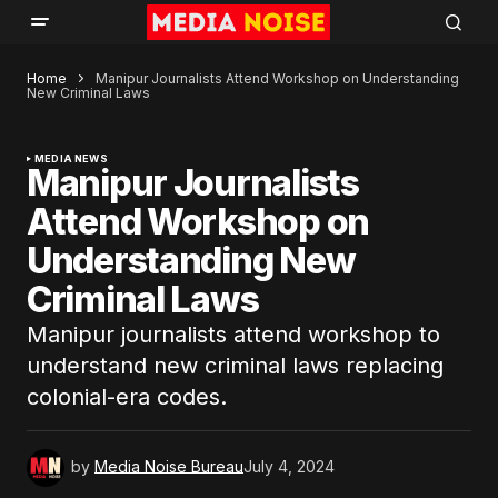
Home
Manipur Journalists Attend Workshop on Understanding
New Criminal Laws
MEDIA NEWS
Manipur Journalists
Attend Workshop on
Understanding New
Criminal Laws
Manipur journalists attend workshop to
understand new criminal laws replacing
colonial-era codes.
by
Media Noise Bureau
July 4, 2024