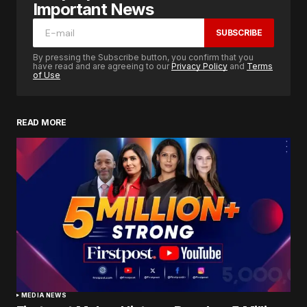
Important News
SUBSCRIBE
By pressing the Subscribe button, you confirm that you
have read and are agreeing to our
Privacy Policy
and
Terms
of Use
READ MORE
MEDIA NEWS