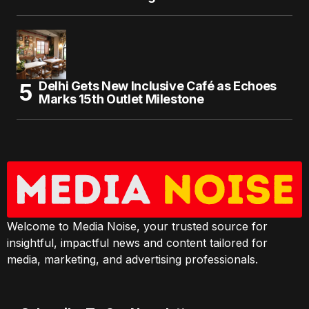
Delhi Gets New Inclusive Café as Echoes
Marks 15th Outlet Milestone
Welcome to Media Noise, your trusted source for
insightful, impactful news and content tailored for
media, marketing, and advertising professionals.