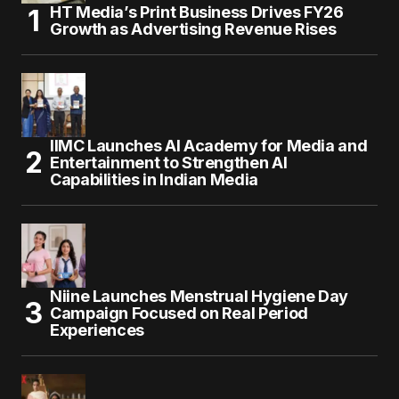
HT Media’s Print Business Drives FY26
Growth as Advertising Revenue Rises
IIMC Launches AI Academy for Media and
Entertainment to Strengthen AI
Capabilities in Indian Media
Niine Launches Menstrual Hygiene Day
Campaign Focused on Real Period
Experiences