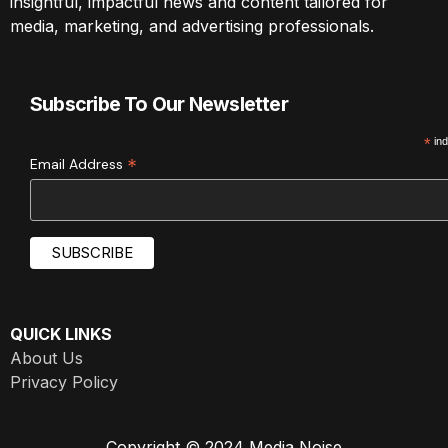
insightful, impactful news and content tailored for
media, marketing, and advertising professionals.
Subscribe To Our Newsletter
*
ind
*
Email Address
QUICK LINKS
About Us
Privacy Policy
Copyright © 2024 Media Noise