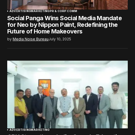
ADVERTISING
MARKETING
PR & CORP COMM
Social Panga Wins Social Media Mandate
for Neo by Nippon Paint, Redefining the
Future of Home Makeovers
by
Media Noise Bureau
July 10, 2025
ADVERTISING
MARKETING