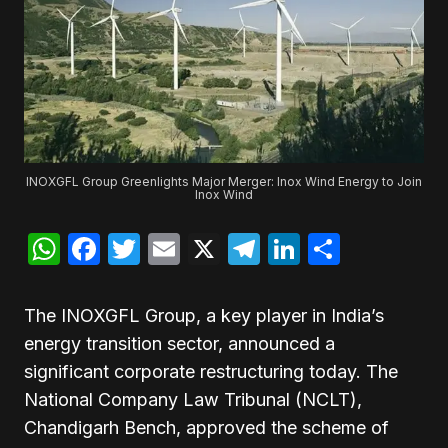
INOXGFL Group Greenlights Major Merger: Inox Wind Energy to Join
Inox Wind
WhatsApp
Facebook
Twitter
Email
X
Telegram
LinkedIn
Share
The INOXGFL Group, a key player in India’s
energy transition sector, announced a
significant corporate restructuring today. The
National Company Law Tribunal (NCLT),
Chandigarh Bench, approved the scheme of