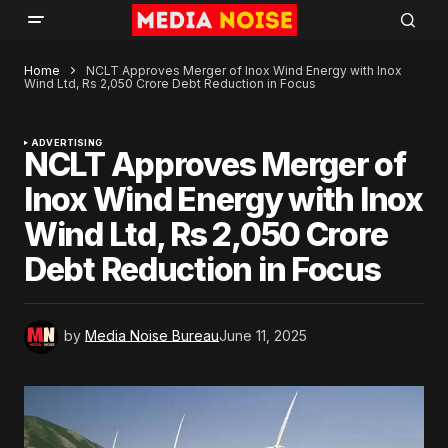
Home
NCLT Approves Merger of Inox Wind Energy with Inox
Wind Ltd, Rs 2,050 Crore Debt Reduction in Focus
ADVERTISING
NCLT Approves Merger of
Inox Wind Energy with Inox
Wind Ltd, Rs 2,050 Crore
Debt Reduction in Focus
by
Media Noise Bureau
June 11, 2025