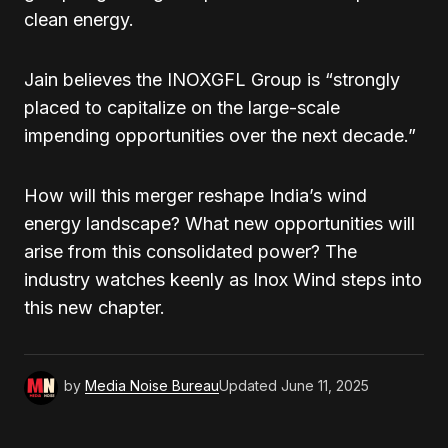
clean energy.
Jain believes the INOXGFL Group is “strongly
placed to capitalize on the large-scale
impending opportunities over the next decade.”
How will this merger reshape India’s wind
energy landscape? What new opportunities will
arise from this consolidated power? The
industry watches keenly as Inox Wind steps into
this new chapter.
by
Media Noise Bureau
Updated
June 11, 2025