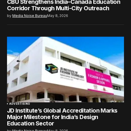
CBU Strengthens India–Canada Education
Corridor Through Multi-City Outreach
by
Media Noise Bureau
May 8, 2026
ADVERTISING
JD Institute’s Global Accreditation Marks
Major Milestone for India’s Design
Education Sector
by
Media Noise Bureau
May 8, 2026