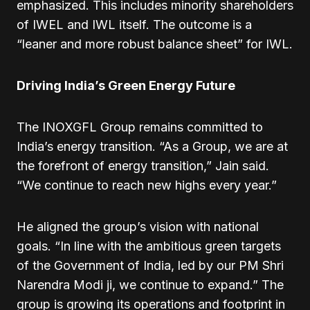
emphasized. This includes minority shareholders
of IWEL and IWL itself. The outcome is a
“leaner and more robust balance sheet” for IWL.
Driving India’s Green Energy Future
The INOXGFL Group remains committed to
India’s energy transition. “As a Group, we are at
the forefront of energy transition,” Jain said.
“We continue to reach new highs every year.”
He aligned the group’s vision with national
goals. “In line with the ambitious green targets
of the Government of India, led by our PM Shri
Narendra Modi ji, we continue to expand.” The
group is growing its operations and footprint in