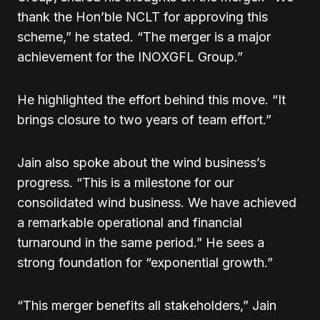
thank the Hon’ble NCLT for approving this
scheme,” he stated. “The merger is a major
achievement for the INOXGFL Group.”
He highlighted the effort behind this move. “It
brings closure to two years of team effort.”
Jain also spoke about the wind business’s
progress. “This is a milestone for our
consolidated wind business. We have achieved
a remarkable operational and financial
turnaround in the same period.” He sees a
strong foundation for “exponential growth.”
“This merger benefits all stakeholders,” Jain