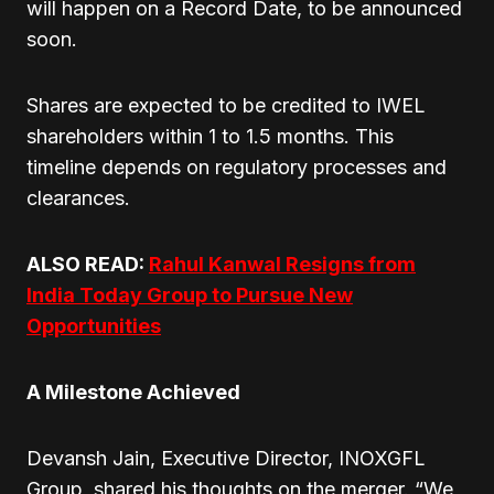
will happen on a Record Date, to be announced
soon.
Shares are expected to be credited to IWEL
shareholders within 1 to 1.5 months. This
timeline depends on regulatory processes and
clearances.
ALSO READ:
Rahul Kanwal Resigns from
India Today Group to Pursue New
Opportunities
A Milestone Achieved
Devansh Jain, Executive Director, INOXGFL
Group, shared his thoughts on the merger. “We