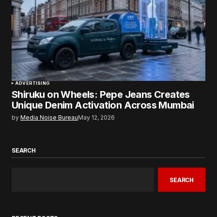
ADVERTISING
Shiruku on Wheels: Pepe Jeans Creates
Unique Denim Activation Across Mumbai
by
Media Noise Bureau
May 12, 2026
SEARCH
SEARCH