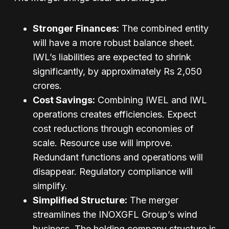
Stronger Finances:
The combined entity
will have a more robust balance sheet.
IWL’s liabilities are expected to shrink
significantly, by approximately Rs 2,050
crores.
Cost Savings:
Combining IWEL and IWL
operations creates efficiencies. Expect
cost reductions through economies of
scale. Resource use will improve.
Redundant functions and operations will
disappear. Regulatory compliance will
simplify.
Simplified Structure:
The merger
streamlines the INOXGFL Group’s wind
business. The holding company structure is