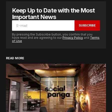
Keep Up to Date with the Most
Important News
SUBSCRIBE
By pressing the Subscribe button, you confirm that you
have read and are agreeing to our
Privacy Policy
and
Terms
of Use
READ MORE