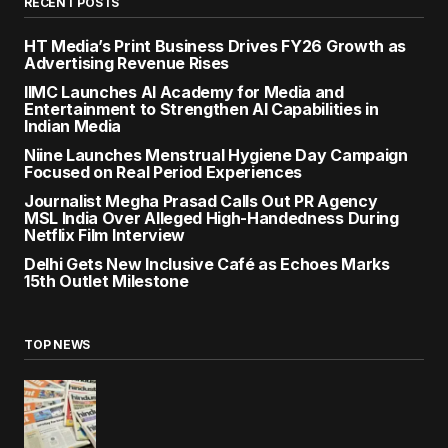
RECENT POSTS
HT Media’s Print Business Drives FY26 Growth as
Advertising Revenue Rises
IIMC Launches AI Academy for Media and
Entertainment to Strengthen AI Capabilities in
Indian Media
Niine Launches Menstrual Hygiene Day Campaign
Focused on Real Period Experiences
Journalist Megha Prasad Calls Out PR Agency
MSL India Over Alleged High-Handedness During
Netflix Film Interview
Delhi Gets New Inclusive Café as Echoes Marks
15th Outlet Milestone
TOP NEWS