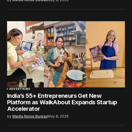
ADVERTISING
India’s 55+ Entrepreneurs Get New
Platform as WalkAbout Expands Startup
Accelerator
by
Media Noise Bureau
May 8, 2026