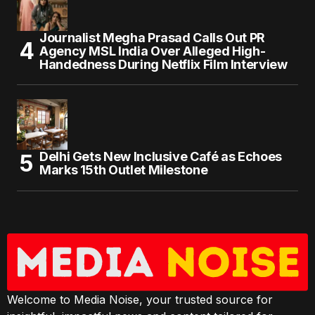
Journalist Megha Prasad Calls Out PR
Agency MSL India Over Alleged High-
Handedness During Netflix Film Interview
Delhi Gets New Inclusive Café as Echoes
Marks 15th Outlet Milestone
Welcome to Media Noise, your trusted source for