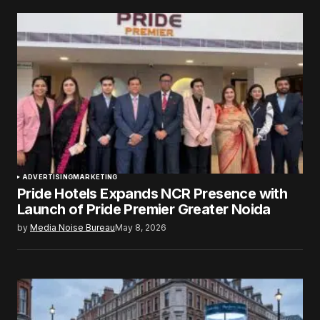
ADVERTISING
MARKETING
Pride Hotels Expands NCR Presence with
Launch of Pride Premier Greater Noida
by
Media Noise Bureau
May 8, 2026