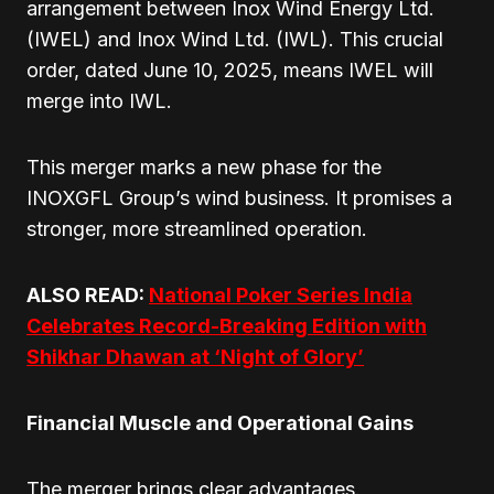
arrangement between Inox Wind Energy Ltd.
(IWEL) and Inox Wind Ltd. (IWL). This crucial
order, dated June 10, 2025, means IWEL will
merge into IWL.
This merger marks a new phase for the
INOXGFL Group’s wind business. It promises a
stronger, more streamlined operation.
ALSO READ:
National Poker Series India
Celebrates Record-Breaking Edition with
Shikhar Dhawan at ‘Night of Glory’
Financial Muscle and Operational Gains
The merger brings clear advantages.