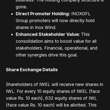
gone.
Direct Promoter Holding:
INOXGFL
Group promoters will now directly hold
shares in Inox Wind.
Enhanced Stakeholder Value:
This
consolidation aims to boost value for all
stakeholders. Financial, operational, and
other synergies drive this goal.
Share Exchange Details
Shareholders of IWEL will receive new shares in
IWL. For every 10 equity shares of IWEL (face
value Rs. 10 each), 632 equity shares of IWL
(face value Rs. 10 each) will be allotted. This