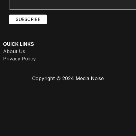
QUICK LINKS
About Us
Privacy Policy
Copyright © 2024 Media Noise