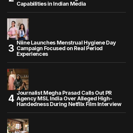
Capabilities in Indian Media
Niine Launches Menstrual Hygiene Day
Campaign Focused on Real Period
Experiences
Journalist Megha Prasad Calls Out PR
Agency MSL India Over Alleged High-
Handedness During Netflix Film Interview