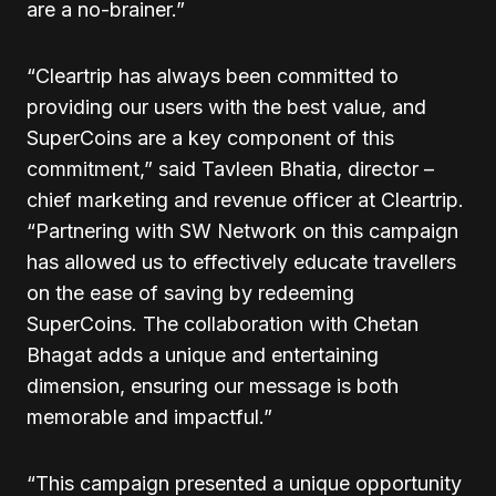
are a no-brainer.”
“Cleartrip has always been committed to
providing our users with the best value, and
SuperCoins are a key component of this
commitment,” said Tavleen Bhatia, director –
chief marketing and revenue officer at Cleartrip.
“Partnering with SW Network on this campaign
has allowed us to effectively educate travellers
on the ease of saving by redeeming
SuperCoins. The collaboration with Chetan
Bhagat adds a unique and entertaining
dimension, ensuring our message is both
memorable and impactful.”
“This campaign presented a unique opportunity