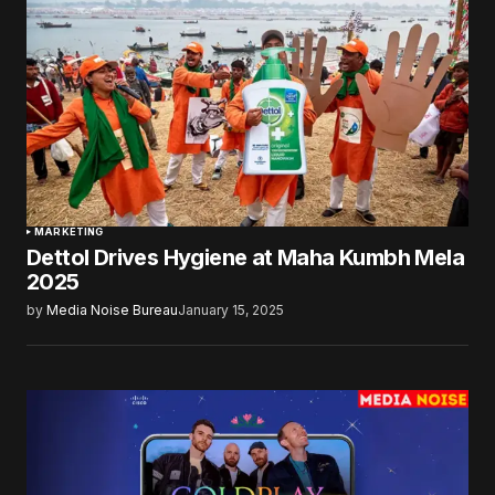
MARKETING
Dettol Drives Hygiene at Maha Kumbh Mela
2025
by
Media Noise Bureau
January 15, 2025