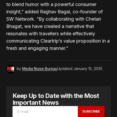
to blend humor with a powerful consumer
insight,” added Raghav Bagai, co-founder of
SW Network. “By collaborating with Chetan
Bhagat, we have created a narrative that
resonates with travellers while effectively
communicating Cleartrip’s value proposition in a
fresh and engaging manner.”
by
Media Noise Bureau
Updated
January 15, 2025
Keep Up to Date with the Most
Important News
SUBSCRIBE