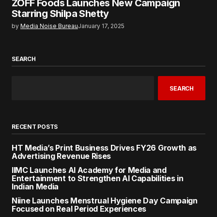
ZOFF Foods Launches New Campaign
Starring Shilpa Shetty
by
Media Noise Bureau
January 17, 2025
SEARCH
SEARCH
RECENT POSTS
HT Media’s Print Business Drives FY26 Growth as
Advertising Revenue Rises
IIMC Launches AI Academy for Media and
Entertainment to Strengthen AI Capabilities in
Indian Media
Niine Launches Menstrual Hygiene Day Campaign
Focused on Real Period Experiences