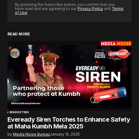
By pressing the Subscribe button, you confirm that you
have read and are agreeing to our
Privacy Policy
and
Terms
of Use
READ MORE
MARKETING
Eveready Siren Torches to Enhance Safety
at Maha Kumbh Mela 2025
by
Media Noise Bureau
January 15, 2025