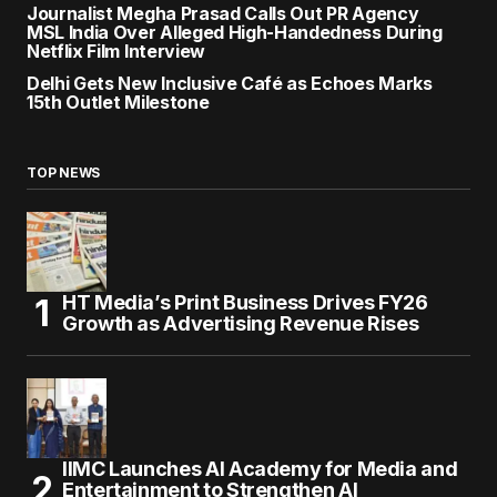
Journalist Megha Prasad Calls Out PR Agency
MSL India Over Alleged High-Handedness During
Netflix Film Interview
Delhi Gets New Inclusive Café as Echoes Marks
15th Outlet Milestone
TOP NEWS
HT Media’s Print Business Drives FY26
Growth as Advertising Revenue Rises
IIMC Launches AI Academy for Media and
Entertainment to Strengthen AI