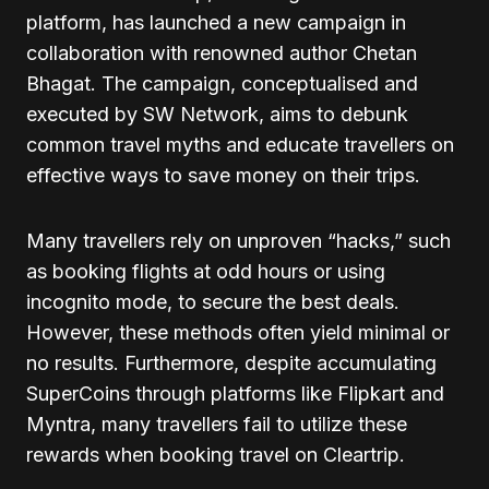
platform, has launched a new campaign in
collaboration with renowned author Chetan
Bhagat. The campaign, conceptualised and
executed by SW Network, aims to debunk
common travel myths and educate travellers on
effective ways to save money on their trips.
Many travellers rely on unproven “hacks,” such
as booking flights at odd hours or using
incognito mode, to secure the best deals.
However, these methods often yield minimal or
no results. Furthermore, despite accumulating
SuperCoins through platforms like Flipkart and
Myntra, many travellers fail to utilize these
rewards when booking travel on Cleartrip.