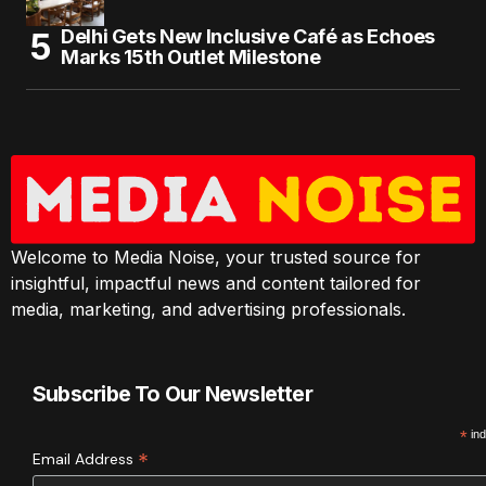
Delhi Gets New Inclusive Café as Echoes
Marks 15th Outlet Milestone
Welcome to Media Noise, your trusted source for
insightful, impactful news and content tailored for
media, marketing, and advertising professionals.
Subscribe To Our Newsletter
*
ind
*
Email Address