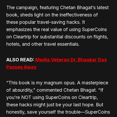
The campaign, featuring Chetan Bhagat’s latest
book, sheds light on the ineffectiveness of
these popular travel-saving hacks. It
emphasizes the real value of using SuperCoins
on Cleartrip for substantial discounts on flights,
hotels, and other travel essentials.
ALSO READ:
Media Veteran Dr. Bhaskar Das
Passes Away
“This book is my magnum opus. A masterpiece
of absurdity,” commented Chetan Bhagat. “If
you’re NOT using SuperCoins on Cleartrip,
these hacks might just be your last hope. But
honestly, save yourself the trouble—SuperCoins