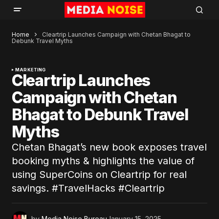
Home
Cleartrip Launches Campaign with Chetan Bhagat to
Debunk Travel Myths
MARKETING
Cleartrip Launches
Campaign with Chetan
Bhagat to Debunk Travel
Myths
Chetan Bhagat’s new book exposes travel
booking myths & highlights the value of
using SuperCoins on Cleartrip for real
savings. #TravelHacks #Cleartrip
by
Media Noise Bureau
January 15, 2025