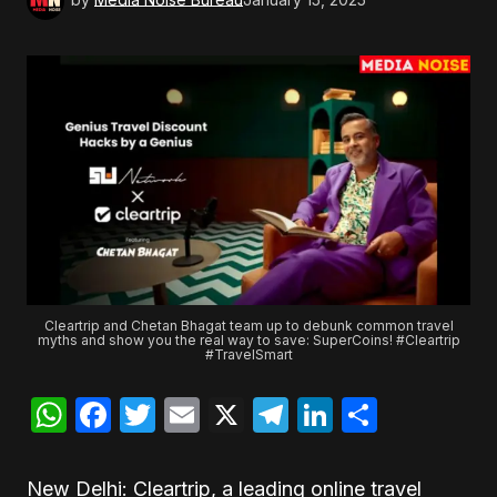
Cleartrip and Chetan Bhagat team up to debunk common travel
myths and show you the real way to save: SuperCoins! #Cleartrip
#TravelSmart
WhatsApp
Facebook
Twitter
Email
X
Telegram
LinkedIn
Share
New Delhi: Cleartrip, a leading online travel