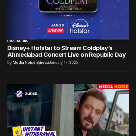
MARKETING
Disney+ Hotstar to Stream Coldplay’s
Ahmedabad Concert Live on Republic Day
by
Media Noise Bureau
January 17, 2025