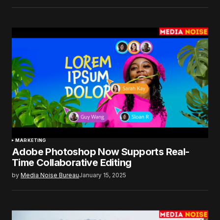
MARKETING
Adobe Photoshop Now Supports Real-
Time Collaborative Editing
by
Media Noise Bureau
January 15, 2025