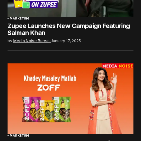
MARKETING
Zupee Launches New Campaign Featuring
Salman Khan
by
Media Noise Bureau
January 17, 2025
MARKETING