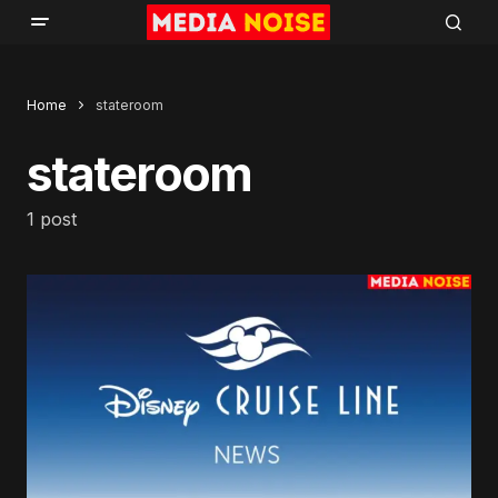
Home
stateroom
stateroom
1 post