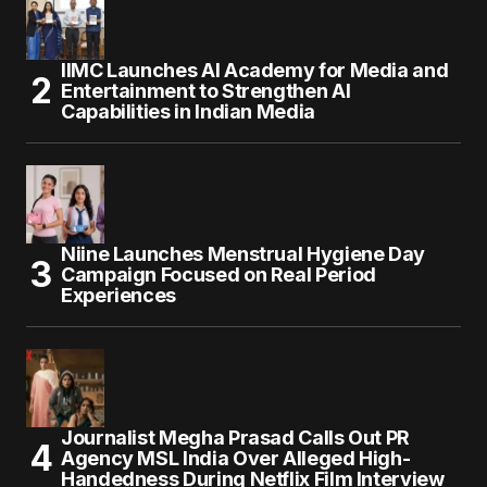
IIMC Launches AI Academy for Media and
Entertainment to Strengthen AI
Capabilities in Indian Media
Niine Launches Menstrual Hygiene Day
Campaign Focused on Real Period
Experiences
Journalist Megha Prasad Calls Out PR
Agency MSL India Over Alleged High-
Handedness During Netflix Film Interview