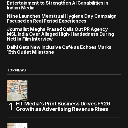
Entertainment to Strengthen AI Capabilities in
Indian Media
Niine Launches Menstrual Hygiene Day Campaign
Focused on Real Period Experiences
Journalist Megha Prasad Calls Out PR Agency
MSL India Over Alleged High-Handedness During
Netflix Film Interview
Delhi Gets New Inclusive Café as Echoes Marks
15th Outlet Milestone
TOP NEWS
HT Media’s Print Business Drives FY26
Growth as Advertising Revenue Rises