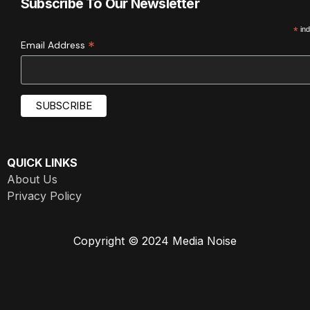
Subscribe To Our Newsletter
*
ind
*
Email Address
QUICK LINKS
About Us
Privacy Policy
Copyright © 2024 Media Noise