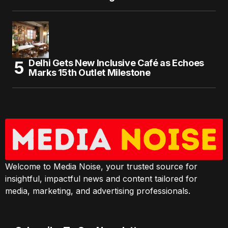
Delhi Gets New Inclusive Café as Echoes
Marks 15th Outlet Milestone
Welcome to Media Noise, your trusted source for
insightful, impactful news and content tailored for
media, marketing, and advertising professionals.