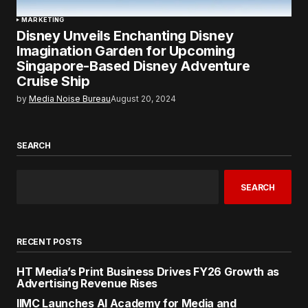
MARKETING
Disney Unveils Enchanting Disney
Imagination Garden for Upcoming
Singapore-Based Disney Adventure
Cruise Ship
by
Media Noise Bureau
August 20, 2024
SEARCH
SEARCH
RECENT POSTS
HT Media’s Print Business Drives FY26 Growth as
Advertising Revenue Rises
IIMC Launches AI Academy for Media and