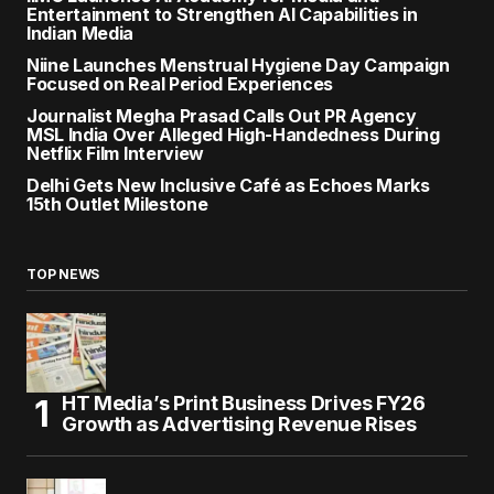
Entertainment to Strengthen AI Capabilities in
Indian Media
Niine Launches Menstrual Hygiene Day Campaign
Focused on Real Period Experiences
Journalist Megha Prasad Calls Out PR Agency
MSL India Over Alleged High-Handedness During
Netflix Film Interview
Delhi Gets New Inclusive Café as Echoes Marks
15th Outlet Milestone
TOP NEWS
HT Media’s Print Business Drives FY26
Growth as Advertising Revenue Rises