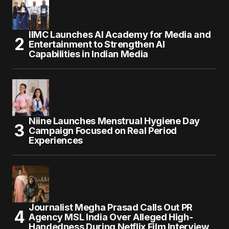
IIMC Launches AI Academy for Media and
Entertainment to Strengthen AI
Capabilities in Indian Media
Niine Launches Menstrual Hygiene Day
Campaign Focused on Real Period
Experiences
Journalist Megha Prasad Calls Out PR
Agency MSL India Over Alleged High-
Handedness During Netflix Film Interview