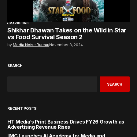
MARKETING
Shikhar Dhawan Takes on the Wild in Star
vs Food Survival Season 2
by
Media Noise Bureau
November 8, 2024
SEARCH
SEARCH
RECENT POSTS
HT Media’s Print Business Drives FY26 Growth as
Advertising Revenue Rises
IIMC Launches AI Academy for Media and