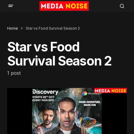
Home
Star vs Food Survival Season 2
Star vs Food
Survival Season 2
1 post