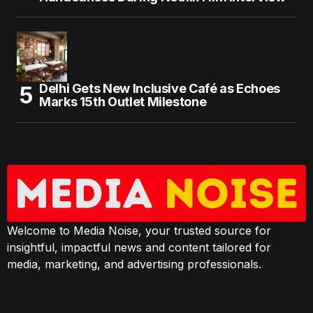
Delhi Gets New Inclusive Café as Echoes
Marks 15th Outlet Milestone
Welcome to Media Noise, your trusted source for
insightful, impactful news and content tailored for
media, marketing, and advertising professionals.