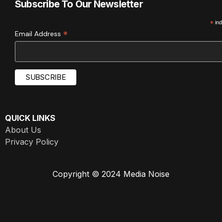
Subscribe To Our Newsletter
*
ind
*
Email Address
QUICK LINKS
About Us
Privacy Policy
Copyright © 2024 Media Noise