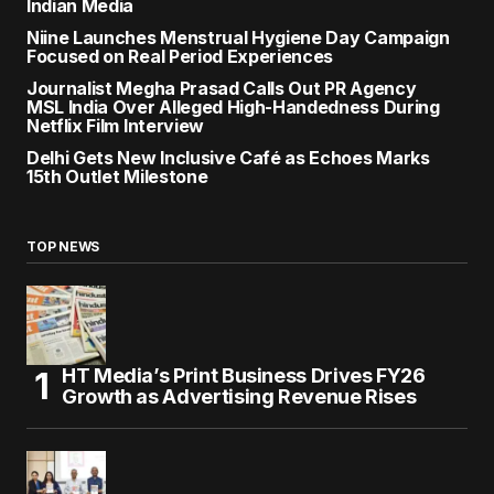
Indian Media
Niine Launches Menstrual Hygiene Day Campaign
Focused on Real Period Experiences
Journalist Megha Prasad Calls Out PR Agency
MSL India Over Alleged High-Handedness During
Netflix Film Interview
Delhi Gets New Inclusive Café as Echoes Marks
15th Outlet Milestone
TOP NEWS
HT Media’s Print Business Drives FY26
Growth as Advertising Revenue Rises