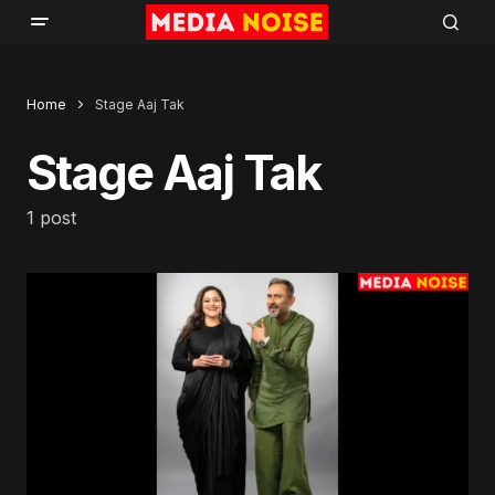
Home
Stage Aaj Tak
Stage Aaj Tak
1 post