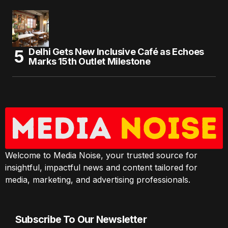
Delhi Gets New Inclusive Café as Echoes
Marks 15th Outlet Milestone
Welcome to Media Noise, your trusted source for
insightful, impactful news and content tailored for
media, marketing, and advertising professionals.
Subscribe To Our Newsletter