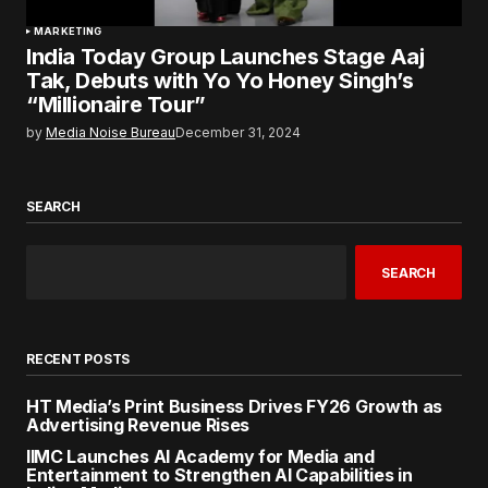
MARKETING
India Today Group Launches Stage Aaj
Tak, Debuts with Yo Yo Honey Singh’s
“Millionaire Tour”
by
Media Noise Bureau
December 31, 2024
SEARCH
SEARCH
RECENT POSTS
HT Media’s Print Business Drives FY26 Growth as
Advertising Revenue Rises
IIMC Launches AI Academy for Media and
Entertainment to Strengthen AI Capabilities in