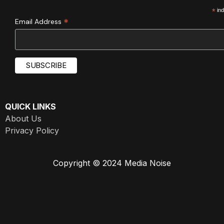
*
ind
*
Email Address
QUICK LINKS
About Us
Privacy Policy
Copyright © 2024 Media Noise