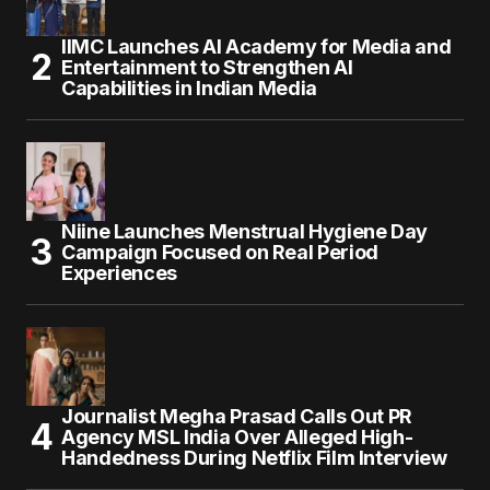
IIMC Launches AI Academy for Media and
Entertainment to Strengthen AI
Capabilities in Indian Media
Niine Launches Menstrual Hygiene Day
Campaign Focused on Real Period
Experiences
Journalist Megha Prasad Calls Out PR
Agency MSL India Over Alleged High-
Handedness During Netflix Film Interview