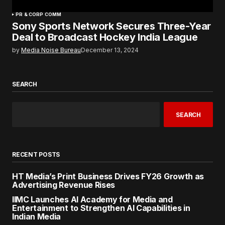
PR & CORP COMM
Sony Sports Network Secures Three-Year
Deal to Broadcast Hockey India League
by
Media Noise Bureau
December 13, 2024
SEARCH
SEARCH
RECENT POSTS
HT Media’s Print Business Drives FY26 Growth as
Advertising Revenue Rises
IIMC Launches AI Academy for Media and
Entertainment to Strengthen AI Capabilities in
Indian Media