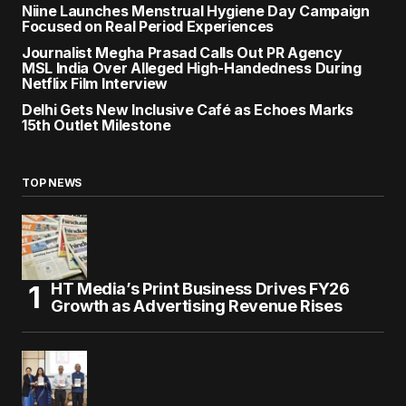
Niine Launches Menstrual Hygiene Day Campaign
Focused on Real Period Experiences
Journalist Megha Prasad Calls Out PR Agency
MSL India Over Alleged High-Handedness During
Netflix Film Interview
Delhi Gets New Inclusive Café as Echoes Marks
15th Outlet Milestone
TOP NEWS
HT Media’s Print Business Drives FY26
Growth as Advertising Revenue Rises