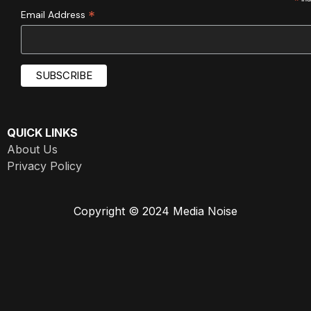
*
*
Email Address
QUICK LINKS
About Us
Privacy Policy
Copyright © 2024 Media Noise