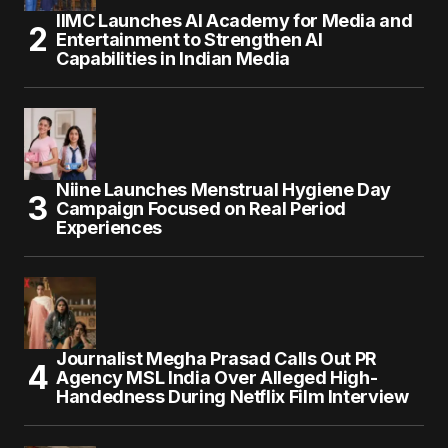
IIMC Launches AI Academy for Media and
Entertainment to Strengthen AI
Capabilities in Indian Media
Niine Launches Menstrual Hygiene Day
Campaign Focused on Real Period
Experiences
Journalist Megha Prasad Calls Out PR
Agency MSL India Over Alleged High-
Handedness During Netflix Film Interview