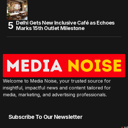
Delhi Gets New Inclusive Café as Echoes
Marks 15th Outlet Milestone
Welcome to Media Noise, your trusted source for
insightful, impactful news and content tailored for
media, marketing, and advertising professionals.
Subscribe To Our Newsletter
ind