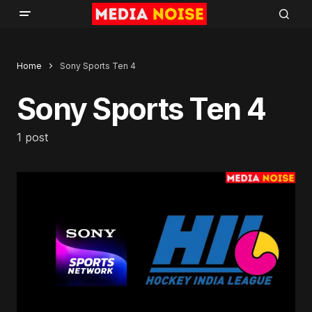
Home
Sony Sports Ten 4
Sony Sports Ten 4
1 post