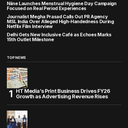
Niine Launches Menstrual Hygiene Day Campaign
Focused on Real Period Experiences
Journalist Megha Prasad Calls Out PR Agency
MSL India Over Alleged High-Handedness During
Netflix Film Interview
Delhi Gets New Inclusive Café as Echoes Marks
15th Outlet Milestone
TOP NEWS
HT Media’s Print Business Drives FY26
Growth as Advertising Revenue Rises