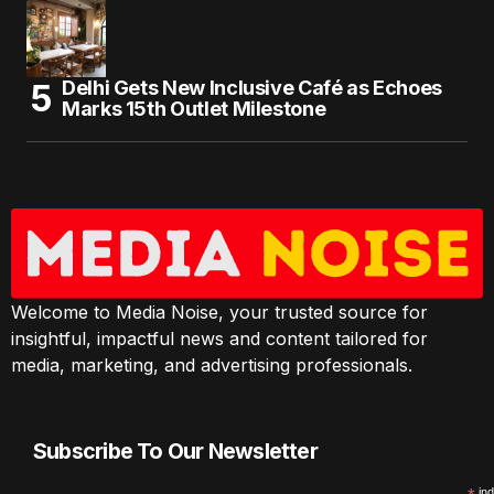
Delhi Gets New Inclusive Café as Echoes
Marks 15th Outlet Milestone
Welcome to Media Noise, your trusted source for
insightful, impactful news and content tailored for
media, marketing, and advertising professionals.
Subscribe To Our Newsletter
ind