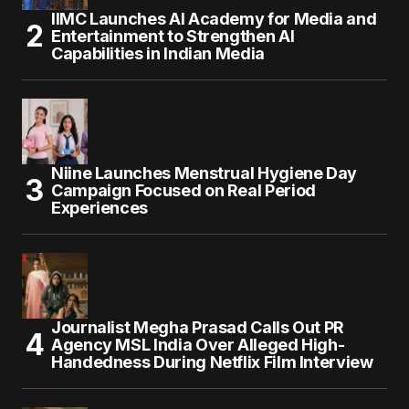
IIMC Launches AI Academy for Media and
Entertainment to Strengthen AI
Capabilities in Indian Media
Niine Launches Menstrual Hygiene Day
Campaign Focused on Real Period
Experiences
Journalist Megha Prasad Calls Out PR
Agency MSL India Over Alleged High-
Handedness During Netflix Film Interview