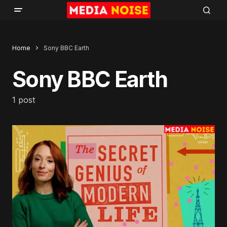
Home
Sony BBC Earth
Sony BBC Earth
1 post