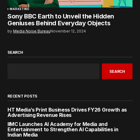
MARKETING
Sony BBC Earth to Unveil the Hidden
Geniuses Behind Everyday Objects
by
Media Noise Bureau
November 12, 2024
SEARCH
SEARCH
RECENT POSTS
HT Media’s Print Business Drives FY26 Growth as
Advertising Revenue Rises
IIMC Launches AI Academy for Media and
Entertainment to Strengthen AI Capabilities in
Indian Media