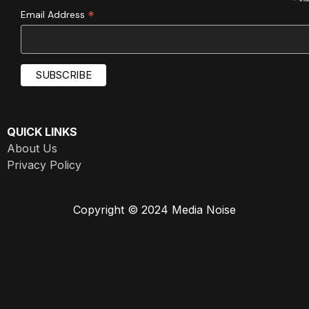
*
*
Email Address
QUICK LINKS
About Us
Privacy Policy
Copyright © 2024 Media Noise