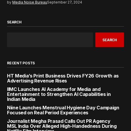
by
Media Noise Bureau
September 27, 2024
SEARCH
SEARCH
RECENT POSTS
HT Media’s Print Business Drives FY26 Growth as
Advertising Revenue Rises
IIMC Launches AI Academy for Media and
Entertainment to Strengthen AI Capabilities in
Indian Media
Niine Launches Menstrual Hygiene Day Campaign
Focused on Real Period Experiences
Journalist Megha Prasad Calls Out PR Agency
MSL India Over Alleged High-Handedness During