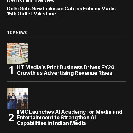
Netflix Film Interview
Delhi Gets New Inclusive Café as Echoes Marks
15th Outlet Milestone
TOP NEWS
HT Media’s Print Business Drives FY26
Growth as Advertising Revenue Rises
IIMC Launches AI Academy for Media and
Entertainment to Strengthen AI
Capabilities in Indian Media