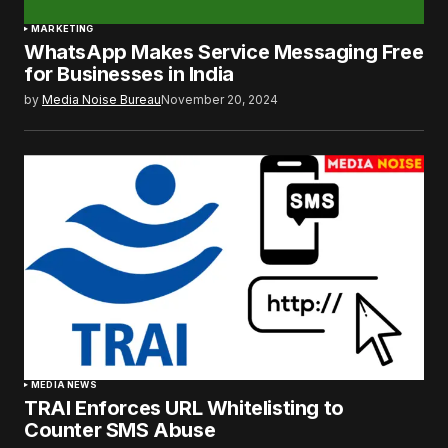
MARKETING
WhatsApp Makes Service Messaging Free
for Businesses in India
by
Media Noise Bureau
November 20, 2024
MEDIA NEWS
TRAI Enforces URL Whitelisting to
Counter SMS Abuse