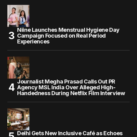
Niine Launches Menstrual Hygiene Day
Campaign Focused on Real Period
Experiences
Journalist Megha Prasad Calls Out PR
Agency MSL India Over Alleged High-
Handedness During Netflix Film Interview
Delhi Gets New Inclusive Café as Echoes