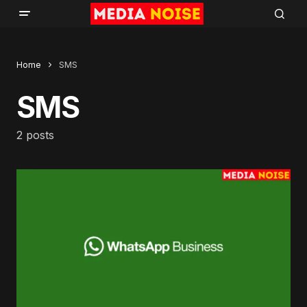
Home
SMS
SMS
2 posts