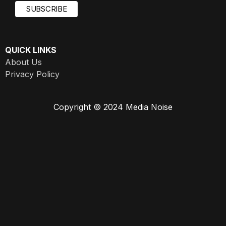
QUICK LINKS
About Us
Privacy Policy
Copyright © 2024 Media Noise