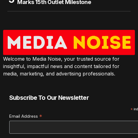
Marks 15th Outlet Milestone
Welcome to Media Noise, your trusted source for
insightful, impactful news and content tailored for
media, marketing, and advertising professionals.
Subscribe To Our Newsletter
*
ind
*
Email Address