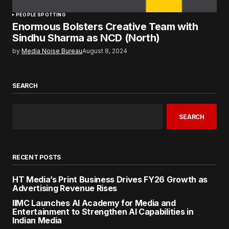
PEOPLE SPOTTING
Enormous Bolsters Creative Team with
Sindhu Sharma as NCD (North)
by
Media Noise Bureau
August 8, 2024
SEARCH
SEARCH
RECENT POSTS
HT Media’s Print Business Drives FY26 Growth as
Advertising Revenue Rises
IIMC Launches AI Academy for Media and
Entertainment to Strengthen AI Capabilities in
Indian Media