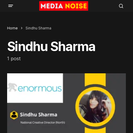
Home
Sindhu Sharma
Sindhu Sharma
1 post