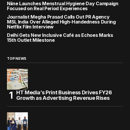
Niine Launches Menstrual Hygiene Day Campaign
Focused on Real Period Experiences
Journalist Megha Prasad Calls Out PR Agency
MSL India Over Alleged High-Handedness During
Netflix Film Interview
Delhi Gets New Inclusive Café as Echoes Marks
15th Outlet Milestone
TOP NEWS
HT Media’s Print Business Drives FY26
Growth as Advertising Revenue Rises