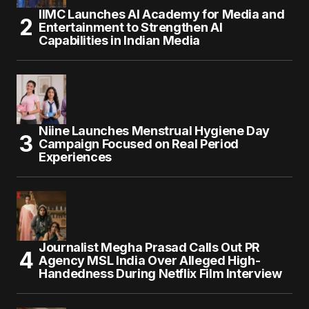
IIMC Launches AI Academy for Media and
Entertainment to Strengthen AI
Capabilities in Indian Media
Niine Launches Menstrual Hygiene Day
Campaign Focused on Real Period
Experiences
Journalist Megha Prasad Calls Out PR
Agency MSL India Over Alleged High-
Handedness During Netflix Film Interview