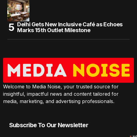
Delhi Gets New Inclusive Café as Echoes
Marks 15th Outlet Milestone
Welcome to Media Noise, your trusted source for
insightful, impactful news and content tailored for
media, marketing, and advertising professionals.
Subscribe To Our Newsletter
ind