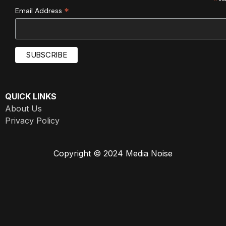
*
*
Email Address
QUICK LINKS
About Us
Privacy Policy
Copyright © 2024 Media Noise