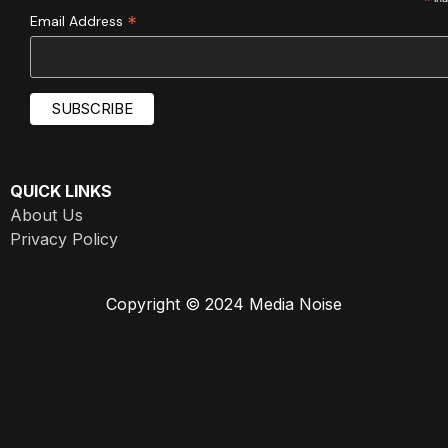
*
*
Email Address
QUICK LINKS
About Us
Privacy Policy
Copyright © 2024 Media Noise