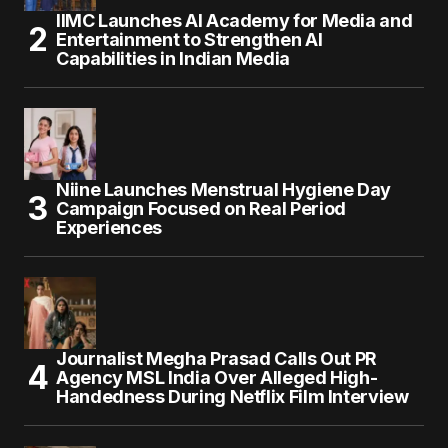
IIMC Launches AI Academy for Media and
Entertainment to Strengthen AI
Capabilities in Indian Media
Niine Launches Menstrual Hygiene Day
Campaign Focused on Real Period
Experiences
Journalist Megha Prasad Calls Out PR
Agency MSL India Over Alleged High-
Handedness During Netflix Film Interview