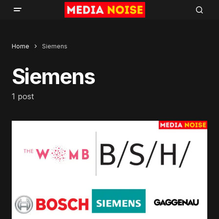
Home
Siemens
Siemens
1 post