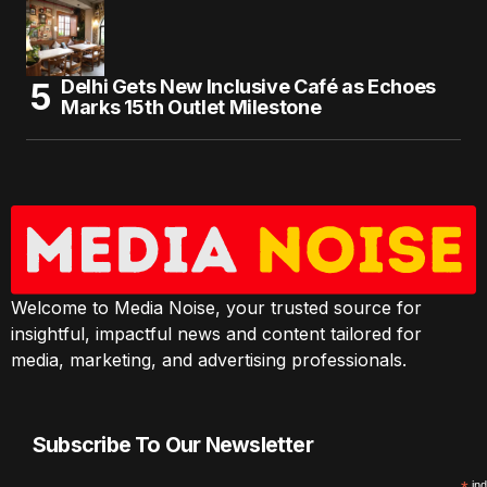
Delhi Gets New Inclusive Café as Echoes
Marks 15th Outlet Milestone
Welcome to Media Noise, your trusted source for
insightful, impactful news and content tailored for
media, marketing, and advertising professionals.
Subscribe To Our Newsletter
ind