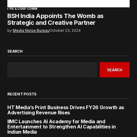
PR & CORP COMM
BSH India Appoints The Womb as
Strategic and Creative Partner
by
Media Noise Bureau
October 23, 2024
SEARCH
SEARCH
RECENT POSTS
HT Media’s Print Business Drives FY26 Growth as
Advertising Revenue Rises
IIMC Launches AI Academy for Media and
Entertainment to Strengthen AI Capabilities in
Indian Media