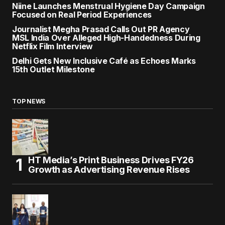
Niine Launches Menstrual Hygiene Day Campaign
Focused on Real Period Experiences
Journalist Megha Prasad Calls Out PR Agency
MSL India Over Alleged High-Handedness During
Netflix Film Interview
Delhi Gets New Inclusive Café as Echoes Marks
15th Outlet Milestone
TOP NEWS
HT Media’s Print Business Drives FY26
Growth as Advertising Revenue Rises