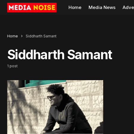
Home
Media News
Adve
Home
Siddharth Samant
Siddharth Samant
1 post