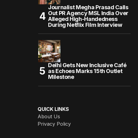
Journalist Megha Prasad Calls
Out PR Agency MSL India Over
Alleged High-Handedness
During Netflix Film Interview
Delhi Gets New Inclusive Café
as Echoes Marks 15th Outlet
Milestone
QUICK LINKS
About Us
Privacy Policy