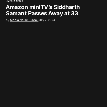
MEDIA NEWS
Amazon miniTV’s Siddharth
Samant Passes Away at 33
by
Media Noise Bureau
July 2, 2024