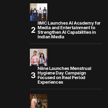
IIMC Launches AI Academy for
Media and Entertainment to
Strengthen AI Capabilities in
Indian Media
Niine Launches Menstrual
Hygiene Day Campaign
Focused on Real Period
Experiences