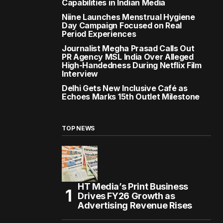
Capabilities in Indian Media
Niine Launches Menstrual Hygiene
Day Campaign Focused on Real
Period Experiences
Journalist Megha Prasad Calls Out
PR Agency MSL India Over Alleged
High-Handedness During Netflix Film
Interview
Delhi Gets New Inclusive Café as
Echoes Marks 15th Outlet Milestone
TOP NEWS
HT Media’s Print Business
Drives FY26 Growth as
Advertising Revenue Rises