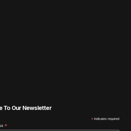
e To Our Newsletter
*
indicates required
*
ess