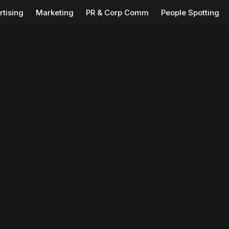
rtising
Marketing
PR & Corp Comm
People Spotting