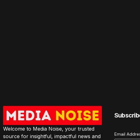
Subscrib
Welcome to Media Noise, your trusted
Email Addr
source for insightful, impactful news and