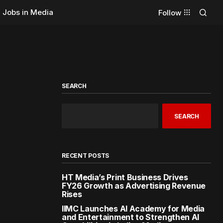
Jobs in Media
Follow
SEARCH
SEARCH
RECENT POSTS
HT Media’s Print Business Drives
FY26 Growth as Advertising Revenue
Rises
IIMC Launches AI Academy for Media
and Entertainment to Strengthen AI