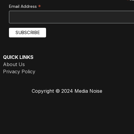
*
*
Email Address
QUICK LINKS
About Us
Privacy Policy
Copyright © 2024 Media Noise