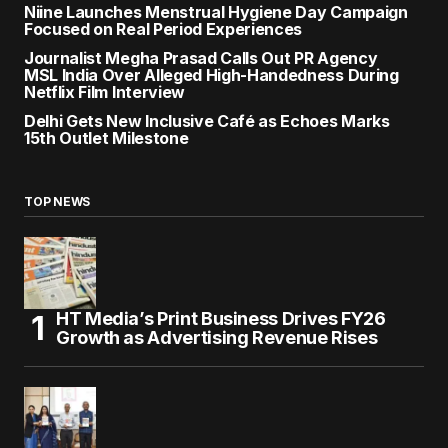
Niine Launches Menstrual Hygiene Day Campaign
Focused on Real Period Experiences
Journalist Megha Prasad Calls Out PR Agency
MSL India Over Alleged High-Handedness During
Netflix Film Interview
Delhi Gets New Inclusive Café as Echoes Marks
15th Outlet Milestone
TOP NEWS
HT Media’s Print Business Drives FY26
Growth as Advertising Revenue Rises