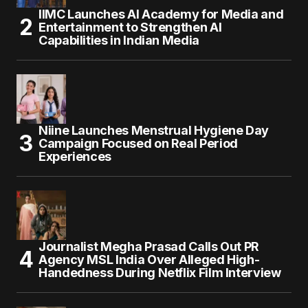
IIMC Launches AI Academy for Media and
Entertainment to Strengthen AI
Capabilities in Indian Media
Niine Launches Menstrual Hygiene Day
Campaign Focused on Real Period
Experiences
Journalist Megha Prasad Calls Out PR
Agency MSL India Over Alleged High-
Handedness During Netflix Film Interview