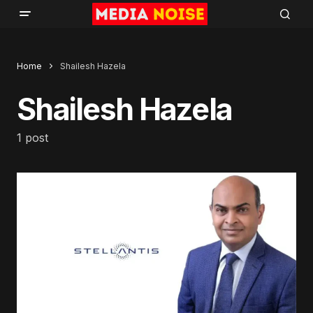
Home
Shailesh Hazela
Shailesh Hazela
1 post