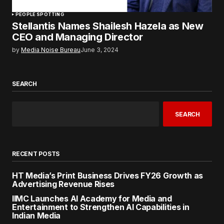
PEOPLE SPOTTING
Stellantis Names Shailesh Hazela as New
CEO and Managing Director
by
Media Noise Bureau
June 3, 2024
SEARCH
SEARCH
RECENT POSTS
HT Media’s Print Business Drives FY26 Growth as
Advertising Revenue Rises
IIMC Launches AI Academy for Media and
Entertainment to Strengthen AI Capabilities in
Indian Media