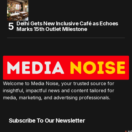
Delhi Gets New Inclusive Café as Echoes
Marks 15th Outlet Milestone
Welcome to Media Noise, your trusted source for
insightful, impactful news and content tailored for
media, marketing, and advertising professionals.
Subscribe To Our Newsletter
ind