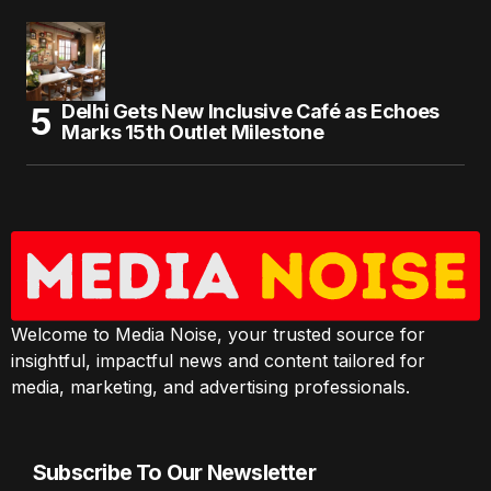
Delhi Gets New Inclusive Café as Echoes
Marks 15th Outlet Milestone
Welcome to Media Noise, your trusted source for
insightful, impactful news and content tailored for
media, marketing, and advertising professionals.
Subscribe To Our Newsletter