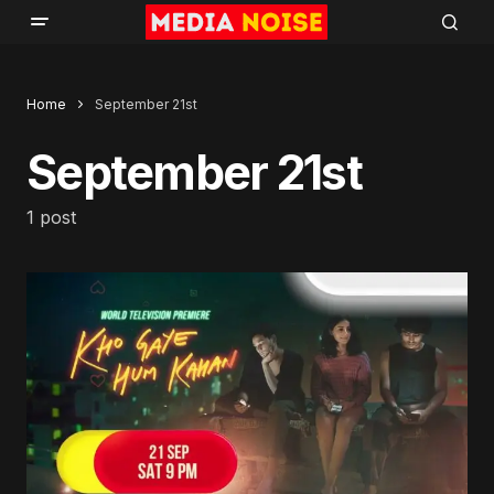
Home
September 21st
September 21st
1 post