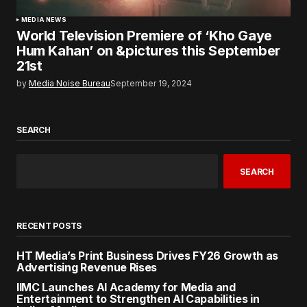
MEDIA NEWS
World Television Premiere of ‘Kho Gaye
Hum Kahan’ on &pictures this September
21st
by
Media Noise Bureau
September 19, 2024
SEARCH
SEARCH
RECENT POSTS
HT Media’s Print Business Drives FY26 Growth as
Advertising Revenue Rises
IIMC Launches AI Academy for Media and
Entertainment to Strengthen AI Capabilities in