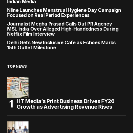
Indian Media
Niine Launches Menstrual Hygiene Day Campaign
Focused on Real Period Experiences
Journalist Megha Prasad Calls Out PR Agency
MSL India Over Alleged High-Handedness During
Netflix Film Interview
Delhi Gets New Inclusive Café as Echoes Marks
15th Outlet Milestone
TOP NEWS
HT Media’s Print Business Drives FY26
Growth as Advertising Revenue Rises