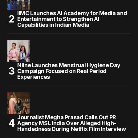
IIMC Launches AI Academy for Media and
Entertainment to Strengthen AI
Capabilities in Indian Media
Niine Launches Menstrual Hygiene Day
Campaign Focused on Real Period
Experiences
Journalist Megha Prasad Calls Out PR
Agency MSL India Over Alleged High-
Handedness During Netflix Film Interview