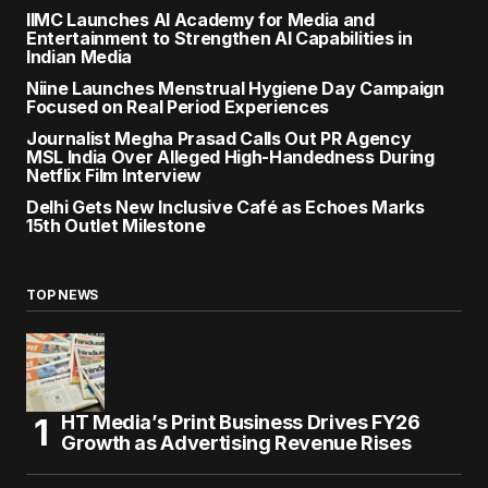
IIMC Launches AI Academy for Media and
Entertainment to Strengthen AI Capabilities in
Indian Media
Niine Launches Menstrual Hygiene Day Campaign
Focused on Real Period Experiences
Journalist Megha Prasad Calls Out PR Agency
MSL India Over Alleged High-Handedness During
Netflix Film Interview
Delhi Gets New Inclusive Café as Echoes Marks
15th Outlet Milestone
TOP NEWS
HT Media’s Print Business Drives FY26
Growth as Advertising Revenue Rises