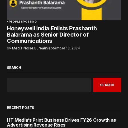
PEOPLE SPOTTING
Honeywell India Enlists Prashanth
Balarama as Senior Director of
Communications
by
Media Noise Bureau
September 18, 2024
SEARCH
SEARCH
RECENT POSTS
HT Media’s Print Business Drives FY26 Growth as
Advertising Revenue Rises