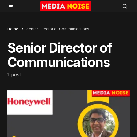
Home
Senior Director of Communications
Senior Director of
Communications
1 post