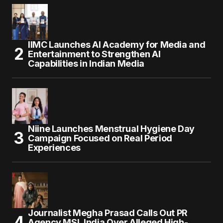
IIMC Launches AI Academy for Media and
Entertainment to Strengthen AI
Capabilities in Indian Media
Niine Launches Menstrual Hygiene Day
Campaign Focused on Real Period
Experiences
Journalist Megha Prasad Calls Out PR
Agency MSL India Over Alleged High-