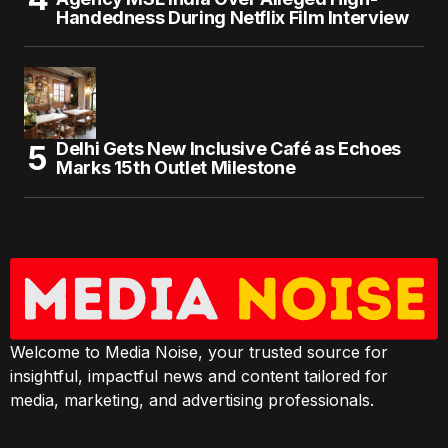
Handedness During Netflix Film Interview
Delhi Gets New Inclusive Café as Echoes
Marks 15th Outlet Milestone
Welcome to Media Noise, your trusted source for
insightful, impactful news and content tailored for
media, marketing, and advertising professionals.