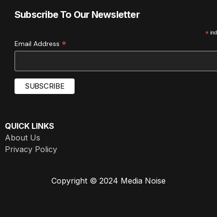
Subscribe To Our Newsletter
*
ind
*
Email Address
QUICK LINKS
About Us
Privacy Policy
Copyright © 2024 Media Noise