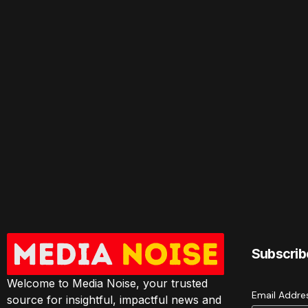
Subscrib
Welcome to Media Noise, your trusted
Email Addr
source for insightful, impactful news and