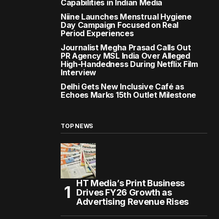
Capabilities in Indian Media
Niine Launches Menstrual Hygiene
Day Campaign Focused on Real
Period Experiences
Journalist Megha Prasad Calls Out
PR Agency MSL India Over Alleged
High-Handedness During Netflix Film
Interview
Delhi Gets New Inclusive Café as
Echoes Marks 15th Outlet Milestone
TOP NEWS
HT Media’s Print Business
Drives FY26 Growth as
Advertising Revenue Rises