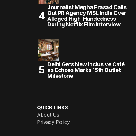
Journalist Megha Prasad Calls
Out PR Agency MSL India Over
Alleged High-Handedness
During Netflix Film Interview
Delhi Gets New Inclusive Café
as Echoes Marks 15th Outlet
Milestone
QUICK LINKS
About Us
Privacy Policy