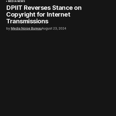
MEDIA NEWS
DPIIT Reverses Stance on
Copyright for Internet
Transmissions
by
Media Noise Bureau
August 23, 2024