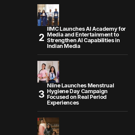
IIMC Launches AI Academy for
Media and Entertainment to
Strengthen AI Capabilities in
Indian Media
Niine Launches Menstrual
Hygiene Day Campaign
Focused on Real Period
Experiences