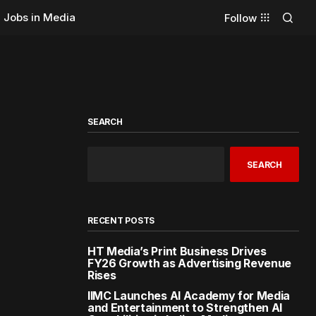
Jobs in Media
Follow
SEARCH
SEARCH
RECENT POSTS
HT Media’s Print Business Drives
FY26 Growth as Advertising Revenue
Rises
IIMC Launches AI Academy for Media
and Entertainment to Strengthen AI