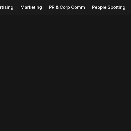
rtising
Marketing
PR & Corp Comm
People Spotting