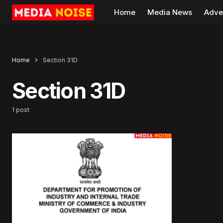
Home
Media News
Adve
Home
Section 31D
Section 31D
1 post