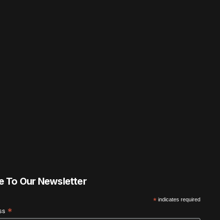
e To Our Newsletter
*
indicates required
*
ess