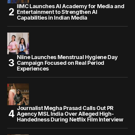
IIMC Launches AI Academy for Media and
Entertainment to Strengthen AI
Capabilities in Indian Media
Niine Launches Menstrual Hygiene Day
Campaign Focused on Real Period
Experiences
Journalist Megha Prasad Calls Out PR
Agency MSL India Over Alleged High-
Handedness During Netflix Film Interview