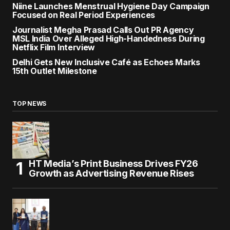
Niine Launches Menstrual Hygiene Day Campaign
Focused on Real Period Experiences
Journalist Megha Prasad Calls Out PR Agency
MSL India Over Alleged High-Handedness During
Netflix Film Interview
Delhi Gets New Inclusive Café as Echoes Marks
15th Outlet Milestone
TOP NEWS
HT Media’s Print Business Drives FY26
Growth as Advertising Revenue Rises