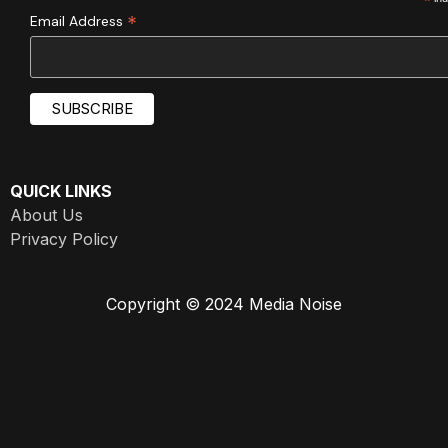
*
*
Email Address
QUICK LINKS
About Us
Privacy Policy
Copyright © 2024 Media Noise