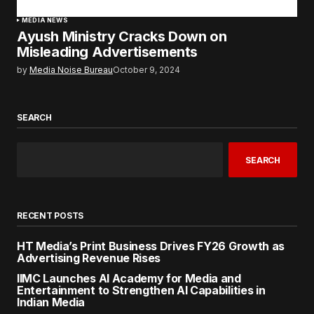
MEDIA NEWS
Ayush Ministry Cracks Down on
Misleading Advertisements
by
Media Noise Bureau
October 9, 2024
SEARCH
SEARCH
RECENT POSTS
HT Media’s Print Business Drives FY26 Growth as
Advertising Revenue Rises
IIMC Launches AI Academy for Media and
Entertainment to Strengthen AI Capabilities in
Indian Media