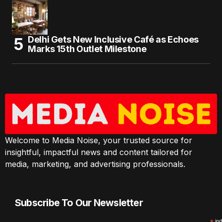
Delhi Gets New Inclusive Café as Echoes
Marks 15th Outlet Milestone
Welcome to Media Noise, your trusted source for
insightful, impactful news and content tailored for
media, marketing, and advertising professionals.
Subscribe To Our Newsletter
ind