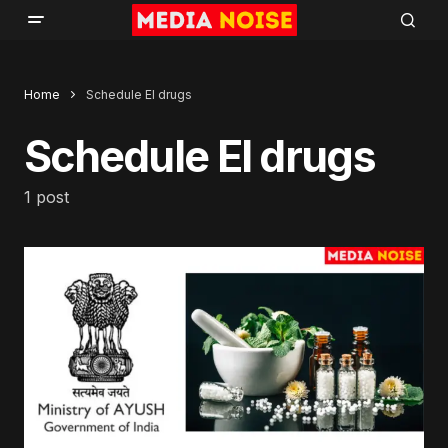
Home
Schedule El drugs
Schedule El drugs
1 post