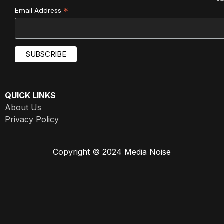
*
*
Email Address
QUICK LINKS
About Us
Privacy Policy
Copyright © 2024 Media Noise