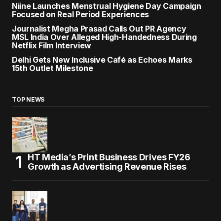
Niine Launches Menstrual Hygiene Day Campaign
Focused on Real Period Experiences
Journalist Megha Prasad Calls Out PR Agency
MSL India Over Alleged High-Handedness During
Netflix Film Interview
Delhi Gets New Inclusive Café as Echoes Marks
15th Outlet Milestone
TOP NEWS
HT Media’s Print Business Drives FY26
Growth as Advertising Revenue Rises