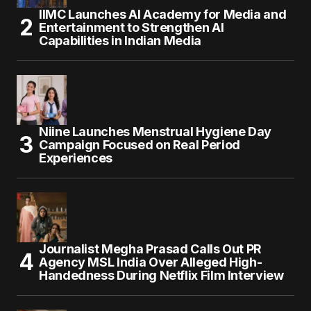
IIMC Launches AI Academy for Media and
Entertainment to Strengthen AI
Capabilities in Indian Media
Niine Launches Menstrual Hygiene Day
Campaign Focused on Real Period
Experiences
Journalist Megha Prasad Calls Out PR
Agency MSL India Over Alleged High-
Handedness During Netflix Film Interview