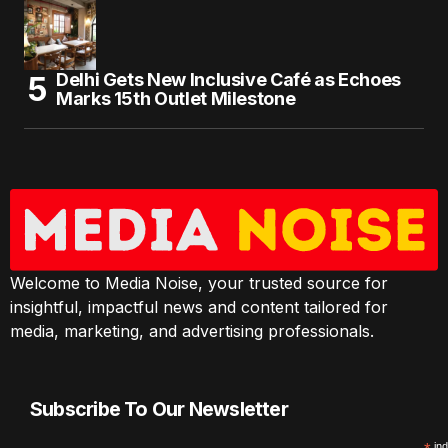
Delhi Gets New Inclusive Café as Echoes
Marks 15th Outlet Milestone
Welcome to Media Noise, your trusted source for
insightful, impactful news and content tailored for
media, marketing, and advertising professionals.
Subscribe To Our Newsletter
ind