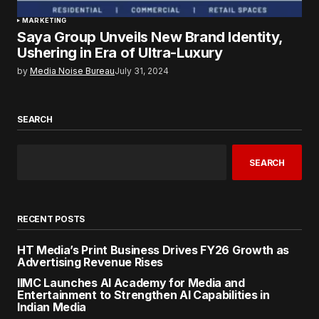
MARKETING
Saya Group Unveils New Brand Identity,
Ushering in Era of Ultra-Luxury
by
Media Noise Bureau
July 31, 2024
SEARCH
SEARCH
RECENT POSTS
HT Media’s Print Business Drives FY26 Growth as
Advertising Revenue Rises
IIMC Launches AI Academy for Media and
Entertainment to Strengthen AI Capabilities in
Indian Media