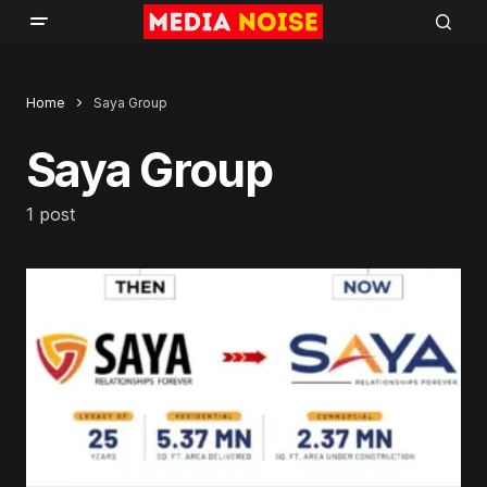
Home
Saya Group
Saya Group
1 post