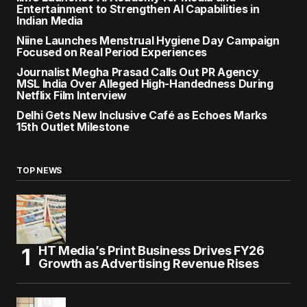
Entertainment to Strengthen AI Capabilities in
Indian Media
Niine Launches Menstrual Hygiene Day Campaign
Focused on Real Period Experiences
Journalist Megha Prasad Calls Out PR Agency
MSL India Over Alleged High-Handedness During
Netflix Film Interview
Delhi Gets New Inclusive Café as Echoes Marks
15th Outlet Milestone
TOP NEWS
HT Media’s Print Business Drives FY26
Growth as Advertising Revenue Rises