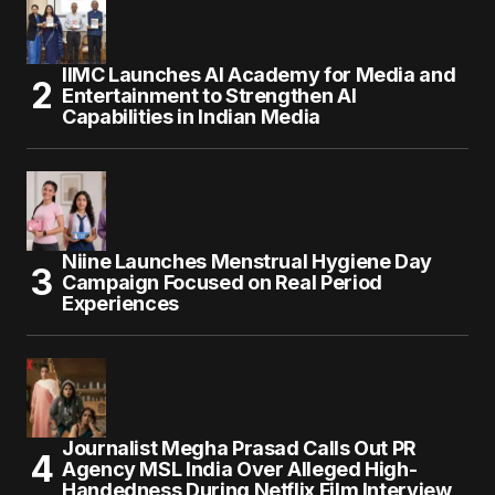
IIMC Launches AI Academy for Media and
Entertainment to Strengthen AI
Capabilities in Indian Media
Niine Launches Menstrual Hygiene Day
Campaign Focused on Real Period
Experiences
Journalist Megha Prasad Calls Out PR
Agency MSL India Over Alleged High-
Handedness During Netflix Film Interview