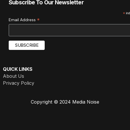
Subscribe To Our Newsletter
*
ind
*
Email Address
QUICK LINKS
About Us
Privacy Policy
Copyright © 2024 Media Noise