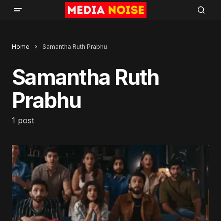
Home
Samantha Ruth Prabhu
Samantha Ruth
Prabhu
1 post