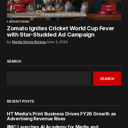
ADVERTISING
Zomato Ignites Cricket World Cup Fever
with Star-Studded Ad Campaign
by
Media Noise Bureau
June 3, 2024
SEARCH
SEARCH
RECENT POSTS
HT Media’s Print Business Drives FY26 Growth as
Advertising Revenue Rises
IIMC Launches AI Academy for Media and