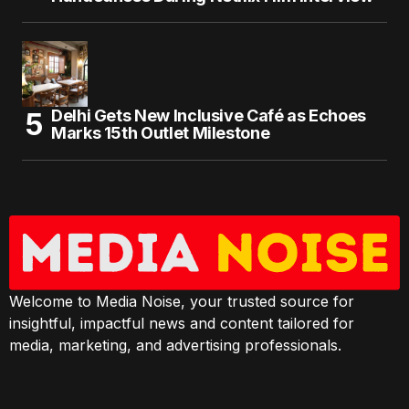
Delhi Gets New Inclusive Café as Echoes
Marks 15th Outlet Milestone
Welcome to Media Noise, your trusted source for
insightful, impactful news and content tailored for
media, marketing, and advertising professionals.