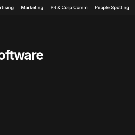
rtising
Marketing
PR & Corp Comm
People Spotting
oftware