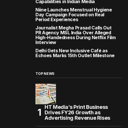
Capabilities in Indian Media
Niine Launches Menstrual Hygiene
Day Campaign Focused on Real
Period Experiences
Journalist Megha Prasad Calls Out
PR Agency MSL India Over Alleged
High-Handedness During Netflix Film
Interview
Delhi Gets New Inclusive Café as
Echoes Marks 15th Outlet Milestone
TOP NEWS
HT Media’s Print Business
Drives FY26 Growth as
Advertising Revenue Rises