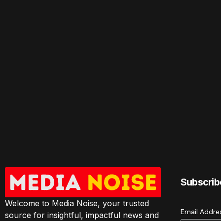
Subscrib
Welcome to Media Noise, your trusted
Email Addr
source for insightful, impactful news and