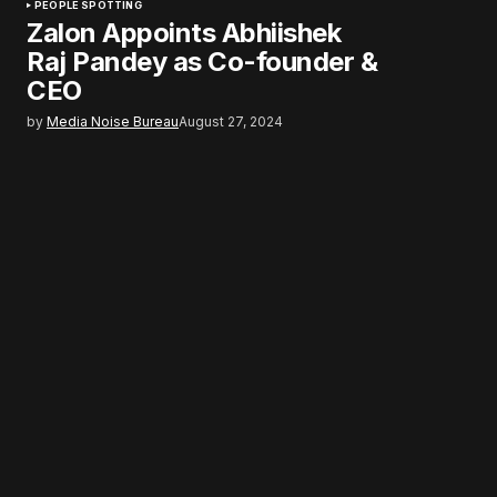
PEOPLE SPOTTING
Zalon Appoints Abhiishek
Raj Pandey as Co-founder &
CEO
by
Media Noise Bureau
August 27, 2024