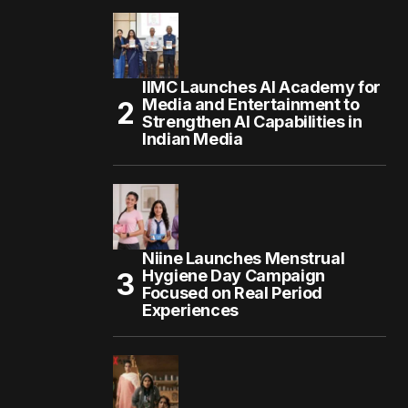
IIMC Launches AI Academy for
Media and Entertainment to
Strengthen AI Capabilities in
Indian Media
Niine Launches Menstrual
Hygiene Day Campaign
Focused on Real Period
Experiences