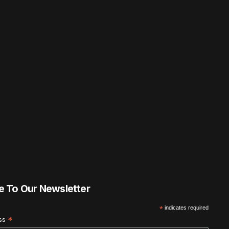
e To Our Newsletter
*
indicates required
*
ess