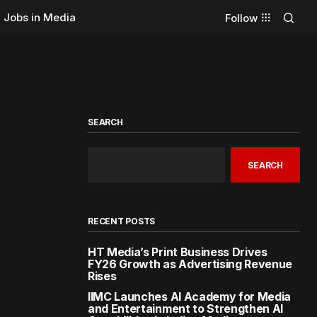
Jobs in Media
Follow
SEARCH
SEARCH
RECENT POSTS
HT Media’s Print Business Drives
FY26 Growth as Advertising Revenue
Rises
IIMC Launches AI Academy for Media
and Entertainment to Strengthen AI