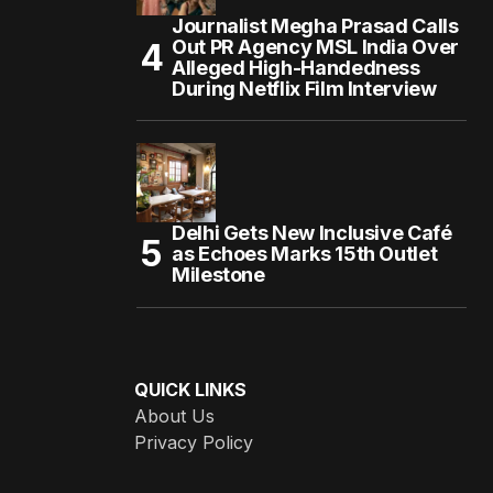
Journalist Megha Prasad Calls
Out PR Agency MSL India Over
Alleged High-Handedness
During Netflix Film Interview
Delhi Gets New Inclusive Café
as Echoes Marks 15th Outlet
Milestone
QUICK LINKS
About Us
Privacy Policy