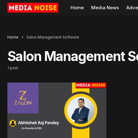
Home
Media News
Adve
Home
Salon Management Software
Salon Management S
1 post