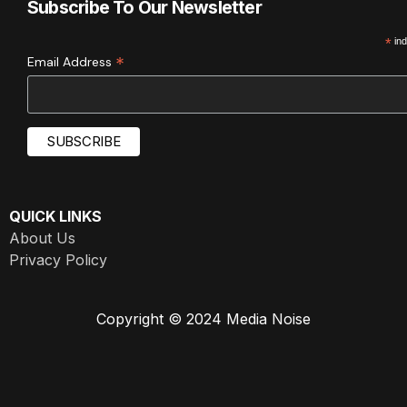
Subscribe To Our Newsletter
*
ind
*
Email Address
QUICK LINKS
About Us
Privacy Policy
Copyright © 2024 Media Noise