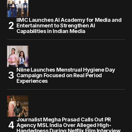
IIMC Launches AI Academy for Media and
Entertainment to Strengthen AI
Capabilities in Indian Media
Niine Launches Menstrual Hygiene Day
Campaign Focused on Real Period
Experiences
Journalist Megha Prasad Calls Out PR
Agency MSL India Over Alleged High-
Handedness During Netflix Film Interview