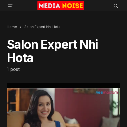
Home
Salon Expert Nhi Hota
Salon Expert Nhi
Hota
1 post