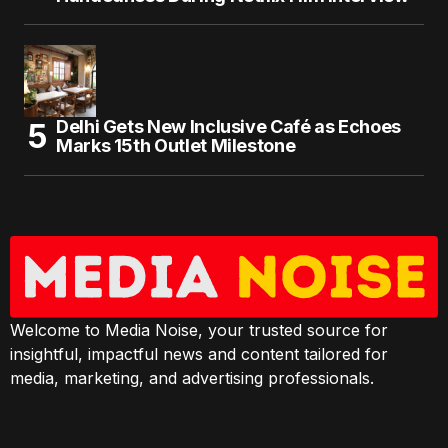
Delhi Gets New Inclusive Café as Echoes
Marks 15th Outlet Milestone
Welcome to Media Noise, your trusted source for
insightful, impactful news and content tailored for
media, marketing, and advertising professionals.