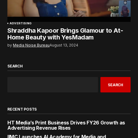
ADVERTISING
Shraddha Kapoor Brings Glamour to At-
Home Beauty with YesMadam
by
Media Noise Bureau
August 13, 2024
SEARCH
SEARCH
RECENT POSTS
HT Media’s Print Business Drives FY26 Growth as
Advertising Revenue Rises
IIMC Launches AI Academy for Media and