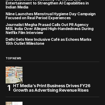
Entertainment to Strengthen AI Capabilities in
Indian Media
Niine Launches Menstrual Hygiene Day Campaign
Focused on Real Period Experiences
Journalist Megha Prasad Calls Out PR Agency
MSL India Over Alleged High-Handedness During
Netflix Film Interview
Delhi Gets New Inclusive Café as Echoes Marks
15th Outlet Milestone
TOP NEWS
HT Media’s Print Business Drives FY26
Growth as Advertising Revenue Rises