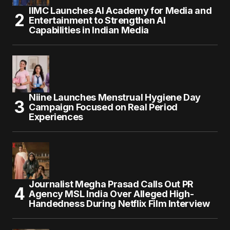
IIMC Launches AI Academy for Media and
Entertainment to Strengthen AI
Capabilities in Indian Media
Niine Launches Menstrual Hygiene Day
Campaign Focused on Real Period
Experiences
Journalist Megha Prasad Calls Out PR
Agency MSL India Over Alleged High-
Handedness During Netflix Film Interview