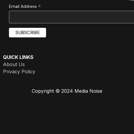
*
*
Email Address
QUICK LINKS
About Us
Privacy Policy
Copyright © 2024 Media Noise