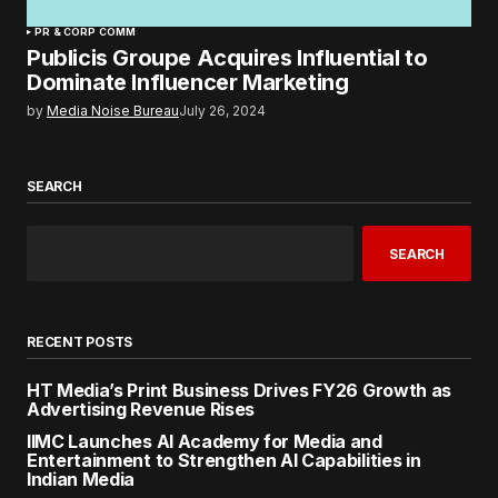
PR & CORP COMM
Publicis Groupe Acquires Influential to
Dominate Influencer Marketing
by
Media Noise Bureau
July 26, 2024
SEARCH
SEARCH
RECENT POSTS
HT Media’s Print Business Drives FY26 Growth as
Advertising Revenue Rises
IIMC Launches AI Academy for Media and
Entertainment to Strengthen AI Capabilities in
Indian Media