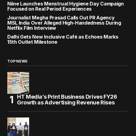
Niine Launches Menstrual Hygiene Day Campaign
Focused on Real Period Experiences
Journalist Megha Prasad Calls Out PR Agency
MSL India Over Alleged High-Handedness During
Netflix Film Interview
Delhi Gets New Inclusive Café as Echoes Marks
15th Outlet Milestone
TOP NEWS
HT Media’s Print Business Drives FY26
Growth as Advertising Revenue Rises