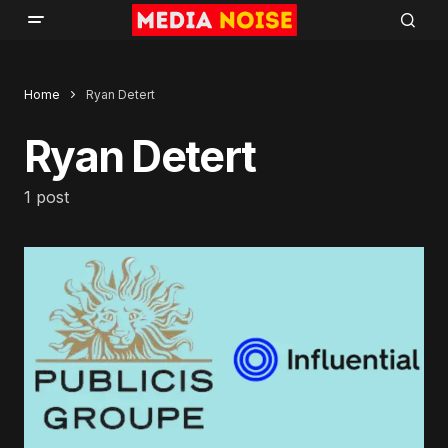
Home
Ryan Detert
Ryan Detert
1 post