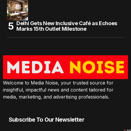
Delhi Gets New Inclusive Café as Echoes
Marks 15th Outlet Milestone
Welcome to Media Noise, your trusted source for
insightful, impactful news and content tailored for
media, marketing, and advertising professionals.
Subscribe To Our Newsletter
ind