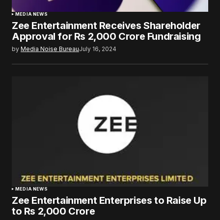
MEDIA NEWS
Zee Entertainment Receives Shareholder
Approval for Rs 2,000 Crore Fundraising
by
Media Noise Bureau
July 16, 2024
MEDIA NEWS
Zee Entertainment Enterprises to Raise Up
to Rs 2,000 Crore