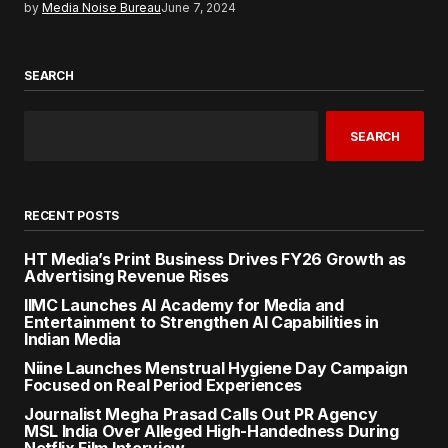
by
Media Noise Bureau
June 7, 2024
SEARCH
SEARCH
RECENT POSTS
HT Media’s Print Business Drives FY26 Growth as
Advertising Revenue Rises
IIMC Launches AI Academy for Media and
Entertainment to Strengthen AI Capabilities in
Indian Media
Niine Launches Menstrual Hygiene Day Campaign
Focused on Real Period Experiences
Journalist Megha Prasad Calls Out PR Agency
MSL India Over Alleged High-Handedness During