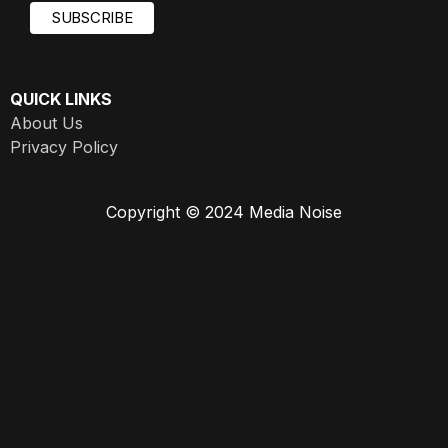
QUICK LINKS
About Us
Privacy Policy
Copyright © 2024 Media Noise