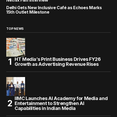
Netflix Film Interview
Delhi Gets New Inclusive Café as Echoes Marks
15th Outlet Milestone
TOP NEWS
HT Media’s Print Business Drives FY26
Growth as Advertising Revenue Rises
IIMC Launches AI Academy for Media and
Entertainment to Strengthen AI
Capabilities in Indian Media