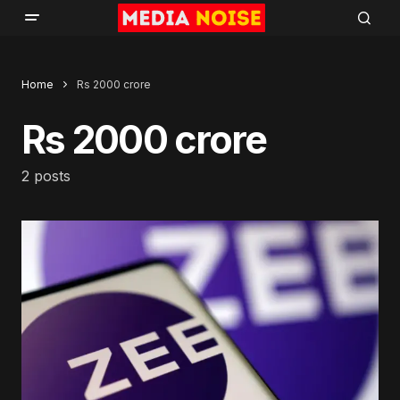
Home
Rs 2000 crore
Rs 2000 crore
2 posts