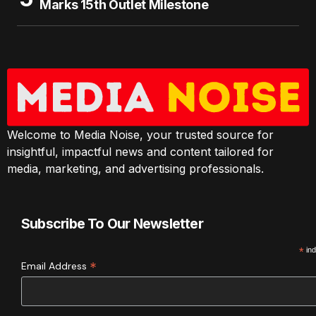
Marks 15th Outlet Milestone
Welcome to Media Noise, your trusted source for
insightful, impactful news and content tailored for
media, marketing, and advertising professionals.
Subscribe To Our Newsletter
*
ind
*
Email Address