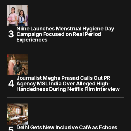
Niine Launches Menstrual Hygiene Day
Campaign Focused on Real Period
Experiences
Journalist Megha Prasad Calls Out PR
Agency MSL India Over Alleged High-
Handedness During Netflix Film Interview
Delhi Gets New Inclusive Café as Echoes