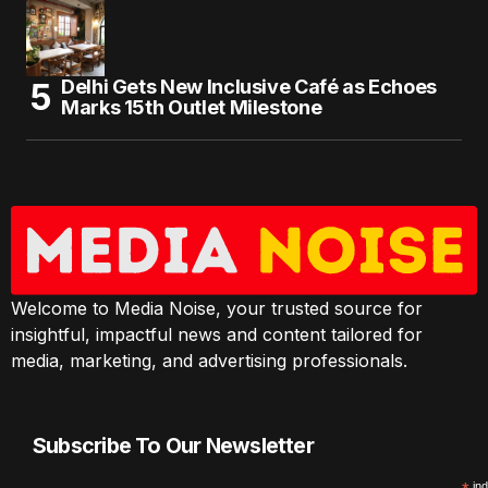
Delhi Gets New Inclusive Café as Echoes
Marks 15th Outlet Milestone
Welcome to Media Noise, your trusted source for
insightful, impactful news and content tailored for
media, marketing, and advertising professionals.
Subscribe To Our Newsletter
ind