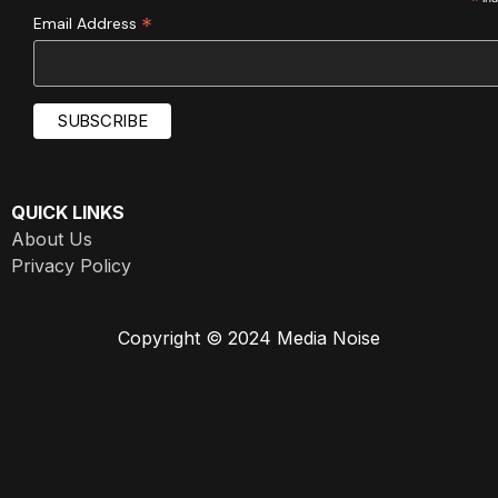
*
*
Email Address
QUICK LINKS
About Us
Privacy Policy
Copyright © 2024 Media Noise