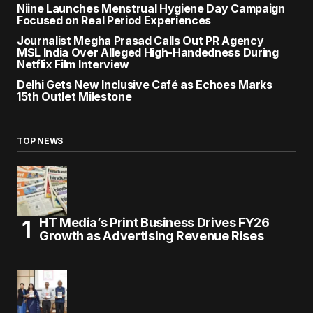
Niine Launches Menstrual Hygiene Day Campaign
Focused on Real Period Experiences
Journalist Megha Prasad Calls Out PR Agency
MSL India Over Alleged High-Handedness During
Netflix Film Interview
Delhi Gets New Inclusive Café as Echoes Marks
15th Outlet Milestone
TOP NEWS
HT Media’s Print Business Drives FY26
Growth as Advertising Revenue Rises