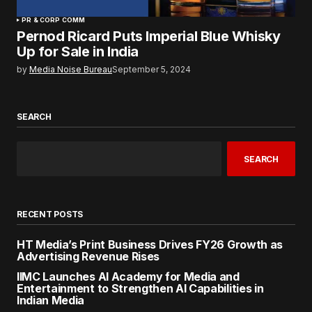
PR & CORP COMM
Pernod Ricard Puts Imperial Blue Whisky
Up for Sale in India
by
Media Noise Bureau
September 5, 2024
SEARCH
SEARCH
RECENT POSTS
HT Media’s Print Business Drives FY26 Growth as
Advertising Revenue Rises
IIMC Launches AI Academy for Media and
Entertainment to Strengthen AI Capabilities in
Indian Media