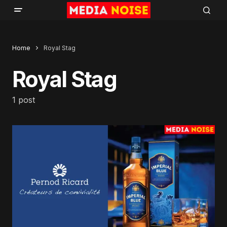
Home
Royal Stag
Royal Stag
1 post