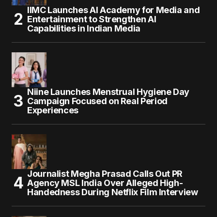
IIMC Launches AI Academy for Media and
Entertainment to Strengthen AI
Capabilities in Indian Media
Niine Launches Menstrual Hygiene Day
Campaign Focused on Real Period
Experiences
Journalist Megha Prasad Calls Out PR
Agency MSL India Over Alleged High-
Handedness During Netflix Film Interview