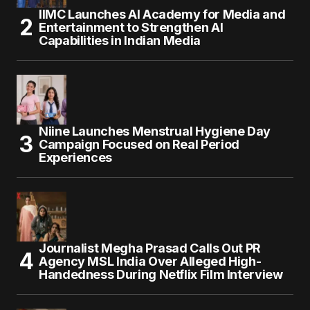
IIMC Launches AI Academy for Media and
Entertainment to Strengthen AI
Capabilities in Indian Media
Niine Launches Menstrual Hygiene Day
Campaign Focused on Real Period
Experiences
Journalist Megha Prasad Calls Out PR
Agency MSL India Over Alleged High-
Handedness During Netflix Film Interview