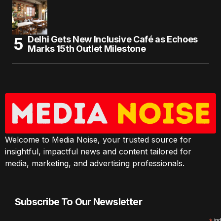
Delhi Gets New Inclusive Café as Echoes
Marks 15th Outlet Milestone
Welcome to Media Noise, your trusted source for
insightful, impactful news and content tailored for
media, marketing, and advertising professionals.
Subscribe To Our Newsletter
ind