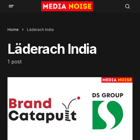
Home
Läderach India
Läderach India
1 post