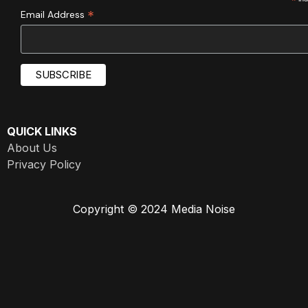
*
*
Email Address
QUICK LINKS
About Us
Privacy Policy
Copyright © 2024 Media Noise