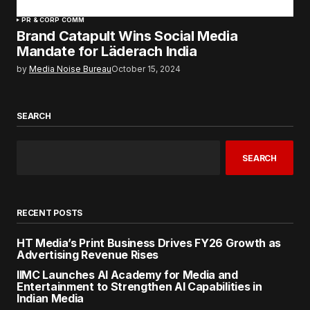
PR & CORP COMM
Brand Catapult Wins Social Media
Mandate for Läderach India
by
Media Noise Bureau
October 15, 2024
SEARCH
SEARCH
RECENT POSTS
HT Media’s Print Business Drives FY26 Growth as
Advertising Revenue Rises
IIMC Launches AI Academy for Media and
Entertainment to Strengthen AI Capabilities in
Indian Media