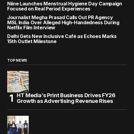
Niine Launches Menstrual Hygiene Day Campaign
Focused on Real Period Experiences
Journalist Megha Prasad Calls Out PR Agency
MSL India Over Alleged High-Handedness During
Netflix Film Interview
Delhi Gets New Inclusive Café as Echoes Marks
15th Outlet Milestone
TOP NEWS
HT Media’s Print Business Drives FY26
Growth as Advertising Revenue Rises