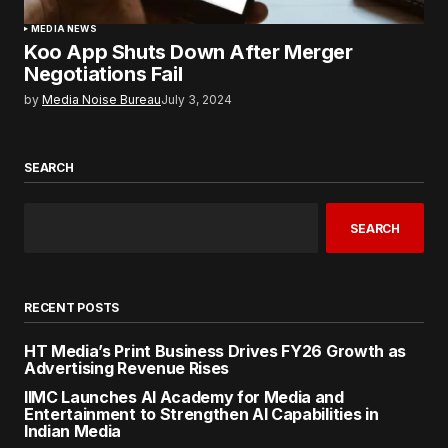
MEDIA NEWS
Koo App Shuts Down After Merger
Negotiations Fail
by
Media Noise Bureau
July 3, 2024
SEARCH
SEARCH
RECENT POSTS
HT Media’s Print Business Drives FY26 Growth as
Advertising Revenue Rises
IIMC Launches AI Academy for Media and
Entertainment to Strengthen AI Capabilities in
Indian Media