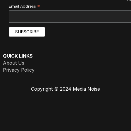
*
*
Email Address
QUICK LINKS
About Us
Privacy Policy
Copyright © 2024 Media Noise