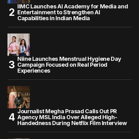
IIMC Launches AI Academy for Media and
Entertainment to Strengthen AI
Capabilities in Indian Media
Niine Launches Menstrual Hygiene Day
Campaign Focused on Real Period
Experiences
Journalist Megha Prasad Calls Out PR
Agency MSL India Over Alleged High-
Handedness During Netflix Film Interview