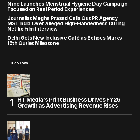
Niine Launches Menstrual Hygiene Day Campaign
Focused on Real Period Experiences
Journalist Megha Prasad Calls Out PR Agency
MSL India Over Alleged High-Handedness During
Netflix Film Interview
Delhi Gets New Inclusive Café as Echoes Marks
15th Outlet Milestone
TOP NEWS
HT Media’s Print Business Drives FY26
Growth as Advertising Revenue Rises