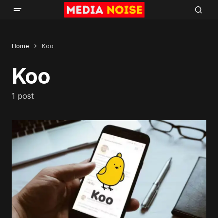
Home
Koo
Koo
1 post