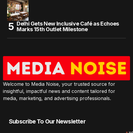
Delhi Gets New Inclusive Café as Echoes
Marks 15th Outlet Milestone
Welcome to Media Noise, your trusted source for
insightful, impactful news and content tailored for
media, marketing, and advertising professionals.
Subscribe To Our Newsletter
ind