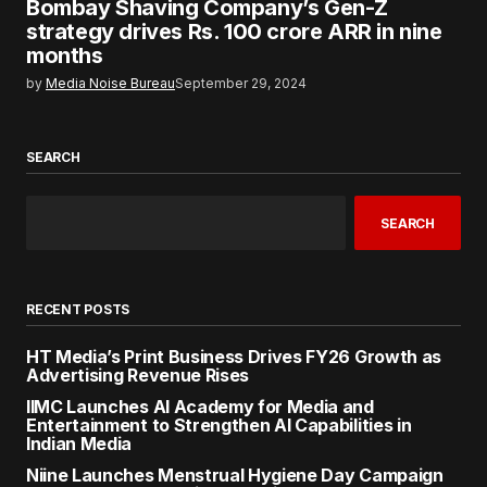
Bombay Shaving Company’s Gen-Z
strategy drives Rs. 100 crore ARR in nine
months
by
Media Noise Bureau
September 29, 2024
SEARCH
SEARCH
RECENT POSTS
HT Media’s Print Business Drives FY26 Growth as
Advertising Revenue Rises
IIMC Launches AI Academy for Media and
Entertainment to Strengthen AI Capabilities in
Indian Media
Niine Launches Menstrual Hygiene Day Campaign