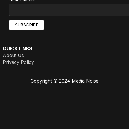
*
QUICK LINKS
About Us
Privacy Policy
Copyright © 2024 Media Noise