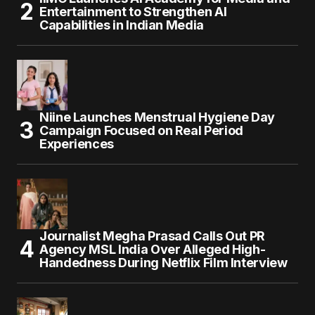
Entertainment to Strengthen AI
Capabilities in Indian Media
Niine Launches Menstrual Hygiene Day
Campaign Focused on Real Period
Experiences
Journalist Megha Prasad Calls Out PR
Agency MSL India Over Alleged High-
Handedness During Netflix Film Interview