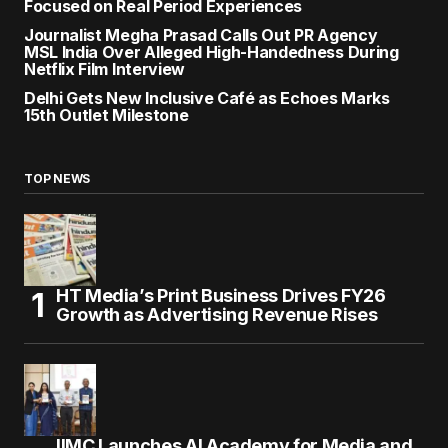
Focused on Real Period Experiences
Journalist Megha Prasad Calls Out PR Agency
MSL India Over Alleged High-Handedness During
Netflix Film Interview
Delhi Gets New Inclusive Café as Echoes Marks
15th Outlet Milestone
TOP NEWS
HT Media’s Print Business Drives FY26
Growth as Advertising Revenue Rises
IIMC Launches AI Academy for Media and