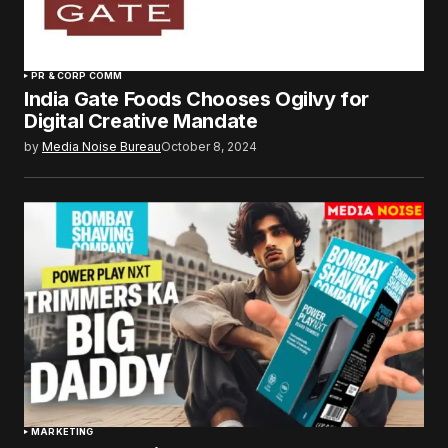
PR & CORP COMM
India Gate Foods Chooses Ogilvy for
Digital Creative Mandate
by
Media Noise Bureau
October 8, 2024
MARKETING