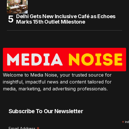
Delhi Gets New Inclusive Café as Echoes
Marks 15th Outlet Milestone
Welcome to Media Noise, your trusted source for
insightful, impactful news and content tailored for
media, marketing, and advertising professionals.
Subscribe To Our Newsletter
*
ind
Email Address