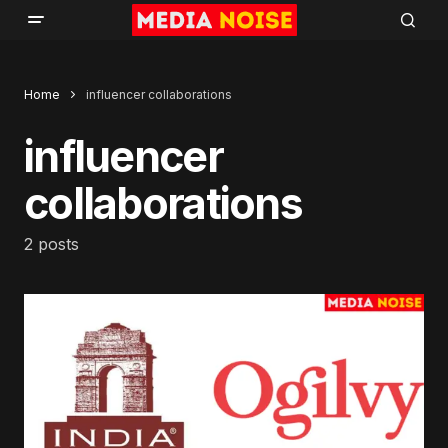
Home
influencer collaborations
influencer
collaborations
2 posts