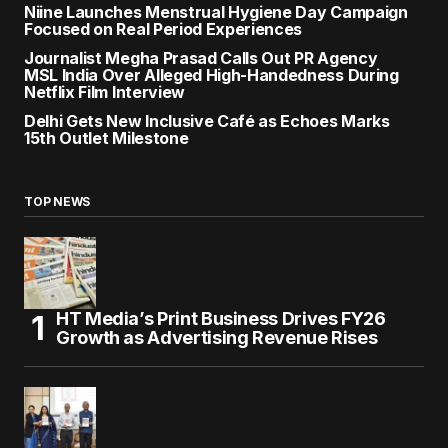
Niine Launches Menstrual Hygiene Day Campaign
Focused on Real Period Experiences
Journalist Megha Prasad Calls Out PR Agency
MSL India Over Alleged High-Handedness During
Netflix Film Interview
Delhi Gets New Inclusive Café as Echoes Marks
15th Outlet Milestone
TOP NEWS
HT Media’s Print Business Drives FY26
Growth as Advertising Revenue Rises