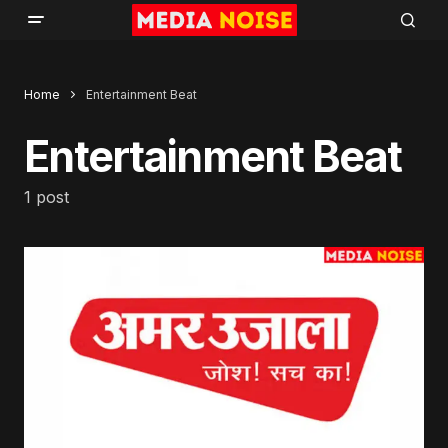
Home
Entertainment Beat
Entertainment Beat
1 post