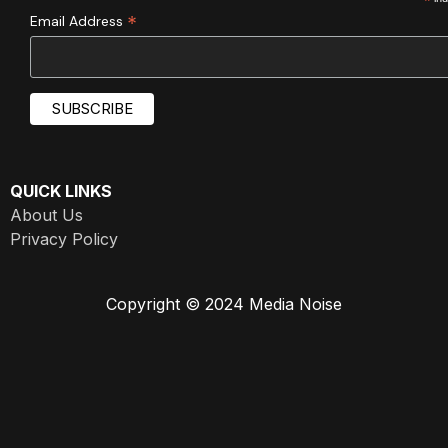
*
*
Email Address
QUICK LINKS
About Us
Privacy Policy
Copyright © 2024 Media Noise