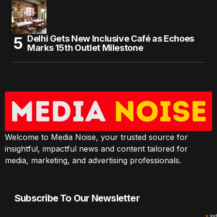
Delhi Gets New Inclusive Café as Echoes
Marks 15th Outlet Milestone
Welcome to Media Noise, your trusted source for
insightful, impactful news and content tailored for
media, marketing, and advertising professionals.
Subscribe To Our Newsletter
ind