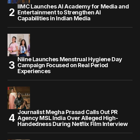
IIMC Launches AI Academy for Media and
Entertainment to Strengthen AI
Capabilities in Indian Media
Niine Launches Menstrual Hygiene Day
Campaign Focused on Real Period
Experiences
Journalist Megha Prasad Calls Out PR
Agency MSL India Over Alleged High-
Handedness During Netflix Film Interview