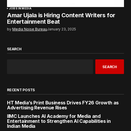
JOBS IN MEDIA
Amar Ujala is Hiring Content Writers for
Entertainment Beat
by
Media Noise Bureau
January 23, 2025
SEARCH
SEARCH
RECENT POSTS
HT Media’s Print Business Drives FY26 Growth as
Advertising Revenue Rises
IIMC Launches AI Academy for Media and
Entertainment to Strengthen AI Capabilities in
Indian Media