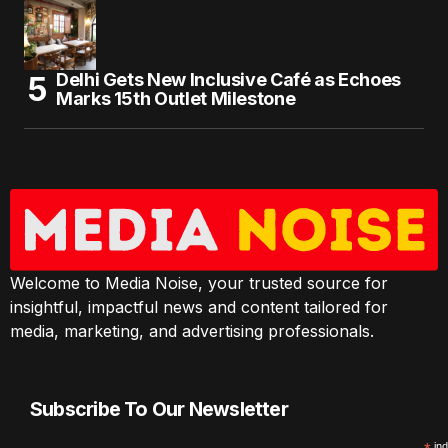
Delhi Gets New Inclusive Café as Echoes
Marks 15th Outlet Milestone
Welcome to Media Noise, your trusted source for
insightful, impactful news and content tailored for
media, marketing, and advertising professionals.
Subscribe To Our Newsletter
ind