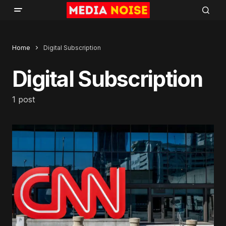
Home
Digital Subscription
Digital Subscription
1 post