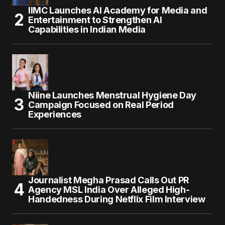
IIMC Launches AI Academy for Media and
Entertainment to Strengthen AI
Capabilities in Indian Media
Niine Launches Menstrual Hygiene Day
Campaign Focused on Real Period
Experiences
Journalist Megha Prasad Calls Out PR
Agency MSL India Over Alleged High-
Handedness During Netflix Film Interview