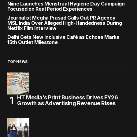
Niine Launches Menstrual Hygiene Day Campaign
Focused on Real Period Experiences
Journalist Megha Prasad Calls Out PR Agency
MSL India Over Alleged High-Handedness During
Netflix Film Interview
Delhi Gets New Inclusive Café as Echoes Marks
15th Outlet Milestone
TOP NEWS
HT Media’s Print Business Drives FY26
Growth as Advertising Revenue Rises