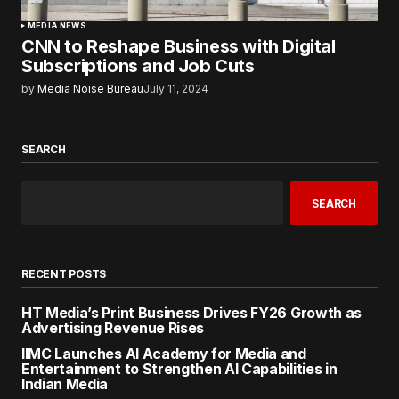
MEDIA NEWS
CNN to Reshape Business with Digital
Subscriptions and Job Cuts
by
Media Noise Bureau
July 11, 2024
SEARCH
SEARCH
RECENT POSTS
HT Media’s Print Business Drives FY26 Growth as
Advertising Revenue Rises
IIMC Launches AI Academy for Media and
Entertainment to Strengthen AI Capabilities in
Indian Media