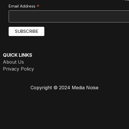
*
*
Email Address
QUICK LINKS
About Us
Privacy Policy
Copyright © 2024 Media Noise