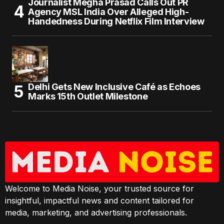
Journalist Megha Prasad Calls Out PR
Agency MSL India Over Alleged High-
Handedness During Netflix Film Interview
Delhi Gets New Inclusive Café as Echoes
Marks 15th Outlet Milestone
Welcome to Media Noise, your trusted source for
insightful, impactful news and content tailored for
media, marketing, and advertising professionals.