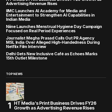
Advertising Revenue Rises
IIMC Launches AI Academy for Media and
Entertainment to Strengthen AI Capabilities in
Indian Media
Niine Launches Menstrual Hygiene Day Campaign
Focused on Real Period Experiences
Journalist Megha Prasad Calls Out PR Agency
MSL India Over Alleged High-Handedness During
Netflix Film Interview
Delhi Gets New Inclusive Café as Echoes Marks
15th Outlet Milestone
TOP NEWS
HT Media’s Print Business Drives FY26
Growth as Advertising Revenue Rises