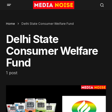
Home
Delhi State Consumer Welfare Fund
Delhi State
Consumer Welfare
Fund
1 post