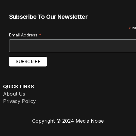
Subscribe To Our Newsletter
*
ind
*
Email Address
QUICK LINKS
About Us
Privacy Policy
Copyright © 2024 Media Noise