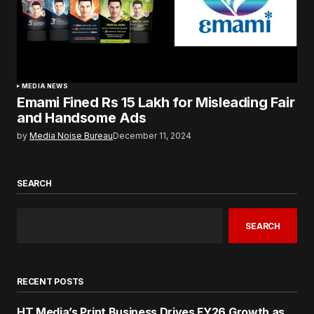
MEDIA NEWS
Emami Fined Rs 15 Lakh for Misleading Fair
and Handsome Ads
by
Media Noise Bureau
December 11, 2024
SEARCH
SEARCH
RECENT POSTS
HT Media’s Print Business Drives FY26 Growth as