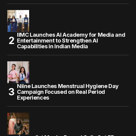
IIMC Launches AI Academy for Media and
Entertainment to Strengthen AI
Capabilities in Indian Media
Niine Launches Menstrual Hygiene Day
Campaign Focused on Real Period
Experiences