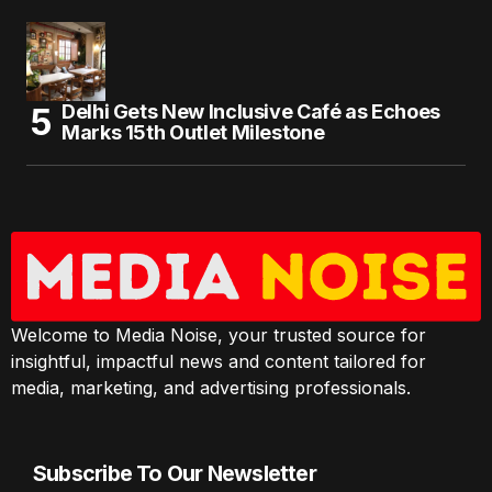
Delhi Gets New Inclusive Café as Echoes
Marks 15th Outlet Milestone
Welcome to Media Noise, your trusted source for
insightful, impactful news and content tailored for
media, marketing, and advertising professionals.
Subscribe To Our Newsletter