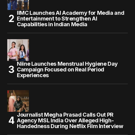
IIMC Launches AI Academy for Media and
Entertainment to Strengthen AI
Capabilities in Indian Media
Niine Launches Menstrual Hygiene Day
Campaign Focused on Real Period
Experiences
Journalist Megha Prasad Calls Out PR
Agency MSL India Over Alleged High-
Handedness During Netflix Film Interview