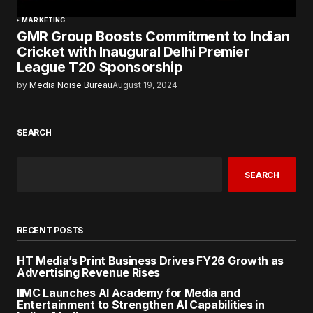
MARKETING
GMR Group Boosts Commitment to Indian
Cricket with Inaugural Delhi Premier
League T20 Sponsorship
by
Media Noise Bureau
August 19, 2024
SEARCH
SEARCH
RECENT POSTS
HT Media’s Print Business Drives FY26 Growth as
Advertising Revenue Rises
IIMC Launches AI Academy for Media and
Entertainment to Strengthen AI Capabilities in