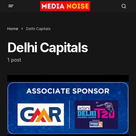
Home
Delhi Capitals
Delhi Capitals
1 post