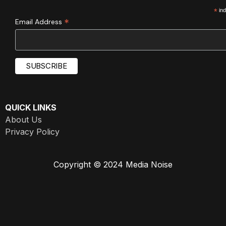
*
ind
*
Email Address
QUICK LINKS
About Us
Privacy Policy
Copyright © 2024 Media Noise