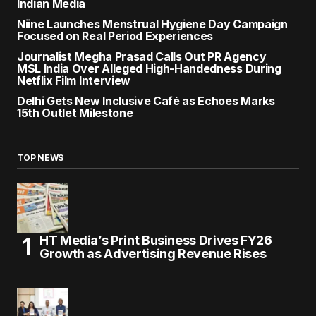
Indian Media
Niine Launches Menstrual Hygiene Day Campaign
Focused on Real Period Experiences
Journalist Megha Prasad Calls Out PR Agency
MSL India Over Alleged High-Handedness During
Netflix Film Interview
Delhi Gets New Inclusive Café as Echoes Marks
15th Outlet Milestone
TOP NEWS
HT Media’s Print Business Drives FY26
Growth as Advertising Revenue Rises