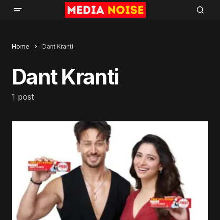
Home
Dant Kranti
Dant Kranti
1 post