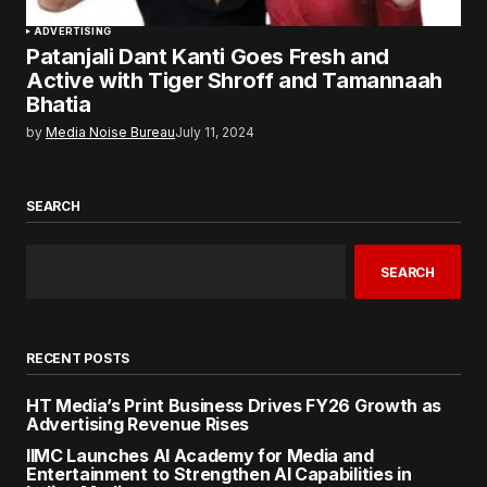
ADVERTISING
Patanjali Dant Kanti Goes Fresh and
Active with Tiger Shroff and Tamannaah
Bhatia
by
Media Noise Bureau
July 11, 2024
SEARCH
SEARCH
RECENT POSTS
HT Media’s Print Business Drives FY26 Growth as
Advertising Revenue Rises
IIMC Launches AI Academy for Media and
Entertainment to Strengthen AI Capabilities in