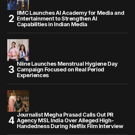
IIMC Launches AI Academy for Media and
Entertainment to Strengthen AI
Capabilities in Indian Media
Niine Launches Menstrual Hygiene Day
Campaign Focused on Real Period
Experiences
Journalist Megha Prasad Calls Out PR
Agency MSL India Over Alleged High-
Handedness During Netflix Film Interview