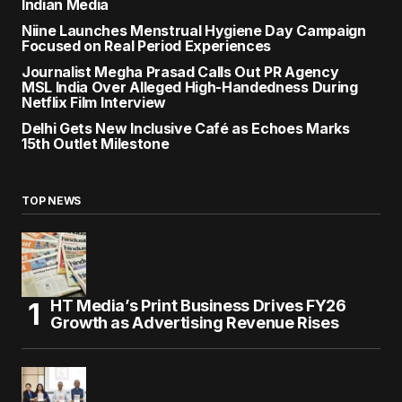
Indian Media
Niine Launches Menstrual Hygiene Day Campaign
Focused on Real Period Experiences
Journalist Megha Prasad Calls Out PR Agency
MSL India Over Alleged High-Handedness During
Netflix Film Interview
Delhi Gets New Inclusive Café as Echoes Marks
15th Outlet Milestone
TOP NEWS
HT Media’s Print Business Drives FY26
Growth as Advertising Revenue Rises