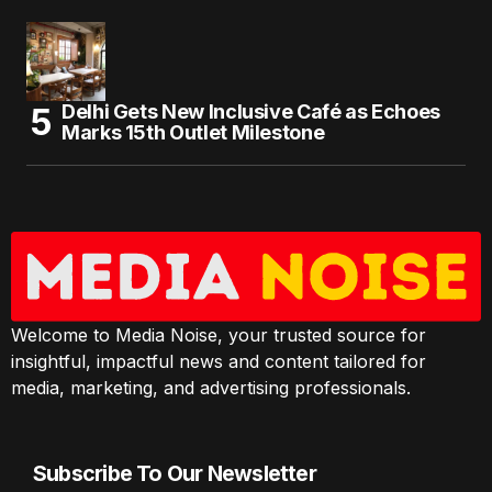
Delhi Gets New Inclusive Café as Echoes
Marks 15th Outlet Milestone
Welcome to Media Noise, your trusted source for
insightful, impactful news and content tailored for
media, marketing, and advertising professionals.
Subscribe To Our Newsletter