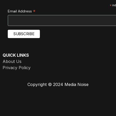
*
ind
*
Email Address
QUICK LINKS
About Us
Privacy Policy
Copyright © 2024 Media Noise