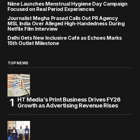
Niine Launches Menstrual Hygiene Day Campaign
Focused on Real Period Experiences
Journalist Megha Prasad Calls Out PR Agency
MSL India Over Alleged High-Handedness During
Netflix Film Interview
Delhi Gets New Inclusive Café as Echoes Marks
15th Outlet Milestone
TOP NEWS
HT Media’s Print Business Drives FY26
Growth as Advertising Revenue Rises