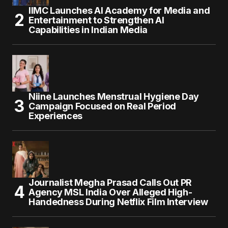
IIMC Launches AI Academy for Media and
Entertainment to Strengthen AI
Capabilities in Indian Media
Niine Launches Menstrual Hygiene Day
Campaign Focused on Real Period
Experiences
Journalist Megha Prasad Calls Out PR
Agency MSL India Over Alleged High-
Handedness During Netflix Film Interview