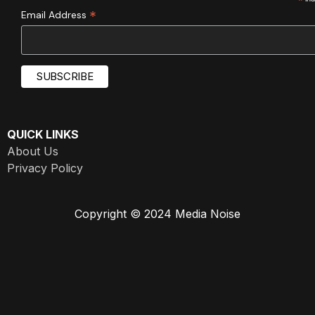
*
*
Email Address
QUICK LINKS
About Us
Privacy Policy
Copyright © 2024 Media Noise