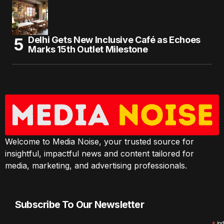
Delhi Gets New Inclusive Café as Echoes
Marks 15th Outlet Milestone
Welcome to Media Noise, your trusted source for
insightful, impactful news and content tailored for
media, marketing, and advertising professionals.
Subscribe To Our Newsletter
ind