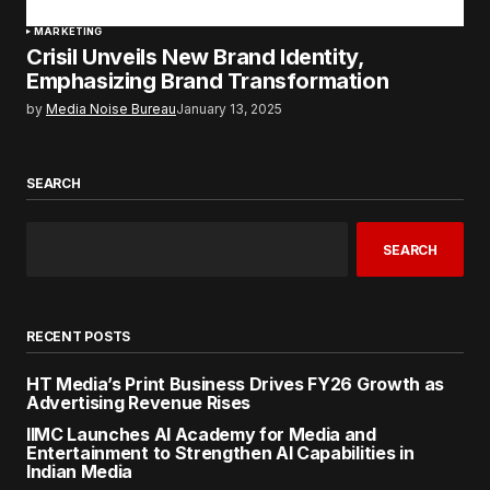
MARKETING
Crisil Unveils New Brand Identity,
Emphasizing Brand Transformation
by
Media Noise Bureau
January 13, 2025
SEARCH
SEARCH
RECENT POSTS
HT Media’s Print Business Drives FY26 Growth as
Advertising Revenue Rises
IIMC Launches AI Academy for Media and
Entertainment to Strengthen AI Capabilities in
Indian Media