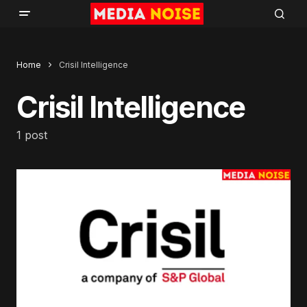
Home
Crisil Intelligence
Crisil Intelligence
1 post