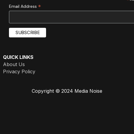
*
*
Email Address
QUICK LINKS
About Us
Privacy Policy
Copyright © 2024 Media Noise