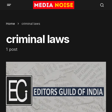
Home
criminal laws
criminal laws
1 post