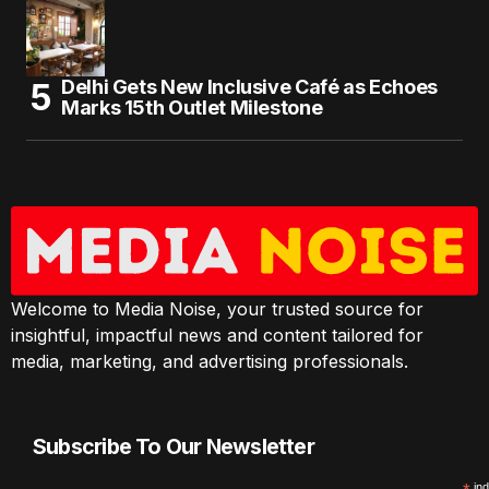
Delhi Gets New Inclusive Café as Echoes
Marks 15th Outlet Milestone
Welcome to Media Noise, your trusted source for
insightful, impactful news and content tailored for
media, marketing, and advertising professionals.
Subscribe To Our Newsletter
ind