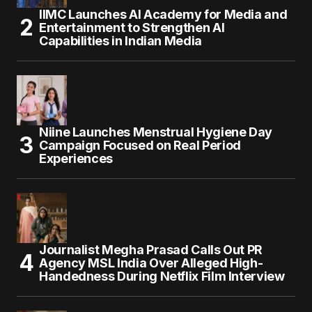
IIMC Launches AI Academy for Media and
Entertainment to Strengthen AI
Capabilities in Indian Media
Niine Launches Menstrual Hygiene Day
Campaign Focused on Real Period
Experiences
Journalist Megha Prasad Calls Out PR
Agency MSL India Over Alleged High-
Handedness During Netflix Film Interview