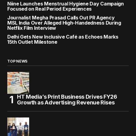
Niine Launches Menstrual Hygiene Day Campaign
Focused on Real Period Experiences
Journalist Megha Prasad Calls Out PR Agency
MSL India Over Alleged High-Handedness During
Netflix Film Interview
Delhi Gets New Inclusive Café as Echoes Marks
15th Outlet Milestone
TOP NEWS
HT Media’s Print Business Drives FY26
Growth as Advertising Revenue Rises