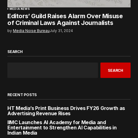
MEDIA NEWS
Editors’ Guild Raises Alarm Over Misuse
of Criminal Laws Against Journalists
by
Media Noise Bureau
July 31, 2024
SEARCH
SEARCH
RECENT POSTS
HT Media’s Print Business Drives FY26 Growth as
Advertising Revenue Rises
IIMC Launches AI Academy for Media and
Entertainment to Strengthen AI Capabilities in
Indian Media