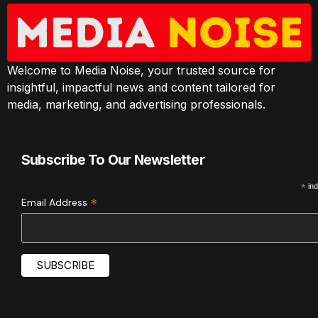
Welcome to Media Noise, your trusted source for
insightful, impactful news and content tailored for
media, marketing, and advertising professionals.
Subscribe To Our Newsletter
*
ind
*
Email Address