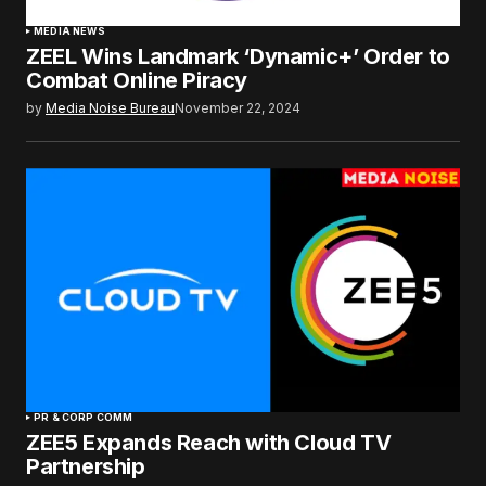
MEDIA NEWS
ZEEL Wins Landmark ‘Dynamic+’ Order to
Combat Online Piracy
by
Media Noise Bureau
November 22, 2024
PR & CORP COMM
ZEE5 Expands Reach with Cloud TV
Partnership