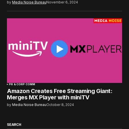
by
Media Noise Bureau
November 6, 2024
PR & CORP COMM
Amazon Creates Free Streaming Giant:
Merges MX Player with miniTV
by
Media Noise Bureau
October 8, 2024
SEARCH