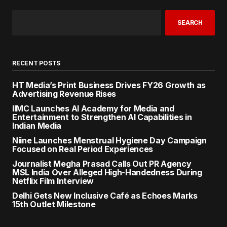
SEARCH
RECENT POSTS
HT Media’s Print Business Drives FY26 Growth as
Advertising Revenue Rises
IIMC Launches AI Academy for Media and
Entertainment to Strengthen AI Capabilities in
Indian Media
Niine Launches Menstrual Hygiene Day Campaign
Focused on Real Period Experiences
Journalist Megha Prasad Calls Out PR Agency
MSL India Over Alleged High-Handedness During
Netflix Film Interview
Delhi Gets New Inclusive Café as Echoes Marks
15th Outlet Milestone