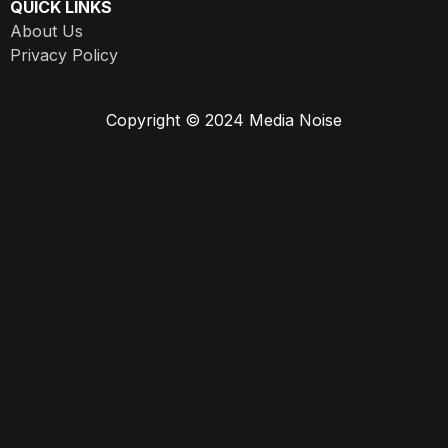
QUICK LINKS
About Us
Privacy Policy
Copyright © 2024 Media Noise