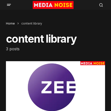
Home
content library
content library
3 posts