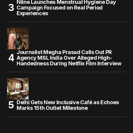
Niine Launches Menstrual Hygiene Day
Campaign Focused on Real Period
Experiences
Journalist Megha Prasad Calls Out PR
Agency MSL India Over Alleged High-
Handedness During Netflix Film Interview
Delhi Gets New Inclusive Café as Echoes
Marks 15th Outlet Milestone