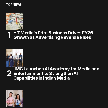
TOP NEWS
HT Media’s Print Business Drives FY26
Growth as Advertising Revenue Rises
IIMC Launches AI Academy for Media and
Entertainment to Strengthen AI
Capabilities in Indian Media