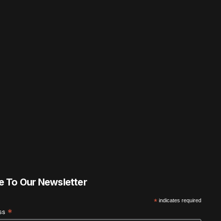
e To Our Newsletter
*
indicates required
*
ess