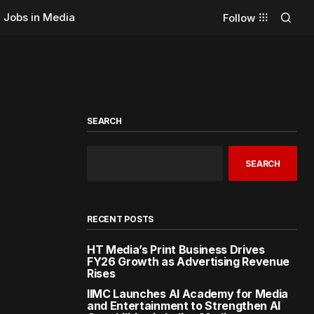
Jobs in Media
Follow
SEARCH
SEARCH
RECENT POSTS
HT Media’s Print Business Drives
FY26 Growth as Advertising Revenue
Rises
IIMC Launches AI Academy for Media
and Entertainment to Strengthen AI