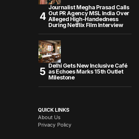
Journalist Megha Prasad Calls
Out PR Agency MSL India Over
Alleged High-Handedness
During Netflix Film Interview
Delhi Gets New Inclusive Café
as Echoes Marks 15th Outlet
Milestone
QUICK LINKS
About Us
Privacy Policy