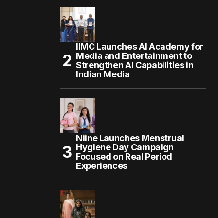
IIMC Launches AI Academy for
Media and Entertainment to
Strengthen AI Capabilities in
Indian Media
Niine Launches Menstrual
Hygiene Day Campaign
Focused on Real Period
Experiences