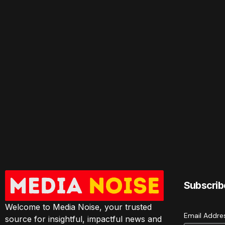
Subscrib
Welcome to Media Noise, your trusted
Email Addr
source for insightful, impactful news and