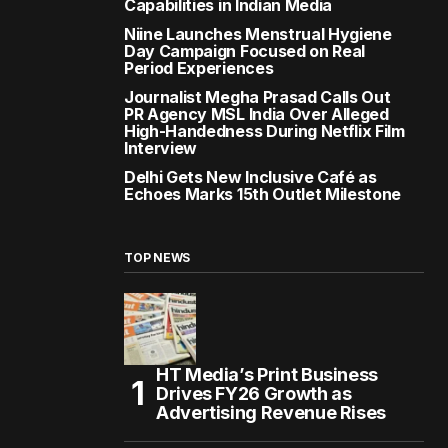
Capabilities in Indian Media
Niine Launches Menstrual Hygiene
Day Campaign Focused on Real
Period Experiences
Journalist Megha Prasad Calls Out
PR Agency MSL India Over Alleged
High-Handedness During Netflix Film
Interview
Delhi Gets New Inclusive Café as
Echoes Marks 15th Outlet Milestone
TOP NEWS
HT Media’s Print Business
Drives FY26 Growth as
Advertising Revenue Rises