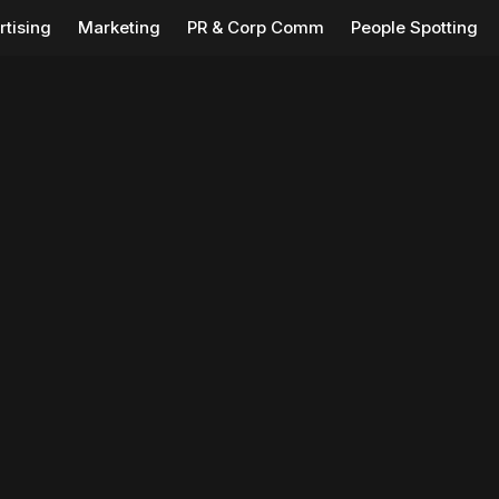
rtising
Marketing
PR & Corp Comm
People Spotting