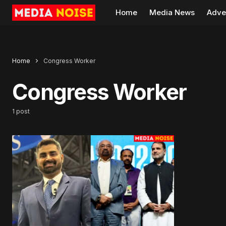
Home
Media News
Adve
Home
Congress Worker
Congress Worker
1 post