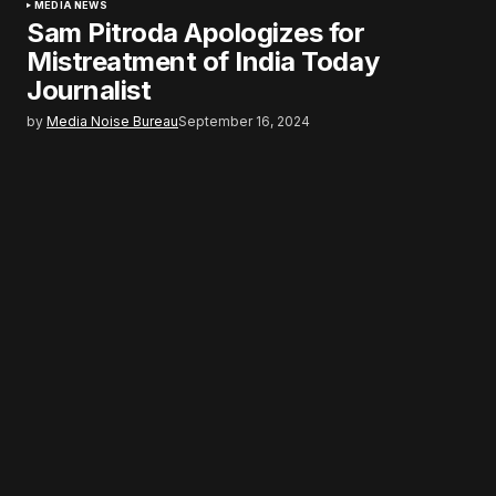
MEDIA NEWS
Sam Pitroda Apologizes for
Mistreatment of India Today
Journalist
by
Media Noise Bureau
September 16, 2024