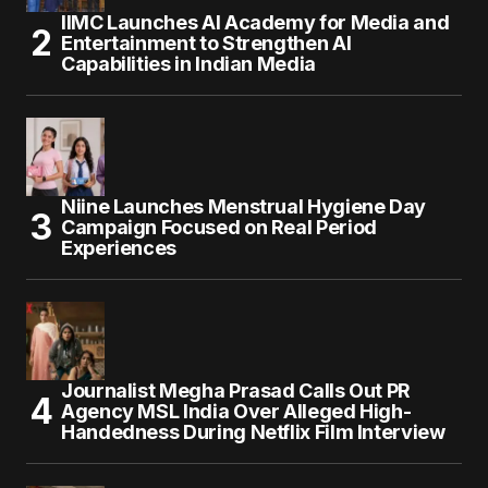
IIMC Launches AI Academy for Media and
Entertainment to Strengthen AI
Capabilities in Indian Media
Niine Launches Menstrual Hygiene Day
Campaign Focused on Real Period
Experiences
Journalist Megha Prasad Calls Out PR
Agency MSL India Over Alleged High-
Handedness During Netflix Film Interview