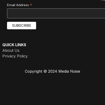
*
*
Email Address
QUICK LINKS
About Us
Privacy Policy
Copyright © 2024 Media Noise