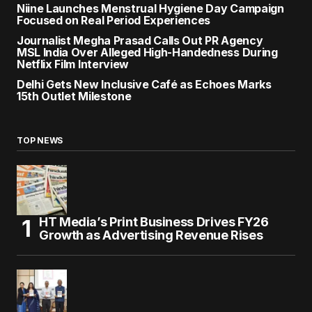
Niine Launches Menstrual Hygiene Day Campaign
Focused on Real Period Experiences
Journalist Megha Prasad Calls Out PR Agency
MSL India Over Alleged High-Handedness During
Netflix Film Interview
Delhi Gets New Inclusive Café as Echoes Marks
15th Outlet Milestone
TOP NEWS
HT Media’s Print Business Drives FY26
Growth as Advertising Revenue Rises