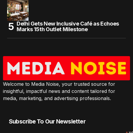
Delhi Gets New Inclusive Café as Echoes
Marks 15th Outlet Milestone
Welcome to Media Noise, your trusted source for
insightful, impactful news and content tailored for
media, marketing, and advertising professionals.
Subscribe To Our Newsletter
ind