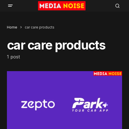
Home
car care products
car care products
1 post