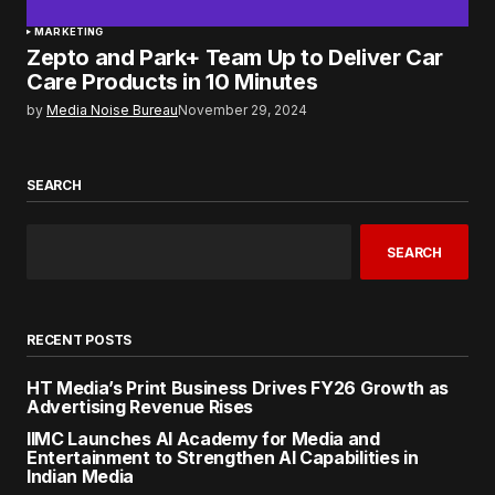
MARKETING
Zepto and Park+ Team Up to Deliver Car
Care Products in 10 Minutes
by
Media Noise Bureau
November 29, 2024
SEARCH
SEARCH
RECENT POSTS
HT Media’s Print Business Drives FY26 Growth as
Advertising Revenue Rises
IIMC Launches AI Academy for Media and
Entertainment to Strengthen AI Capabilities in
Indian Media