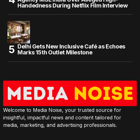
Handedness During Netflix Film Interview
Delhi Gets New Inclusive Café as Echoes
Marks 15th Outlet Milestone
Welcome to Media Noise, your trusted source for
insightful, impactful news and content tailored for
media, marketing, and advertising professionals.