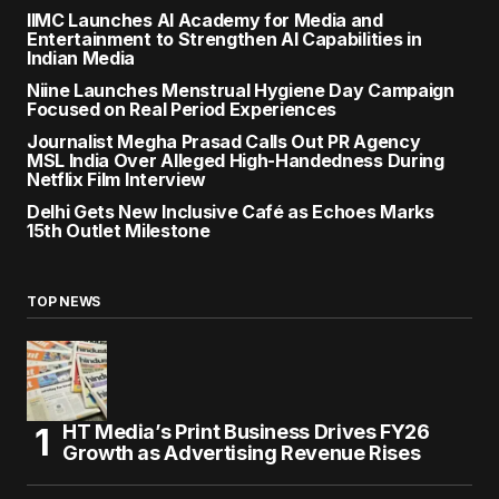
IIMC Launches AI Academy for Media and
Entertainment to Strengthen AI Capabilities in
Indian Media
Niine Launches Menstrual Hygiene Day Campaign
Focused on Real Period Experiences
Journalist Megha Prasad Calls Out PR Agency
MSL India Over Alleged High-Handedness During
Netflix Film Interview
Delhi Gets New Inclusive Café as Echoes Marks
15th Outlet Milestone
TOP NEWS
HT Media’s Print Business Drives FY26
Growth as Advertising Revenue Rises