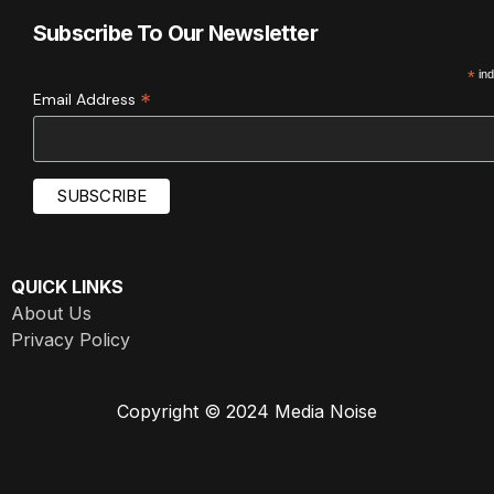
Subscribe To Our Newsletter
*
ind
*
Email Address
QUICK LINKS
About Us
Privacy Policy
Copyright © 2024 Media Noise