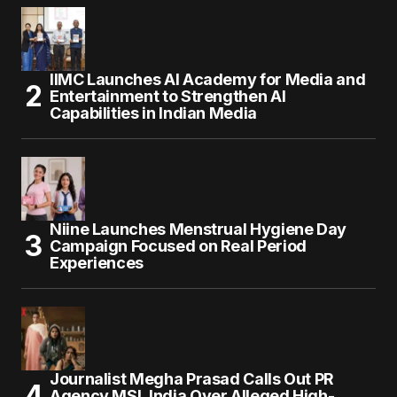
IIMC Launches AI Academy for Media and
Entertainment to Strengthen AI
Capabilities in Indian Media
Niine Launches Menstrual Hygiene Day
Campaign Focused on Real Period
Experiences
Journalist Megha Prasad Calls Out PR
Agency MSL India Over Alleged High-