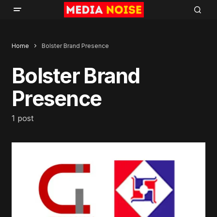
Home
Bolster Brand Presence
Bolster Brand
Presence
1 post