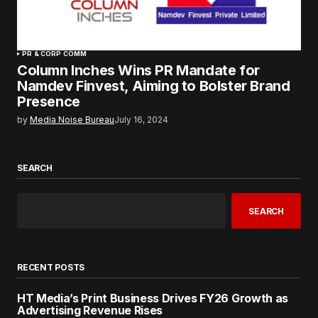
PR & CORP COMM
Column Inches Wins PR Mandate for
Namdev Finvest, Aiming to Bolster Brand
Presence
by
Media Noise Bureau
July 16, 2024
SEARCH
SEARCH
RECENT POSTS
HT Media’s Print Business Drives FY26 Growth as
Advertising Revenue Rises