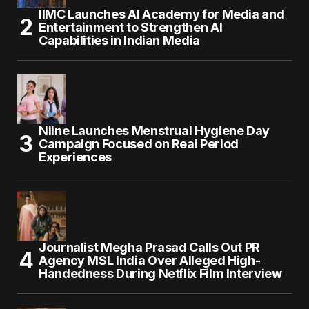
IIMC Launches AI Academy for Media and
Entertainment to Strengthen AI
Capabilities in Indian Media
Niine Launches Menstrual Hygiene Day
Campaign Focused on Real Period
Experiences
Journalist Megha Prasad Calls Out PR
Agency MSL India Over Alleged High-
Handedness During Netflix Film Interview