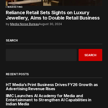
MARKETING
Reliance Retail Sets Sights on Luxury
Jewellery, Aims to Double Retail Business
by
Media Noise Bureau
August 30, 2024
SEARCH
SEARCH
RECENT POSTS
HT Media’s Print Business Drives FY26 Growth as
Advertising Revenue Rises
IIMC Launches AI Academy for Media and
Entertainment to Strengthen AI Capabilities in
Indian Media