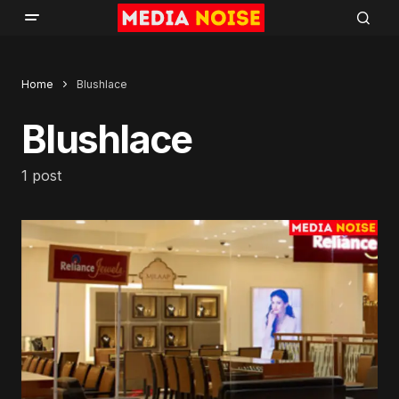
Home
Blushlace
Blushlace
1 post