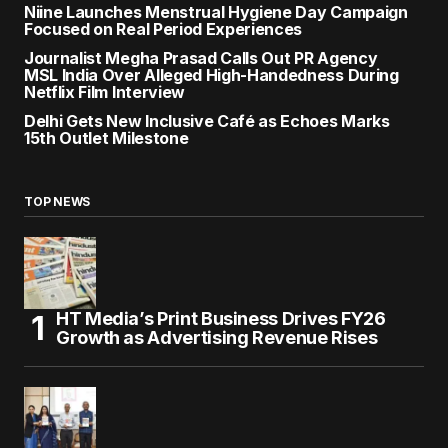
Niine Launches Menstrual Hygiene Day Campaign
Focused on Real Period Experiences
Journalist Megha Prasad Calls Out PR Agency
MSL India Over Alleged High-Handedness During
Netflix Film Interview
Delhi Gets New Inclusive Café as Echoes Marks
15th Outlet Milestone
TOP NEWS
HT Media’s Print Business Drives FY26
Growth as Advertising Revenue Rises