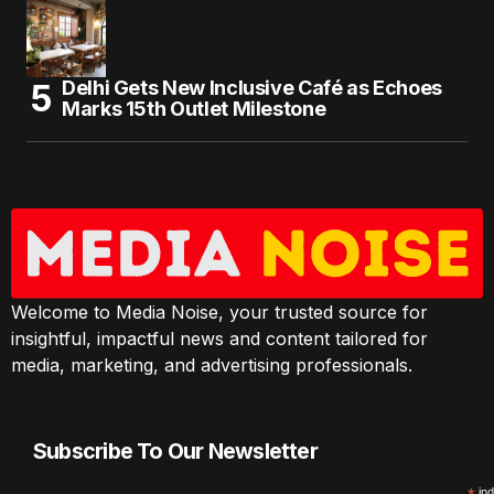
Delhi Gets New Inclusive Café as Echoes
Marks 15th Outlet Milestone
Welcome to Media Noise, your trusted source for
insightful, impactful news and content tailored for
media, marketing, and advertising professionals.
Subscribe To Our Newsletter
ind