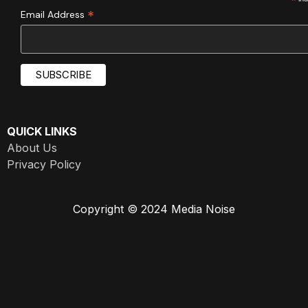
*
*
Email Address
QUICK LINKS
About Us
Privacy Policy
Copyright © 2024 Media Noise