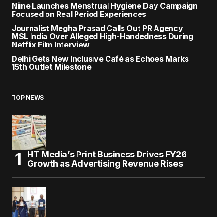
Niine Launches Menstrual Hygiene Day Campaign
Focused on Real Period Experiences
Journalist Megha Prasad Calls Out PR Agency
MSL India Over Alleged High-Handedness During
Netflix Film Interview
Delhi Gets New Inclusive Café as Echoes Marks
15th Outlet Milestone
TOP NEWS
HT Media’s Print Business Drives FY26
Growth as Advertising Revenue Rises