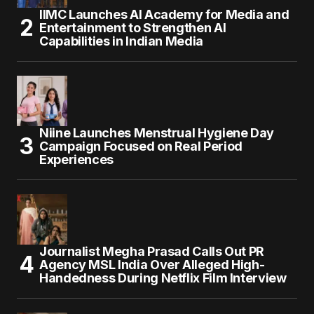
IIMC Launches AI Academy for Media and
Entertainment to Strengthen AI
Capabilities in Indian Media
Niine Launches Menstrual Hygiene Day
Campaign Focused on Real Period
Experiences
Journalist Megha Prasad Calls Out PR
Agency MSL India Over Alleged High-
Handedness During Netflix Film Interview