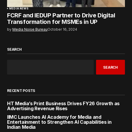
MEDIA NEWS
FCRF and IEDUP Partner to Drive Digital
Transformation for MSMEs in UP
by
Media Noise Bureau
October 16, 2024
SEARCH
SEARCH
RECENT POSTS
HT Media’s Print Business Drives FY26 Growth as
Advertising Revenue Rises
IIMC Launches AI Academy for Media and
Entertainment to Strengthen AI Capabilities in
Indian Media