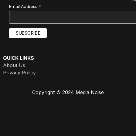
*
*
Email Address
QUICK LINKS
About Us
Privacy Policy
Copyright © 2024 Media Noise