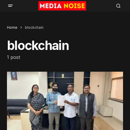
Home
blockchain
blockchain
1 post