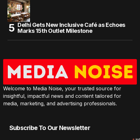
Delhi Gets New Inclusive Café as Echoes
Marks 15th Outlet Milestone
Welcome to Media Noise, your trusted source for
insightful, impactful news and content tailored for
media, marketing, and advertising professionals.
Subscribe To Our Newsletter
ind