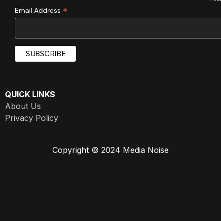
*
*
Email Address
QUICK LINKS
About Us
Privacy Policy
Copyright © 2024 Media Noise