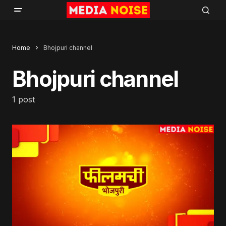
Home
Bhojpuri channel
Bhojpuri channel
1 post