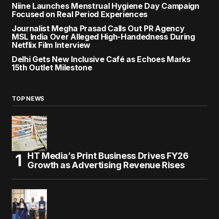
Niine Launches Menstrual Hygiene Day Campaign
Focused on Real Period Experiences
Journalist Megha Prasad Calls Out PR Agency
MSL India Over Alleged High-Handedness During
Netflix Film Interview
Delhi Gets New Inclusive Café as Echoes Marks
15th Outlet Milestone
TOP NEWS
HT Media’s Print Business Drives FY26
Growth as Advertising Revenue Rises