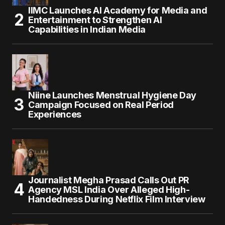
IIMC Launches AI Academy for Media and
Entertainment to Strengthen AI
Capabilities in Indian Media
Niine Launches Menstrual Hygiene Day
Campaign Focused on Real Period
Experiences
Journalist Megha Prasad Calls Out PR
Agency MSL India Over Alleged High-
Handedness During Netflix Film Interview