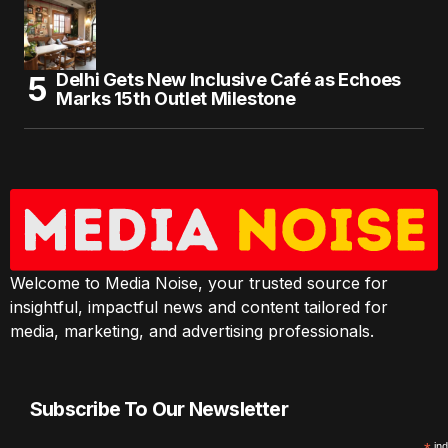
Delhi Gets New Inclusive Café as Echoes
Marks 15th Outlet Milestone
Welcome to Media Noise, your trusted source for
insightful, impactful news and content tailored for
media, marketing, and advertising professionals.
Subscribe To Our Newsletter
ind