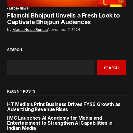
MEDIA NEWS
Filamchi Bhojpuri Unveils a Fresh Look to
Captivate Bhojpuri Audiences
by
Media Noise Bureau
November 7, 2024
SEARCH
SEARCH
RECENT POSTS
HT Media’s Print Business Drives FY26 Growth as
Advertising Revenue Rises
IIMC Launches AI Academy for Media and
Entertainment to Strengthen AI Capabilities in
Indian Media