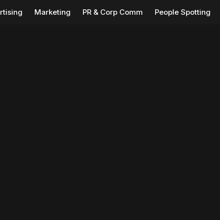
rtising
Marketing
PR & Corp Comm
People Spotting