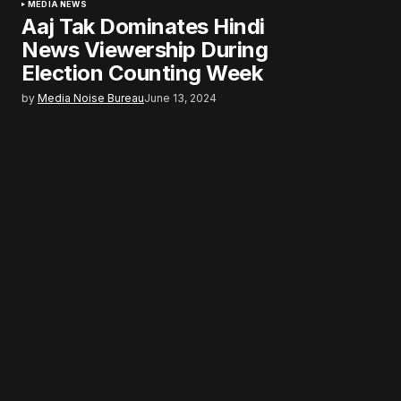
MEDIA NEWS
Aaj Tak Dominates Hindi
News Viewership During
Election Counting Week
by
Media Noise Bureau
June 13, 2024