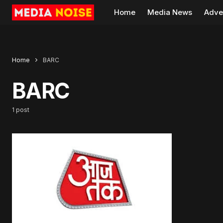
Home
Media News
Adve
Home
BARC
BARC
1 post