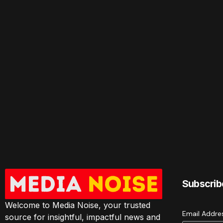
Subscrib
Welcome to Media Noise, your trusted
Email Addr
source for insightful, impactful news and