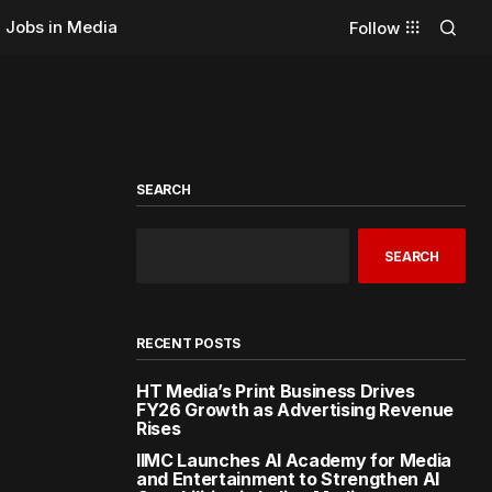
Jobs in Media
Follow
SEARCH
SEARCH
RECENT POSTS
HT Media’s Print Business Drives
FY26 Growth as Advertising Revenue
Rises
IIMC Launches AI Academy for Media
and Entertainment to Strengthen AI