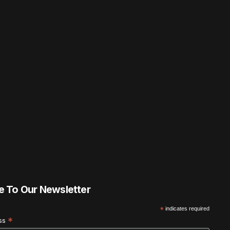
e To Our Newsletter
*
indicates required
*
ess