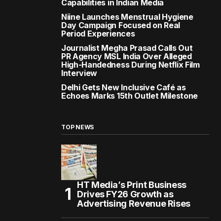
Capabilities in Indian Media
Niine Launches Menstrual Hygiene
Day Campaign Focused on Real
Period Experiences
Journalist Megha Prasad Calls Out
PR Agency MSL India Over Alleged
High-Handedness During Netflix Film
Interview
Delhi Gets New Inclusive Café as
Echoes Marks 15th Outlet Milestone
TOP NEWS
HT Media’s Print Business
Drives FY26 Growth as
Advertising Revenue Rises