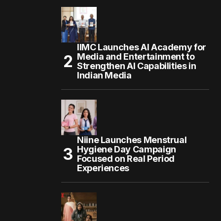
IIMC Launches AI Academy for
Media and Entertainment to
Strengthen AI Capabilities in
Indian Media
Niine Launches Menstrual
Hygiene Day Campaign
Focused on Real Period
Experiences