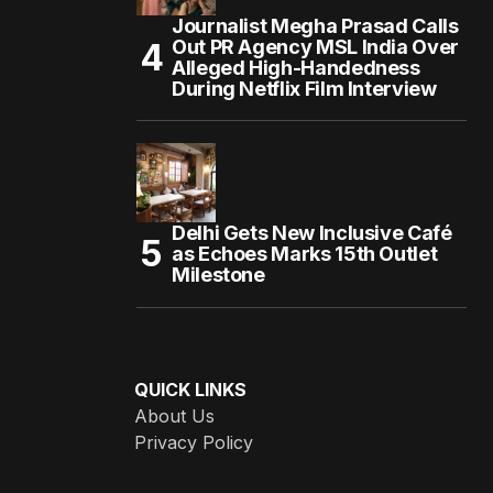
Journalist Megha Prasad Calls
Out PR Agency MSL India Over
Alleged High-Handedness
During Netflix Film Interview
Delhi Gets New Inclusive Café
as Echoes Marks 15th Outlet
Milestone
QUICK LINKS
About Us
Privacy Policy